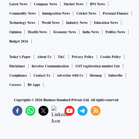
Latest News
Company News
Market News
IPO News
Commodity News
Immigration News
Cricket News
Personal Finance
Technology News
World News
Industry News
Education News
Opinion
Health News
Economy News
India News
Politics News
Budget 2026
Today's Paper
About Us
T&C
Privacy Policy
Cookie Policy
Disclaimer
Investor Communication
GST registration number List
Compliance
Contact Us
Advertise with Us
Sitemap
Subscribe
Careers
BS Apps
Copyrights ©
2026
Business Standard Private Ltd. All rights reserved