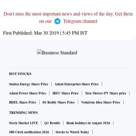
Don't miss the most important news and views of the day. Get them
on our
Telegram channel
First Published:
Mar 30 2019 | 5:45 PM
IST
HOT STOCKS
Suzlon Energy Share Price
Adani Enterprises Share Price
Adani Power Share Price
IRFC Share Price
Tata Motors PV Share price
BHEL Share Price
Dr Reddy Share Price
Vodafone Idea Share Price
TRENDING NEWS
Stock Market LIVE
Q1 Results
Bank holidays in August 2026
SBI Clerk notification 2026
Stocks to Watch Today