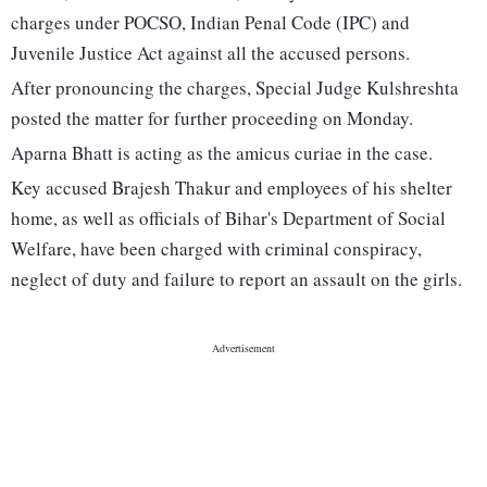
charges under POCSO, Indian Penal Code (IPC) and
Juvenile Justice Act against all the accused persons.
After pronouncing the charges, Special Judge Kulshreshta
posted the matter for further proceeding on Monday.
Aparna Bhatt is acting as the amicus curiae in the case.
Key accused Brajesh Thakur and employees of his shelter
home, as well as officials of Bihar's Department of Social
Welfare, have been charged with criminal conspiracy,
neglect of duty and failure to report an assault on the girls.