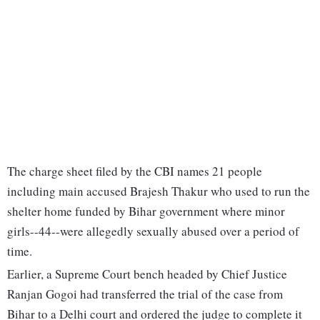
The charge sheet filed by the CBI names 21 people
including main accused Brajesh Thakur who used to run the
shelter home funded by Bihar government where minor
girls--44--were allegedly sexually abused over a period of
time.
Earlier, a Supreme Court bench headed by Chief Justice
Ranjan Gogoi had transferred the trial of the case from
Bihar to a Delhi court and ordered the judge to complete it