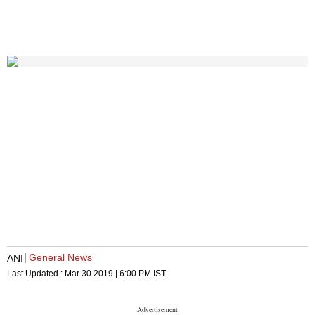
General News
ANI
Last Updated :
Mar 30 2019 | 6:00 PM
IST