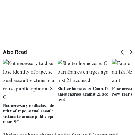
Also Read
Shelter home case: Court fr
Four arreste
ames charges against 21 acc
New Year sex
used
Not necessary to disclose ide
ntity of rape, sexual assault
victims to arouse public opi
nion: SC
Thakur has been charged under Section 5 (aggravated