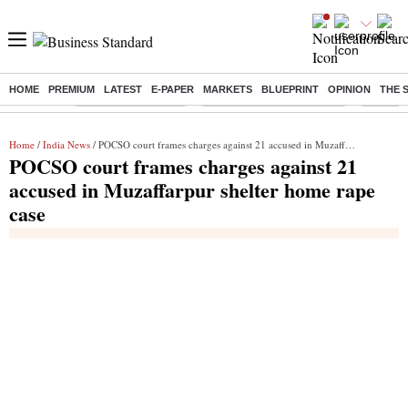
HOME
PREMIUM
LATEST
E-PAPER
MARKETS
BLUEPRINT
OPINION
THE 
Buzzing :
Delhi Weather Today
Jharkhand Student Protest
Ashish Y
Home
/
India News
/ POCSO court frames charges against 21 accused in Muzaffarpur shelter home rape case
POCSO court frames charges against 21
accused in Muzaffarpur shelter home rape
case