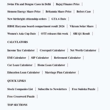
Swine Flu and Dengue Cases in Delhi
Bajaj Finance Price
Siemens Energy Share Price
Britannia Share Price
Bofors Case
New birthright citizenship orders
GTA 6 Date
HBSE Haryana board compartment result 2026
Vikram Solar Share
Women's Asia Cup Date
OTT releases this week
SBI Q1 Result
CALCULATORS
Income Tax Calculator
Crorepati Calculator
Net Worth Calculator
EMI Calculator
SIP Calculator
Retirement Calculator
Car Loan Calculator
Home Loan Calculator
Education Loan Calculator
Marriage Plan Calculator
QUICK LINKS
Stock Companies List
Subscribe to Newsletters
Free Sudoku Puzzle
Free Crossword Puzzle
TOP SECTIONS