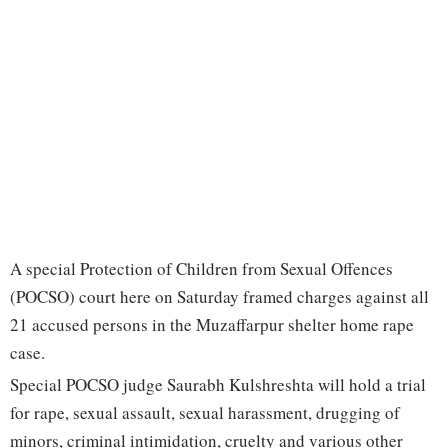
A special Protection of Children from Sexual Offences
(POCSO) court here on Saturday framed charges against all
21 accused persons in the Muzaffarpur shelter home rape
case.
Special POCSO judge Saurabh Kulshreshta will hold a trial
for rape, sexual assault, sexual harassment, drugging of
minors, criminal intimidation, cruelty and various other