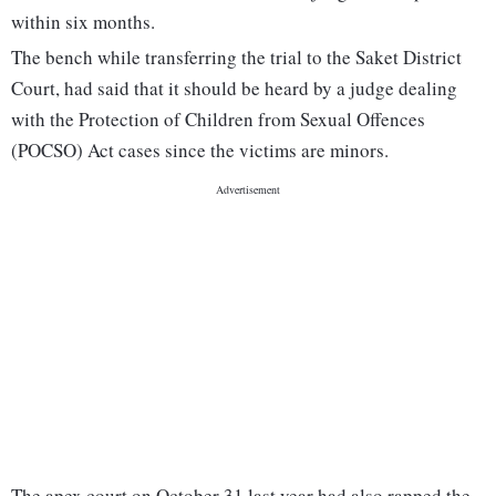
within six months.
The bench while transferring the trial to the Saket District
Court, had said that it should be heard by a judge dealing
with the Protection of Children from Sexual Offences
(POCSO) Act cases since the victims are minors.
The apex court on October 31 last year had also rapped the