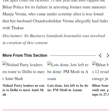
Bihar Police for its failure in arresting former state minister
Manju Verma, who came under scrutiny after it was found
that her husband Chandrashekhar Verma allegedly had links
with Thakur.
Disclaimer: No Business Standard Journalist was involved
in creation of this content
More From This Section
Nishad Party leaders en rou
Lots done, lots left to be do
Bihar board 
te to Delhi to meet Amit Sh
ne: PM Modi in Assam
esult out, p
ah
mps to 27.0