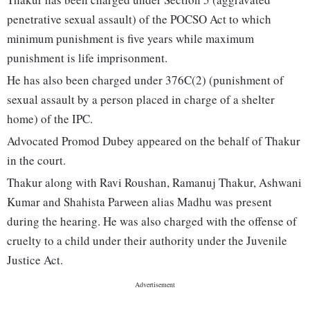
penetrative sexual assault) of the POCSO Act to which
minimum punishment is five years while maximum
punishment is life imprisonment.
He has also been charged under 376C(2) (punishment of
sexual assault by a person placed in charge of a shelter
home) of the IPC.
Advocated Promod Dubey appeared on the behalf of Thakur
in the court.
Thakur along with Ravi Roushan, Ramanuj Thakur, Ashwani
Kumar and Shahista Parween alias Madhu was present
during the hearing. He was also charged with the offense of
cruelty to a child under their authority under the Juvenile
Justice Act.