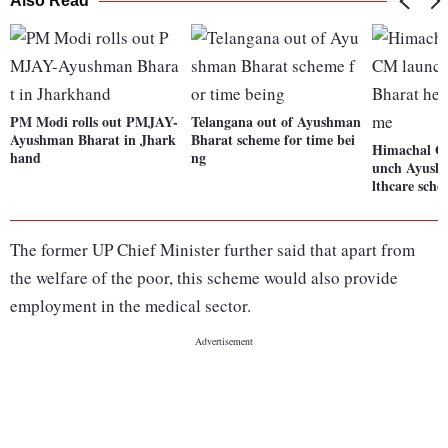
Also Read
PM Modi rolls out PMJAY-
Telangana out of Ayushman
Ayushman Bharat in Jhark
Bharat scheme for time bei
Himachal Go
hand
ng
unch Ayush
lthcare sch
The former UP Chief Minister further said that apart from
the welfare of the poor, this scheme would also provide
employment in the medical sector.