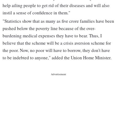
help ailing people to get rid of their diseases and will also
instil a sense of confidence in them."
"Statistics show that as many as five crore families have been
pushed below the poverty line because of the over-
burdening medical expenses they have to bear. Thus, I
believe that the scheme will be a crisis aversion scheme for
the poor. Now, no poor will have to borrow, they don't have
to be indebted to anyone," added the Union Home Minister.