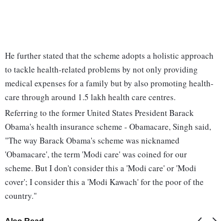
He further stated that the scheme adopts a holistic approach
to tackle health-related problems by not only providing
medical expenses for a family but by also promoting health-
care through around 1.5 lakh health care centres.
Referring to the former United States President Barack
Obama's health insurance scheme - Obamacare, Singh said,
"The way Barack Obama's scheme was nicknamed
'Obamacare', the term 'Modi care' was coined for our
scheme. But I don't consider this a 'Modi care' or 'Modi
cover'; I consider this a 'Modi Kawach' for the poor of the
country."