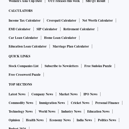
Women's Asia Cup Date
OTT releases this week
SBI Q1 Result
CALCULATORS
Income Tax Calculator
Crorepati Calculator
Net Worth Calculator
EMI Calculator
SIP Calculator
Retirement Calculator
Car Loan Calculator
Home Loan Calculator
Education Loan Calculator
Marriage Plan Calculator
QUICK LINKS
Stock Companies List
Subscribe to Newsletters
Free Sudoku Puzzle
Free Crossword Puzzle
TOP SECTIONS
Latest News
Company News
Market News
IPO News
Commodity News
Immigration News
Cricket News
Personal Finance
Technology News
World News
Industry News
Education News
Opinion
Health News
Economy News
India News
Politics News
Budget 2026