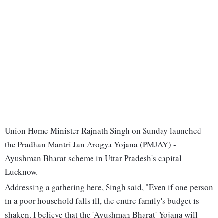
Union Home Minister Rajnath Singh on Sunday launched
the Pradhan Mantri Jan Arogya Yojana (PMJAY) -
Ayushman Bharat scheme in Uttar Pradesh's capital
Lucknow.
Addressing a gathering here, Singh said, "Even if one person
in a poor household falls ill, the entire family's budget is
shaken. I believe that the 'Ayushman Bharat' Yojana will