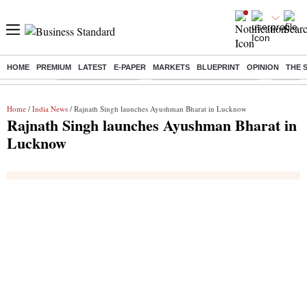
HOME
PREMIUM
LATEST
E-PAPER
MARKETS
BLUEPRINT
OPINION
THE 
Buzzing :
Delhi Weather Today
Jharkhand Student Protest
NPS for
Home
/
India News
/ Rajnath Singh launches Ayushman Bharat in Lucknow
Rajnath Singh launches Ayushman Bharat in
Lucknow