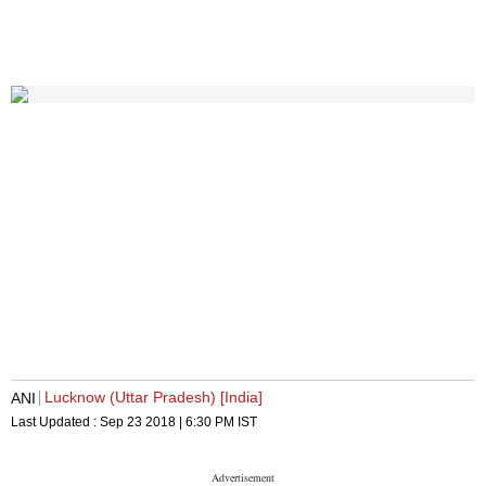
Lucknow (Uttar Pradesh) [India]
ANI
Last Updated :
Sep 23 2018 | 6:30 PM
IST