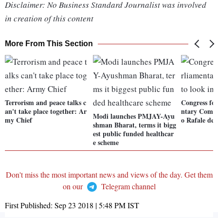
Disclaimer: No Business Standard Journalist was involved
in creation of this content
More From This Section
Terrorism and peace talks c
Congress for
an't take place together: Ar
ntary Commi
Modi launches PMJAY-Ayu
my Chief
o Rafale dea
shman Bharat, terms it bigg
est public funded healthcar
e scheme
Don't miss the most important news and views of the day. Get them
on our
Telegram channel
First Published:
Sep 23 2018 | 5:48 PM
IST