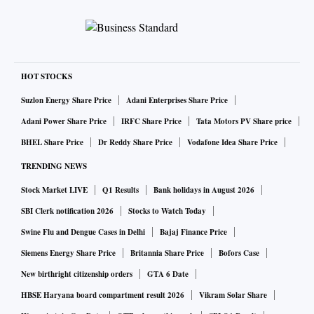
HOT STOCKS
Suzlon Energy Share Price
Adani Enterprises Share Price
Adani Power Share Price
IRFC Share Price
Tata Motors PV Share price
BHEL Share Price
Dr Reddy Share Price
Vodafone Idea Share Price
TRENDING NEWS
Stock Market LIVE
Q1 Results
Bank holidays in August 2026
SBI Clerk notification 2026
Stocks to Watch Today
Swine Flu and Dengue Cases in Delhi
Bajaj Finance Price
Siemens Energy Share Price
Britannia Share Price
Bofors Case
New birthright citizenship orders
GTA 6 Date
HBSE Haryana board compartment result 2026
Vikram Solar Share