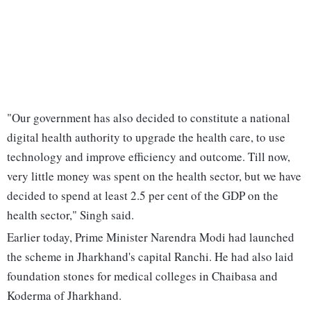
"Our government has also decided to constitute a national
digital health authority to upgrade the health care, to use
technology and improve efficiency and outcome. Till now,
very little money was spent on the health sector, but we have
decided to spend at least 2.5 per cent of the GDP on the
health sector," Singh said.
Earlier today, Prime Minister Narendra Modi had launched
the scheme in Jharkhand's capital Ranchi. He had also laid
foundation stones for medical colleges in Chaibasa and
Koderma of Jharkhand.