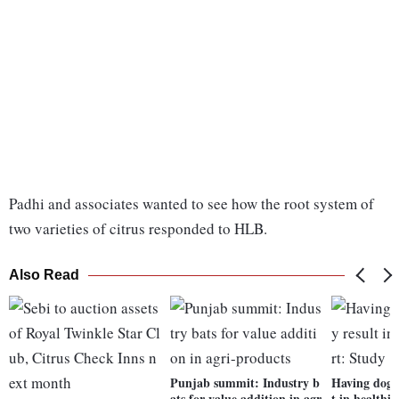
Padhi and associates wanted to see how the root system of
two varieties of citrus responded to HLB.
Also Read
Punjab summit: Industry b
Having dog a
ats for value addition in agr
t in healthi