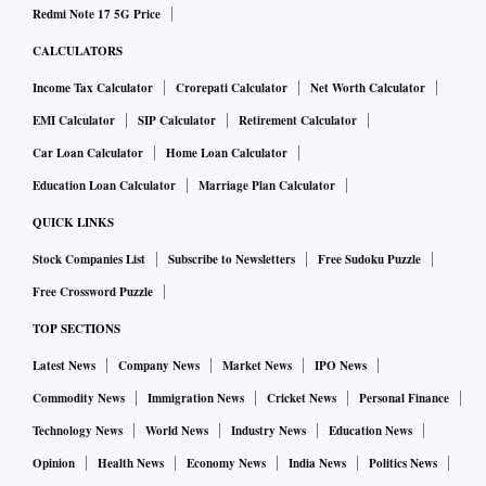
Redmi Note 17 5G Price
CALCULATORS
Income Tax Calculator
Crorepati Calculator
Net Worth Calculator
EMI Calculator
SIP Calculator
Retirement Calculator
Car Loan Calculator
Home Loan Calculator
Education Loan Calculator
Marriage Plan Calculator
QUICK LINKS
Stock Companies List
Subscribe to Newsletters
Free Sudoku Puzzle
Free Crossword Puzzle
TOP SECTIONS
Latest News
Company News
Market News
IPO News
Commodity News
Immigration News
Cricket News
Personal Finance
Technology News
World News
Industry News
Education News
Opinion
Health News
Economy News
India News
Politics News