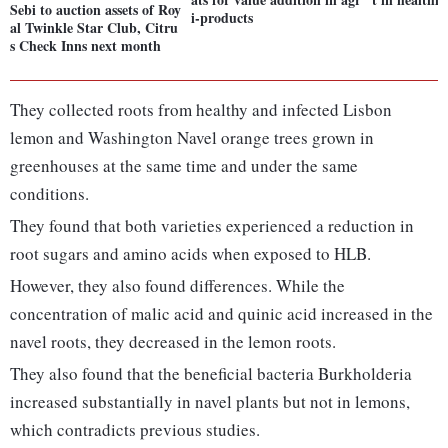
Sebi to auction assets of Roy
i-products
al Twinkle Star Club, Citru
s Check Inns next month
They collected roots from healthy and infected Lisbon
lemon and Washington Navel orange trees grown in
greenhouses at the same time and under the same
conditions.
They found that both varieties experienced a reduction in
root sugars and amino acids when exposed to HLB.
However, they also found differences. While the
concentration of malic acid and quinic acid increased in the
navel roots, they decreased in the lemon roots.
They also found that the beneficial bacteria Burkholderia
increased substantially in navel plants but not in lemons,
which contradicts previous studies.