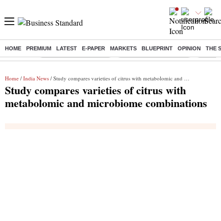
HOME
PREMIUM
LATEST
E-PAPER
MARKETS
BLUEPRINT
OPINION
THE 
Buzzing :
Stock Market Highlights
Redmi launches Note 17
Leap In
Home
/
India News
/ Study compares varieties of citrus with metabolomic and microbiome combinations
Study compares varieties of citrus with
metabolomic and microbiome combinations