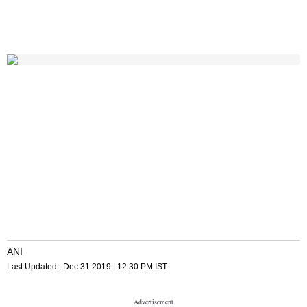
ANI
Last Updated :
Dec 31 2019 | 12:30 PM
IST