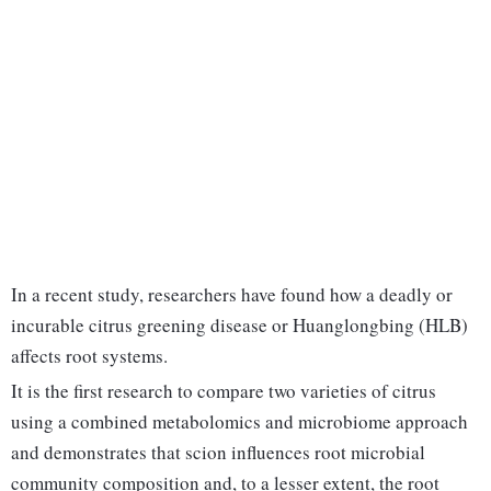
In a recent study, researchers have found how a deadly or
incurable citrus greening disease or Huanglongbing (HLB)
affects root systems.
It is the first research to compare two varieties of citrus
using a combined metabolomics and microbiome approach
and demonstrates that scion influences root microbial
community composition and, to a lesser extent, the root