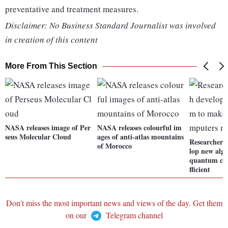
preventative and treatment measures.
Disclaimer: No Business Standard Journalist was involved
in creation of this content
More From This Section
NASA releases image of Per
NASA releases colourful im
seus Molecular Cloud
ages of anti-atlas mountains
Researchers 
of Morocco
lop new alg
quantum co
fficient
Don't miss the most important news and views of the day. Get them
on our
Telegram channel