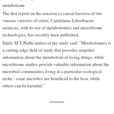
metabolome.
The first report on the reaction to causal bacteria of two
various varieties of citrus, Candidatus Liberibacter
asiaticus, with its use of metabolomics and microbiome
technologies, has recently been published.
Emily M.T. Padhi author of the study said: "Metabolomics is
a cutting-edge field of study that provides snapshot
information about the metabolism of living things, while
microbiome studies provide valuable information about the
microbial communities living in a particular ecological
niche - some microbes are beneficial to the host, while
others can be harmful."