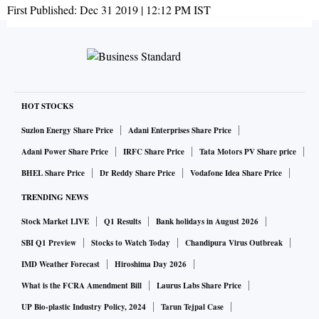
First Published:
Dec 31 2019 | 12:12 PM
IST
HOT STOCKS
Suzlon Energy Share Price
Adani Enterprises Share Price
Adani Power Share Price
IRFC Share Price
Tata Motors PV Share price
BHEL Share Price
Dr Reddy Share Price
Vodafone Idea Share Price
TRENDING NEWS
Stock Market LIVE
Q1 Results
Bank holidays in August 2026
SBI Q1 Preview
Stocks to Watch Today
Chandipura Virus Outbreak
IMD Weather Forecast
Hiroshima Day 2026
What is the FCRA Amendment Bill
Laurus Labs Share Price
UP Bio-plastic Industry Policy, 2024
Tarun Tejpal Case