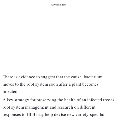
There is evidence to suggest that the causal bacterium
moves to the root system soon after a plant becomes
infected.
A key strategy for preserving the health of an infected tree is
root system management and research on different
responses to HLB may help devise new variety-specific