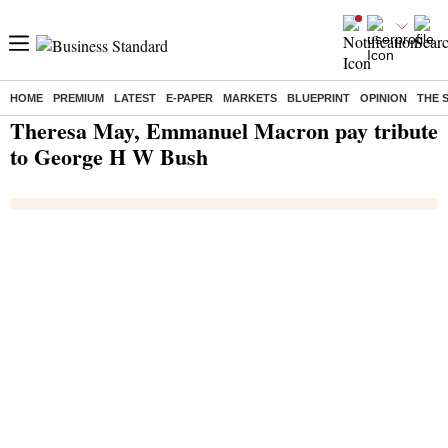
HOME
PREMIUM
LATEST
E-PAPER
MARKETS
BLUEPRINT
OPINION
THE 
Home
/
India News
/ Theresa May, Emmanuel Macron pay tribute to George H W Bush
Theresa May, Emmanuel Macron pay tribute
to George H W Bush