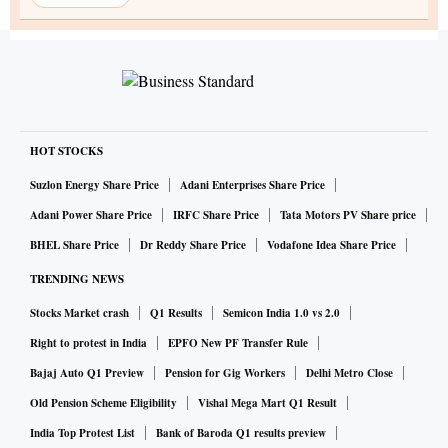
HOT STOCKS
Suzlon Energy Share Price
Adani Enterprises Share Price
Adani Power Share Price
IRFC Share Price
Tata Motors PV Share price
BHEL Share Price
Dr Reddy Share Price
Vodafone Idea Share Price
TRENDING NEWS
Stocks Market crash
Q1 Results
Semicon India 1.0 vs 2.0
Right to protest in India
EPFO New PF Transfer Rule
Bajaj Auto Q1 Preview
Pension for Gig Workers
Delhi Metro Close
Old Pension Scheme Eligibility
Vishal Mega Mart Q1 Result
India Top Protest List
Bank of Baroda Q1 results preview