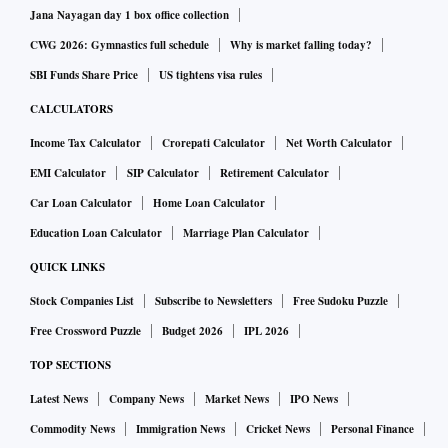
Jana Nayagan day 1 box office collection
CWG 2026: Gymnastics full schedule
Why is market falling today?
SBI Funds Share Price
US tightens visa rules
CALCULATORS
Income Tax Calculator
Crorepati Calculator
Net Worth Calculator
EMI Calculator
SIP Calculator
Retirement Calculator
Car Loan Calculator
Home Loan Calculator
Education Loan Calculator
Marriage Plan Calculator
QUICK LINKS
Stock Companies List
Subscribe to Newsletters
Free Sudoku Puzzle
Free Crossword Puzzle
Budget 2026
IPL 2026
TOP SECTIONS
Latest News
Company News
Market News
IPO News
Commodity News
Immigration News
Cricket News
Personal Finance