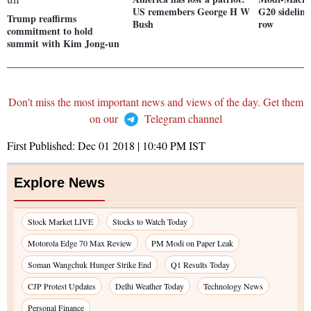
US remembers George H W
G20 sideline
Trump reaffirms
Bush
row
commitment to hold
summit with Kim Jong-un
Don't miss the most important news and views of the day. Get them
on our
Telegram channel
First Published:
Dec 01 2018 | 10:40 PM
IST
Explore News
Stock Market LIVE
Stocks to Watch Today
Motorola Edge 70 Max Review
PM Modi on Paper Leak
Soman Wangchuk Hunger Strike End
Q1 Results Today
CJP Protest Updates
Delhi Weather Today
Technology News
Personal Finance