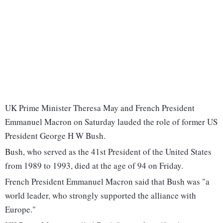
UK Prime Minister Theresa May and French President
Emmanuel Macron on Saturday lauded the role of former US
President George H W Bush.
Bush, who served as the 41st President of the United States
from 1989 to 1993, died at the age of 94 on Friday.
French President Emmanuel Macron said that Bush was "a
world leader, who strongly supported the alliance with
Europe."