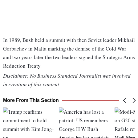
In 1989, Bush held a summit with then Soviet leader Mikhail
Gorbachev in Malta marking the demise of the Cold War
and two years later the two leaders signed the Strategic Arms
Reduction Treaty.
Disclaimer: No Business Standard Journalist was involved
in creation of this content
More From This Section
America has lost a patriot:
Modi-Macro