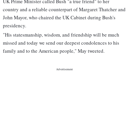
UK Prime Minister called Bush "a true friend" to her
country and a reliable counterpart of Margaret Thatcher and
John Mayor, who chaired the UK Cabinet during Bush's
presidency.
"His statesmanship, wisdom, and friendship will be much
missed and today we send our deepest condolences to his
family and to the American people," May tweeted.