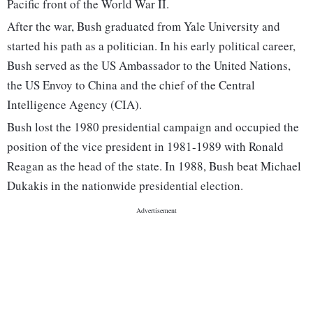
Pacific front of the World War II.
After the war, Bush graduated from Yale University and
started his path as a politician. In his early political career,
Bush served as the US Ambassador to the United Nations,
the US Envoy to China and the chief of the Central
Intelligence Agency (CIA).
Bush lost the 1980 presidential campaign and occupied the
position of the vice president in 1981-1989 with Ronald
Reagan as the head of the state. In 1988, Bush beat Michael
Dukakis in the nationwide presidential election.