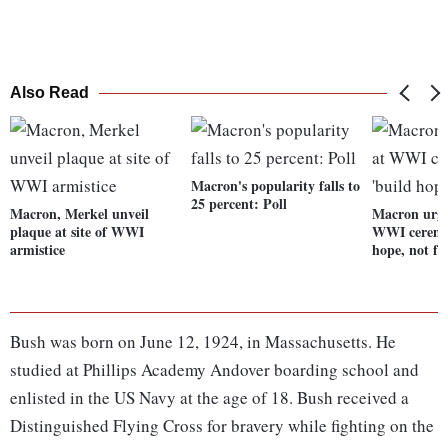
Also Read
Macron's popularity falls to
25 percent: Poll
Macron, Merkel unveil
Macron urge
plaque at site of WWI
WWI ceremon
armistice
hope, not fe
Bush was born on June 12, 1924, in Massachusetts. He
studied at Phillips Academy Andover boarding school and
enlisted in the US Navy at the age of 18. Bush received a
Distinguished Flying Cross for bravery while fighting on the