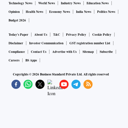
Technology News
World News
Industry News
Education News
Opinion
Health News
Economy News
India News
Politics News
Budget 2026
Today's Paper
About Us
T&C
Privacy Policy
Cookie Policy
Disclaimer
Investor Communication
GST registration number List
Compliance
Contact Us
Advertise with Us
Sitemap
Subscribe
Careers
BS Apps
Copyrights ©
2026
Business Standard Private Ltd. All rights reserved