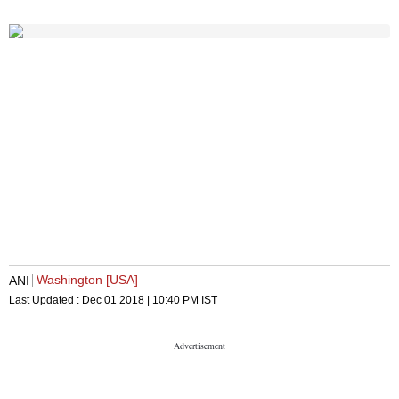
Washington [USA]
ANI
Last Updated :
Dec 01 2018 | 10:40 PM
IST