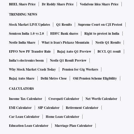
this loss. Employment in January 2021 at 400.7 million is in
BHEL Share Price
Dr Reddy Share Price
Vodafone Idea Share Price
fact, the highest since the lockdown began in March 2020.
TRENDING NEWS
The increase in employment in January has reduced the
Stock Market LIVE Updates
Q1 Results
Supreme Court on CJI Protest
count of unemployed to 27.9 million. These are the
Semicon India 1.0 vs 2.0
HDFC Bank shares
Right to protest in India
unemployed who are willing to work and who are actively
Nestle India Share
What is Iran's Pickaxe Mountain
Nestle Q1 Results
looking for employment. This is an exceptionally low
EPFO New PF Transfer Rule
Bajaj Auto Q1 Preview
BCCL Q1 result
number. On an average 33 million persons who were willing
to work and were looking for work were unemployed in
India's electronics boom
Nestle Q1 Result Preview
2019-20. This is now down to less than 28 million.
Why Stock Market Crash Today
Pension for Gig Workers
This fall in the count of the unemployed in January 2021
Bajaj Auto Share
Delhi Metro Close
Old Pension Scheme Eligibility
shows up in a fall in the unemployment rate in the same
CALCULATORS
month. The unemployment rate has been volatile in the past
Income Tax Calculator
Crorepati Calculator
Net Worth Calculator
six months as it has ranged from a low of 6.5 per cent in
EMI Calculator
SIP Calculator
Retirement Calculator
November 2020 to a high of 9.1 per cent in December 2020.
Car Loan Calculator
Home Loan Calculator
The average unemployment rate during this six-month
Education Loan Calculator
Marriage Plan Calculator
period has been somewhat high at about 7.4 per cent.