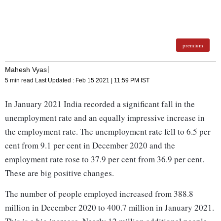
premium
Mahesh Vyas
5 min read
Last Updated :
Feb 15 2021 | 11:59 PM
IST
In January 2021 India recorded a significant fall in the
unemployment rate and an equally impressive increase in
the employment rate. The unemployment rate fell to 6.5 per
cent from 9.1 per cent in December 2020 and the
employment rate rose to 37.9 per cent from 36.9 per cent.
These are big positive changes.
The number of people employed increased from 388.8
million in December 2020 to 400.7 million in January 2021.