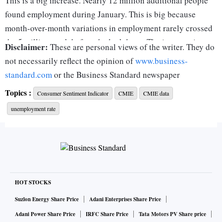
This is a big increase. Nearly 12 million additional people
found employment during January. This is big because
month-over-month variations in employment rarely crossed
the 5 million mark before the lockdown. The increase in
Disclaimer:
These are personal views of the writer. They do
January was twice this max variation. Also, after the initial
not necessarily reflect the opinion of
www.business-
months of sharp fall and rise in employment during the
standard.com
or the Business Standard newspaper
lockdown, the recovery process had slowed down and then
Topics :
Consumer Sentiment Indicator
CMIE
CMIE data
stalled even before the recovery was complete. Employment
unemployment rate
declined in each of the three months October through
December 2020. The recovery in January 2021 is therefore a
welcome relief.
January 2021 more than recovered the loss of employment
of the past three months. Since the lockdown, employment
peaked at 397.7 million in September 2020. Then it lost
HOT STOCKS
nearly 9 million jobs by December 2020. The nearly 12
Suzlon Energy Share Price
Adani Enterprises Share Price
million increase in employment in January more than offsets
Adani Power Share Price
IRFC Share Price
Tata Motors PV Share price