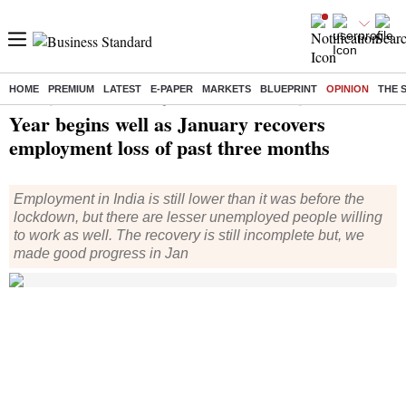
HOME
PREMIUM
LATEST
E-PAPER
MARKETS
BLUEPRINT
OPINION
THE 
Home
/
Opinion
/
Columns
/ Year begins well as January recovers employment loss of past three months
Year begins well as January recovers
employment loss of past three months
Employment in India is still lower than it was before the
lockdown, but there are lesser unemployed people willing
to work as well. The recovery is still incomplete but, we
made good progress in Jan