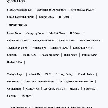
QUICK LINKS
This volatility of the unemployment rate is a reflection of
Stock Companies List
Subscribe to Newsletters
Free Sudoku Puzzle
very high volatility in the month-on-month variation in the
count of the unemployed. A very large number of people
Free Crossword Puzzle
Budget 2026
IPL 2026
move in and out of being unemployed from one month to the
TOP SECTIONS
next. In half the months from 2016 to 2019, nearly two
Latest News
Company News
Market News
IPO News
million persons moved in or out of the count of unemployed.
Commodity News
Immigration News
Cricket News
Personal Finance
Given that there are, on average, about 30 million
Technology News
World News
Industry News
Education News
unemployed persons, that is a very high level of volatility.
Opinion
Health News
Economy News
India News
Politics News
The month-to-month variation in the count of unemployed
Budget 2026
has been between +7 per cent and -7 per cent in half the
months from 2016 to 2019.
Today's Paper
About Us
T&C
Privacy Policy
Cookie Policy
Volatility was much higher during the lockdown. But,
Disclaimer
Investor Communication
GST registration number List
volatility during these times was the result of an external
Compliance
Contact Us
Advertise with Us
Sitemap
Subscribe
shock. The high monthly volatility of unemployment in
Careers
BS Apps
normal times reflects the high proportion of informal
employment in India. A person could be employed on one
Copyrights ©
2026
Business Standard Private Ltd. All rights reserved