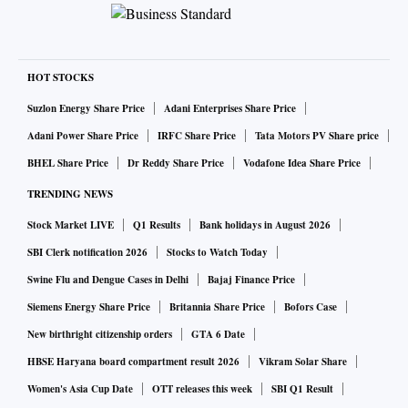
colleagues Jairam Ramesh and Abhishek Manu Singhvi to
state that Modi should be praised for doing the “right
things”. In his reply, Tharoor took on his critics. He said he
had intervened more than 50 times in Parliament and had
HOT STOCKS
spoken against 17 Bills with “courage and conviction”.
Suzlon Energy Share Price
Adani Enterprises Share Price
“Can any of my critics from Kerala say they have done so?”
Adani Power Share Price
IRFC Share Price
Tata Motors PV Share price
Tharoor said. Party leaders Ramesh Chennithala, K
BHEL Share Price
Dr Reddy Share Price
Vodafone Idea Share Price
Muraleedharan, Benny Behannan, and T N Pratapan were
TRENDING NEWS
among those who had criticised Tharoor. A three-time MP
Stock Market LIVE
Q1 Results
Bank holidays in August 2026
from Thiruvananthapuram, Tharoor thanked Indian Union
Muslim League leader and former minister M K Muneer and
SBI Clerk notification 2026
Stocks to Watch Today
Muslim Youth League President Sayyid Munavvar Ali
Swine Flu and Dengue Cases in Delhi
Bajaj Finance Price
Shihab Thangal for their support. However, a rumour
Siemens Energy Share Price
Britannia Share Price
Bofors Case
campaign has started in the Congress that some of its
New birthright citizenship orders
GTA 6 Date
leaders could switch to the Bharatiya Janata Party because
HBSE Haryana board compartment result 2026
Vikram Solar Share
the Modi government is thought to be facing a talent crunch.
Women's Asia Cup Date
OTT releases this week
SBI Q1 Result