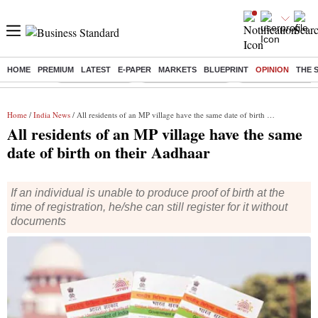
HOME
PREMIUM
LATEST
E-PAPER
MARKETS
BLUEPRINT
OPINION
THE 
Buzzing :
Delhi Rain in Aug
Prepayment of Loan
Financial Freedom
Home
/
India News
/ All residents of an MP village have the same date of birth on their Aadhaar
All residents of an MP village have the same
date of birth on their Aadhaar
If an individual is unable to produce proof of birth at the
time of registration, he/she can still register for it without
documents