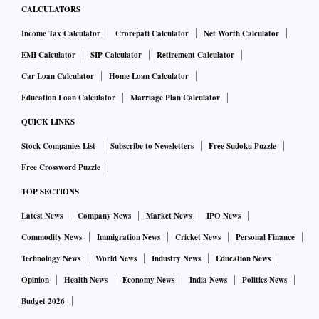
CALCULATORS
Aadhaar for food
Income Tax Calculator
Crorepati Calculator
Net Worth Calculator
EMI Calculator
SIP Calculator
Retirement Calculator
The Aadhaar has made lives easy for people in many ways. It
Car Loan Calculator
Home Loan Calculator
has also helped the Pashupatinath temple administrators in
Mandsaur district, Madhya Pradesh, to separate local
Education Loan Calculator
Marriage Plan Calculator
devotees from outsiders. The temple administration provides
QUICK LINKS
free meals to devotees and was struggling to cope with the
Stock Companies List
Subscribe to Newsletters
Free Sudoku Puzzle
flow of visitors. The meal facility is for people who arrive
Free Crossword Puzzle
from other cities and not for locals. The temple
TOP SECTIONS
administration has made it mandatory for visitors to declare
Latest News
Company News
Market News
IPO News
their Aadhaar number to avail of free food. The temple
committee manager, Rahul Runwal, said the number of
Commodity News
Immigration News
Cricket News
Personal Finance
devotees who wanted to eat had come down by 50 per cent
Technology News
World News
Industry News
Education News
since the new system was introduced.
Opinion
Health News
Economy News
India News
Politics News
Budget 2026