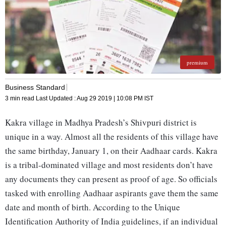
premium
Business Standard
3 min read
Last Updated :
Aug 29 2019 | 10:08 PM
IST
Kakra village in Madhya Pradesh’s Shivpuri district is
unique in a way. Almost all the residents of this village have
the same birthday, January 1, on their Aadhaar cards. Kakra
is a tribal-dominated village and most residents don’t have
any documents they can present as proof of age. So officials
tasked with enrolling Aadhaar aspirants gave them the same
date and month of birth. According to the Unique
Identification Authority of India guidelines, if an individual