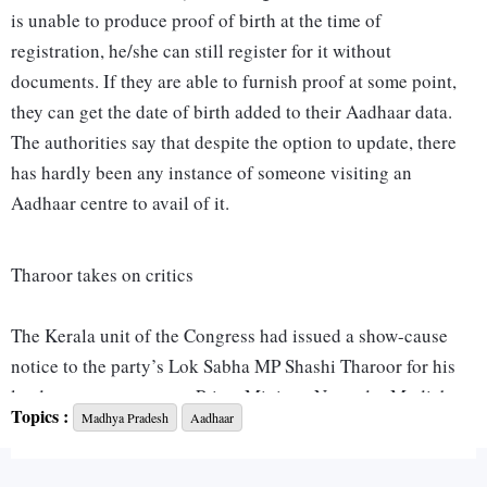
is unable to produce proof of birth at the time of
registration, he/she can still register for it without
documents. If they are able to furnish proof at some point,
they can get the date of birth added to their Aadhaar data.
The authorities say that despite the option to update, there
has hardly been any instance of someone visiting an
Aadhaar centre to avail of it.
Tharoor takes on critics
The Kerala unit of the Congress had issued a show-cause
notice to the party’s Lok Sabha MP Shashi Tharoor for his
laudatory comments on Prime Minister Narendra Modi, but
Topics :
Madhya Pradesh
Aadhaar
soon discovered that the parliamentarian had turned the
tables on them. Last week, Tharoor had joined party