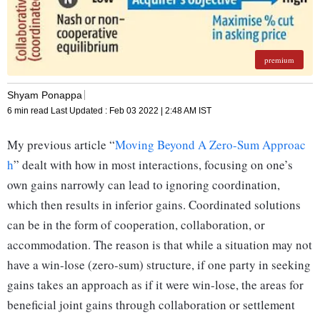
premium
Shyam Ponappa
6 min read
Last Updated :
Feb 03 2022 | 2:48 AM
IST
My previous article “
Moving Beyond A Zero-Sum Approac
h
” dealt with how in most interactions, focusing on one’s
own gains narrowly can lead to ignoring coordination,
which then results in inferior gains. Coordinated solutions
can be in the form of cooperation, collaboration, or
accommodation. The reason is that while a situation may not
have a win-lose (zero-sum) structure, if one party in seeking
gains takes an approach as if it were win-lose, the areas for
beneficial joint gains through collaboration or settlement