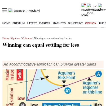
HOME
PREMIUM
LATEST
E-PAPER
MARKETS
BLUEPRINT
OPINION
THE 
Buzzing :
Mankind Pharma Q3 Results
Swiggy Q1 Results 2026
Q1 
Home
/
Opinion
/
Columns
/ Winning can equal settling for less
Winning can equal settling for less
An accommodative approach can provide greater gains