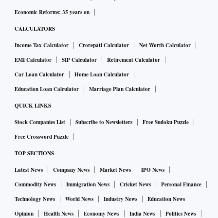
considering the likely outcomes and the negative
Economic Reforms: 35 years on
repercussions, especially to developing its manufacturing
CALCULATORS
capabilities? Or should it consider possible ways to settle
Income Tax Calculator
Crorepati Calculator
Net Worth Calculator
this matter for less than foreseeable costs, and shift its
EMI Calculator
SIP Calculator
Retirement Calculator
attention and energies to constructive activities in other
areas?
Car Loan Calculator
Home Loan Calculator
Education Loan Calculator
Marriage Plan Calculator
The diagrams explain this graphically. Chart 1 (from my
QUICK LINKS
(1)
previous article
) is the example of Company A acquiring
Stock Companies List
Subscribe to Newsletters
Free Sudoku Puzzle
a stake in Seller S for an alliance. Chart 2 highlights the
Free Crossword Puzzle
potential for gain from a collaborative or
TOP SECTIONS
accommodative/coordinated outcome, as explained below.
Latest News
Company News
Market News
IPO News
Commodity News
Immigration News
Cricket News
Personal Finance
The potential for gain is in the shaded area between the
Technology News
World News
Industry News
Education News
“bliss points” and the lowest achievable benefits,
Opinion
Health News
Economy News
India News
Politics News
comprising: (a) S1, the Seller’s desired highest price for