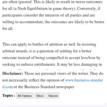
are often ignored. This is likely to result in worse outcomes
for all (a Nash Equilibrium in game theory). Conversely, if
participants consider the interests of all parties and are
willing to accommodate, the outcomes are likely to be better
for all.
This can apply to battles of attrition as well. In resisting
arbitral awards, it is a question of settling for a better
outcome instead of being compelled to accept less/lose by
seeking to enforce entitlements. It may be less damaging in
our overall interests to seek a settlement, even if we believe
Disclaimer:
These are personal views of the writer. They do
we are right.
not necessarily reflect the opinion of
www.business-standar
d.com
or the Business Standard newspaper
A review by the government of its committed direction is
Topics :
BS Opinion
Telcos
Telecom
warranted in some areas, taking stock of the facts afresh to
decide what is best for us. One of these is resisting the