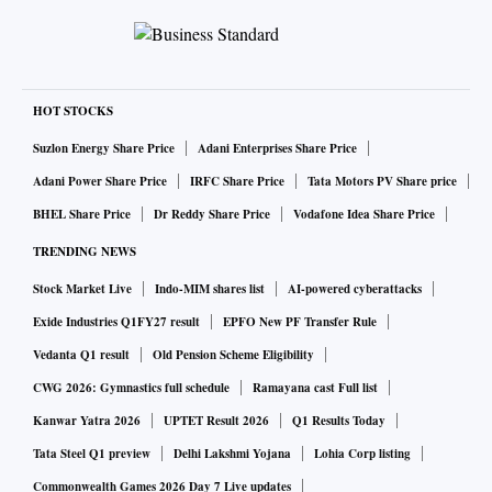
arbitral awards to Devas, because this is a battle of attrition,
and the risk of attachment and seizure of government-owned
assets abroad will continue. The requirement is not on
principles, of not relinquishing a position once taken, or of
HOT STOCKS
establishing whether or not there was fraud. It is the issue of
Suzlon Energy Share Price
Adani Enterprises Share Price
continuing national waste of attention and time on resisting
Adani Power Share Price
IRFC Share Price
Tata Motors PV Share price
international awards, diverting these away from actual
BHEL Share Price
Dr Reddy Share Price
Vodafone Idea Share Price
governance needs. The awards are there, and enforcement
TRENDING NEWS
will be pursued. The reputational damage to India from
Stock Market Live
Indo-MIM shares list
AI-powered cyberattacks
attachments and seizures will continue, as will the waste of
time and money on resistance, until there are diminishing
Exide Industries Q1FY27 result
EPFO New PF Transfer Rule
returns for the claimants.
Vedanta Q1 result
Old Pension Scheme Eligibility
CWG 2026: Gymnastics full schedule
Ramayana cast Full list
In such situations, alternative strategies to be considered
Kanwar Yatra 2026
UPTET Result 2026
Q1 Results Today
include possible accommodative responses. Should India
Tata Steel Q1 preview
Delhi Lakshmi Yojana
Lohia Corp listing
resist claims indefinitely in these circumstances,
Commonwealth Games 2026 Day 7 Live updates