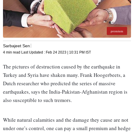
premium
Sarbajeet Sen
4 min read
Last Updated :
Feb 24 2023 | 10:31 PM
IST
The pictures of destruction caused by the earthquake in
Turkey and Syria have shaken many. Frank Hoogerbeets, a
Dutch researcher who predicted the series of massive
earthquakes, says the India-Pakistan-Afghanistan region is
also susceptible to such tremors.
While natural calamities and the damage they cause are not
under one’s control, one can pay a small premium and hedge