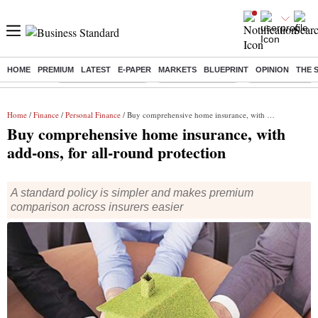
HOME
PREMIUM
LATEST
E-PAPER
MARKETS
BLUEPRINT
OPINION
THE 
Buzzing :
Stock Market Closed
Delhi SIR Deadline
Zuckerberg apolo
Home
/
Finance
/
Personal Finance
/ Buy comprehensive home insurance, with add-ons, for all-round protection
Buy comprehensive home insurance, with
add-ons, for all-round protection
A standard policy is simpler and makes premium
comparison across insurers easier