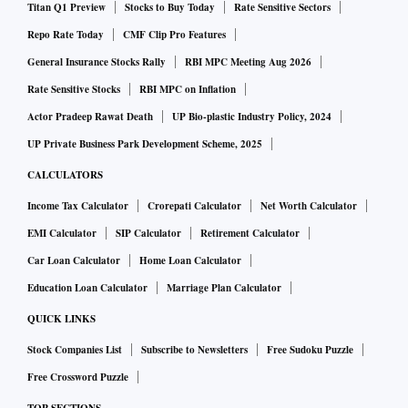
Titan Q1 Preview
Stocks to Buy Today
Rate Sensitive Sectors
external objects such as falling trees, and theft,” says
Repo Rate Today
CMF Clip Pro Features
Rakesh Goyal, director, Probus Insurance Brokers. Terrorism
General Insurance Stocks Rally
RBI MPC Meeting Aug 2026
is another risk that is covered.
Rate Sensitive Stocks
RBI MPC on Inflation
Our homes are not bare shells. They contain many fixed and
Actor Pradeep Rawat Death
UP Bio-plastic Industry Policy, 2024
movable assets, such as smartphones, laptops, and other
UP Private Business Park Development Scheme, 2025
high-end smart devices. Most people also have some
CALCULATORS
jewellery and other valuables at home. All these can be
Income Tax Calculator
Crorepati Calculator
Net Worth Calculator
declared separately and insured by the home insurance
EMI Calculator
SIP Calculator
Retirement Calculator
policy.
Car Loan Calculator
Home Loan Calculator
Education Loan Calculator
Marriage Plan Calculator
Who can buy it?
QUICK LINKS
Stock Companies List
Subscribe to Newsletters
Free Sudoku Puzzle
An owner who lives in his own house, a tenant who has
Free Crossword Puzzle
taken the house on rent, and even an owner who has given