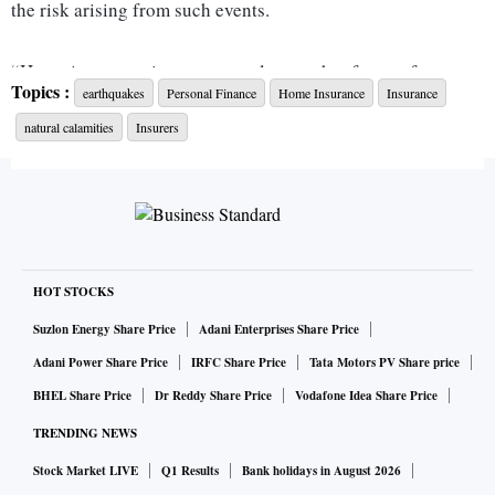
the risk arising from such events.
“Home insurance is not as popular as other forms of
Topics :
earthquakes
Personal Finance
Home Insurance
Insurance
insurance. But it makes sense to safeguard your home, one
natural calamities
Insurers
of your most important assets, with adequate insurance
cover, especially if you live in a place prone to natural
calamities,” says Tarun Mathur, co-founder & chief business
officer-general insurance, Policybazaar.com.
What is covered?
HOT STOCKS
Suzlon Energy Share Price
Adani Enterprises Share Price
A home insurance policy pays for losses caused by a variety
Adani Power Share Price
IRFC Share Price
Tata Motors PV Share price
of risks.
BHEL Share Price
Dr Reddy Share Price
Vodafone Idea Share Price
TRENDING NEWS
“Most home insurance policies include coverage for fire,
Stock Market LIVE
Q1 Results
Bank holidays in August 2026
explosion, storm, flood, earthquake, impact caused by