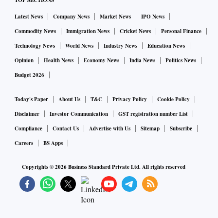
the house on rent can purchase this insurance. “While
TOP SECTIONS
homeowners can purchase insurance to cover the structure
Latest News
Company News
Market News
IPO News
and contents, tenants can only purchase coverage for their
Commodity News
Immigration News
Cricket News
Personal Finance
personal belongings. Home insurance for tenants can
Technology News
World News
Industry News
Education News
include liability and content coverage. While liability
Opinion
Health News
Economy News
India News
Politics News
coverage protects tenants in the event that they cause
Budget 2026
damage to the building, content coverage covers the cost of
replacing lost or damaged possessions,” says Goyal.
Today's Paper
About Us
T&C
Privacy Policy
Cookie Policy
Disclaimer
Investor Communication
GST registration number List
Lender’s nudge
Compliance
Contact Us
Advertise with Us
Sitemap
Subscribe
Careers
BS Apps
When you take a home loan, the lender insists that you
purchase a home insurance policy so that the house is
Copyrights ©
2026
Business Standard Private Ltd. All rights reserved
protected against fire, flood and allied perils. The policy is
assigned to the lender. In case the house gets destroyed
before the home loan is repaid fully, the insurer reimburses