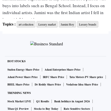
buys into labels such as Bengal School. Instead, I focus on
individual artists. Jamini was the first Indian artist I fell in
love with,” he said.
Topics :
art collection
Luxury market
Jamini Roy
Luxury brands
"Roy’s painting is his statement on the emancipation of
widows. As a collector, this painting had everything one
covets: perfect condition, great execution, a strong message
and clear provenance. How could I not fall in love?" said
Kumar.
HOT STOCKS
Suzlon Energy Share Price
Adani Enterprises Share Price
There is an art to choosing art: pick something you enjoy
Adani Power Share Price
IRFC Share Price
Tata Motors PV Share price
looking at and that compliments your home. It could be a
BHEL Share Price
Dr Reddy Share Price
Vodafone Idea Share Price
Jamini Roy painting or the work of an upcoming artist.
TRENDING NEWS
ALSO READ:
At home in super luxury: the rise of a real e
Stock Market LIVE
Q1 Results
Bank holidays in August 2026
state trend
Titan Q1 Preview
Stocks to Buy Today
Rate Sensitive Sectors