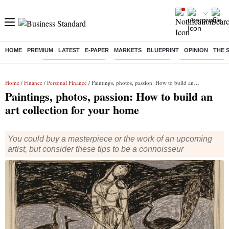
HOME
PREMIUM
LATEST
E-PAPER
MARKETS
BLUEPRINT
OPINION
THE 
Buzzing :
Stock Market Closed
Delhi SIR Deadline
Zuckerberg apolo
Home
/
Finance
/
Personal Finance
/ Paintings, photos, passion: How to build an art collection for your home
Paintings, photos, passion: How to build an
art collection for your home
You could buy a masterpiece or the work of an upcoming
artist, but consider these tips to be a connoisseur