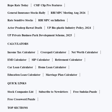
Repo Rate Today
CMF Clip Pro Features
Documentary photographer Aashna Khurana recently gifted
General Insurance Stocks Rally
RBI MPC Meeting Aug 2026
art to friends and relatives choosing work reflecting their
Rate Sensitive Stocks
RBI MPC on Inflation
personality. “We opted for canvas-based acrylic art. We also
Actor Pradeep Rawat Death
UP Bio-plastic Industry Policy, 2024
are in love with digital art. For me, even photography is a
UP Private Business Park Development Scheme, 2025
kind of an art and I love documentary photography which is
CALCULATORS
really a moment captured in time,” she said.
Income Tax Calculator
Crorepati Calculator
Net Worth Calculator
EMI Calculator
SIP Calculator
Retirement Calculator
Khurana, creative director at a Gurgaon resort, recommends
Car Loan Calculator
Home Loan Calculator
that people invest in photographs that tell “stories”. Her
Education Loan Calculator
Marriage Plan Calculator
pictures capture the Surajkund Mela, an artistic door in
Budapest and a woman sleeping in a bus: images that are art.
QUICK LINKS
Stock Companies List
Subscribe to Newsletters
Free Sudoku Puzzle
At home with art
Free Crossword Puzzle
TOP SECTIONS