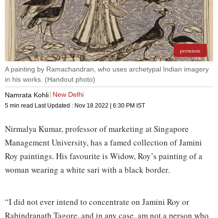
premium
A painting by Ramachandran, who uses archetypal Indian imagery
in his works. (Handout photo)
New Delhi
Namrata Kohli
5 min read
Last Updated :
Nov 18 2022 | 6:30 PM
IST
Nirmalya Kumar, professor of marketing at Singapore
Management University, has a famed collection of Jamini
Roy paintings. His favourite is Widow, Roy’s painting of a
woman wearing a white sari with a black border.
“I did not ever intend to concentrate on Jamini Roy or
Rabindranath Tagore, and in any case, am not a person who