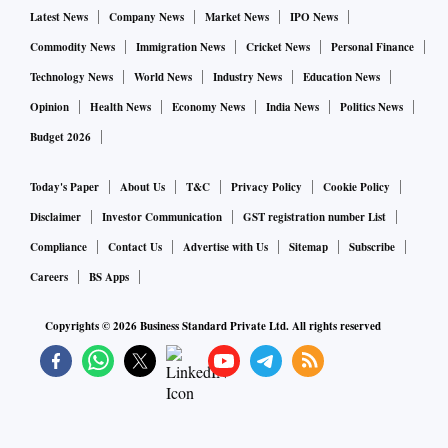
Research is the best way to know the art you want for your
Latest News
Company News
Market News
IPO News
home collection. Modern, contemporary, traditional,
Commodity News
Immigration News
Cricket News
Personal Finance
colonial, art deco, pop art: these are just some genres. There
Technology News
World News
Industry News
Education News
are two aspects to art: quantitative and qualitative.
Opinion
Health News
Economy News
India News
Politics News
Qualitative means the work representing your beliefs and
Budget 2026
creating an environment that represents who you are or want
to be. The quantitative part is about commerce: the art’s
Today's Paper
About Us
T&C
Privacy Policy
Cookie Policy
value, supply and demand, and interest in the artist.
Disclaimer
Investor Communication
GST registration number List
Compliance
Contact Us
Advertise with Us
Sitemap
Subscribe
In India, there are two kinds of art buyers. “One is the art
Careers
BS Apps
collector—they invest in masterpieces. They collect art just
as one would buy jewellery. They follow the maker and their
Copyrights ©
2026
Business Standard Private Ltd. All rights reserved
journey irrespective of whether it blends with their home
interior or not. The other is where people buy art that
matches the interior of their homes – the furniture, the
curtains etc,” said Ashwani Kumar Prithviwasi, founder and