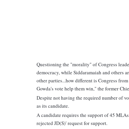
Questioning the "morality" of Congress leader
democracy, while Siddaramaiah and others are
other parties...how different is Congress from
Gowda's vote help them win," the former Chie
Despite not having the required number of v
as its candidate.
A candidate requires the support of 45 MLAs
rejected JD(S)' request for support.