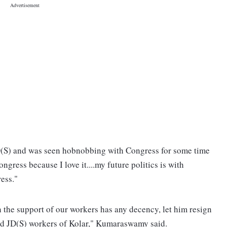
(S) and was seen hobnobbing with Congress for some time
ongress because I love it....my future politics is with
ess."
 the support of our workers has any decency, let him resign
and JD(S) workers of Kolar," Kumaraswamy said.