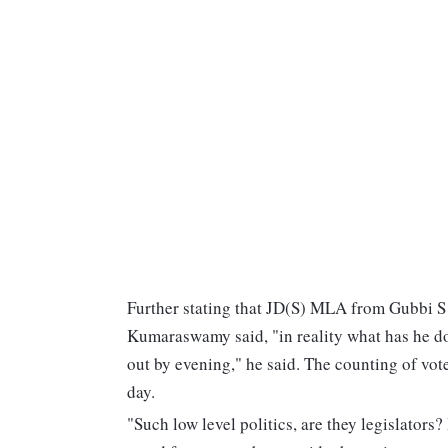
Further stating that JD(S) MLA from Gubbi S R
Kumaraswamy said, "in reality what has he don
out by evening," he said. The counting of vote
day.
"Such low level politics, are they legislators