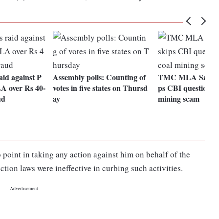
id against P
Assembly polls: Counting of
TMC MLA Saokat 
 over Rs 40-
votes in five states on Thursd
ps CBI questioning
ud
ay
mining scam
o point in taking any action against him on behalf of the
ection laws were ineffective in curbing such activities.