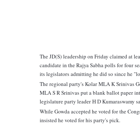
The JD(S) leadership on Friday claimed at lea
candidate in the Rajya Sabha polls for four se
its legislators admitting he did so since he "
The regional party's Kolar MLA K Srinivas Go
MLA S R Srinivas put a blank ballot paper int
legislature party leader H D Kumaraswamy sai
While Gowda accepted he voted for the Congr
insisted he voted for his party's pick.