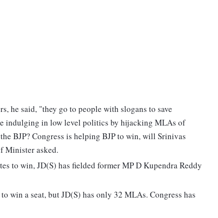
s, he said, "they go to people with slogans to save
 indulging in low level politics by hijacking MLAs of
 the BJP? Congress is helping BJP to win, will Srinivas
f Minister asked.
otes to win, JD(S) has fielded former MP D Kupendra Reddy
 to win a seat, but JD(S) has only 32 MLAs. Congress has