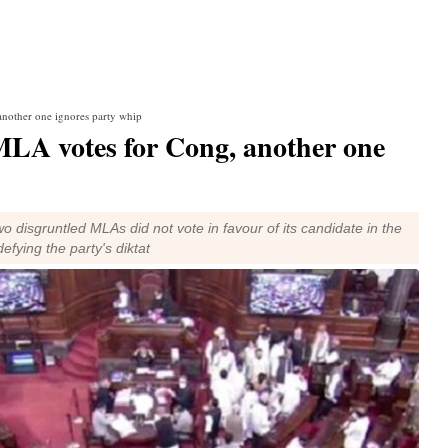
another one ignores party whip
MLA votes for Cong, another one
o disgruntled MLAs did not vote in favour of its candidate in the
efying the party's diktat