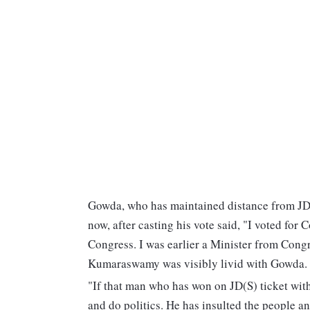
Gowda, who has maintained distance from JD
now, after casting his vote said, "I voted for C
Congress. I was earlier a Minister from Congr
Kumaraswamy was visibly livid with Gowda.
"If that man who has won on JD(S) ticket with
and do politics. He has insulted the people 