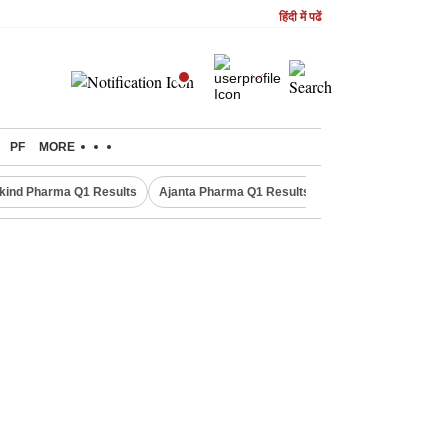
हिंदी में पढें
PF
MORE
kind Pharma Q1 Results
Ajanta Pharma Q1 Results
M & M Q1 Result 20