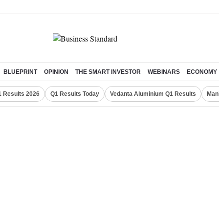
BLUEPRINT
OPINION
THE SMART INVESTOR
WEBINARS
ECONOMY
 Results 2026
Q1 Results Today
Vedanta Aluminium Q1 Results
Man