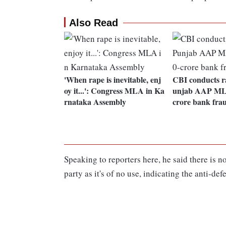
Also Read
'When rape is inevitable, enj
CBI conducts ra
oy it...': Congress MLA in Ka
unjab AAP MLA
rnataka Assembly
crore bank fra
Speaking to reporters here, he said there is n
party as it's of no use, indicating the anti-def