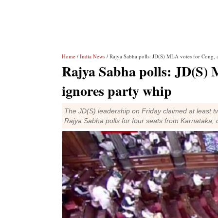
Home
/
India News
/ Rajya Sabha polls: JD(S) MLA votes for Cong, 
Rajya Sabha polls: JD(S) 
ignores party whip
The JD(S) leadership on Friday claimed at least tw
Rajya Sabha polls for four seats from Karnataka, d