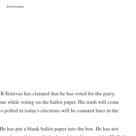
 Srinivas has claimed that he has voted for the party,
e while voting on the ballot paper. His truth will come
s polled in today's elections will be counted later in the
? He has put a blank ballot paper into the box. He has not