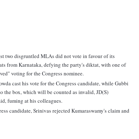
st two disgruntled MLAs did not vote in favour of its
ats from Karnataka, defying the party's diktat, with one of
loved" voting for the Congress nominee.
wda cast his vote for the Congress candidate, while Gubbi
o the box, which will be counted as invalid, JD(S)
d, fuming at his colleagues.
ess candidate, Srinivas rejected Kumaraswamy's claim and