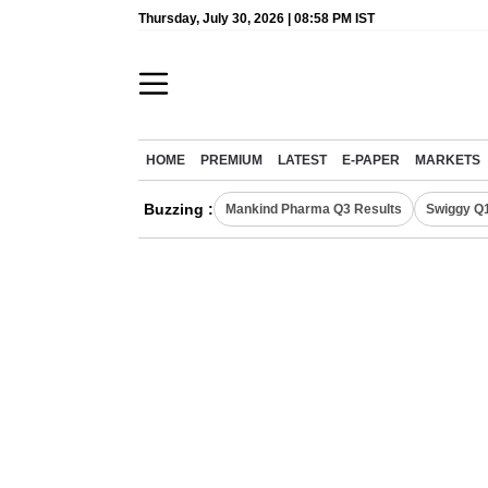
Thursday, July 30, 2026 | 08:58 PM IST
HOME
PREMIUM
LATEST
E-PAPER
MARKETS
Buzzing :
Mankind Pharma Q3 Results
Swiggy Q1