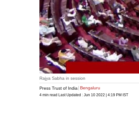
Rajya Sabha in session
Bengaluru
Press Trust of India
4 min read
Last Updated :
Jun 10 2022 | 4:19 PM
IST