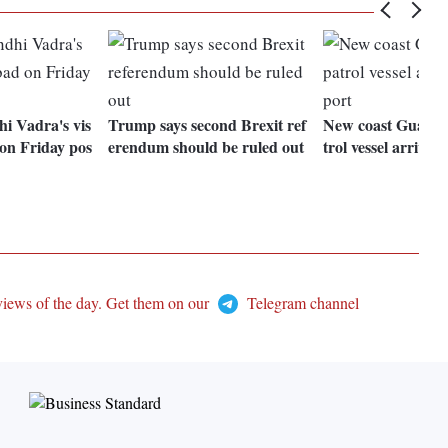
i Vadra's vis
Trump says second Brexit ref
New coast Guard o
 on Friday pos
erendum should be ruled out
trol vessel arrives 
views of the day. Get them on our
Telegram channel