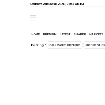
Saturday, August 08, 2026 | 01:54 AM IST
HOME
PREMIUM
LATEST
E-PAPER
MARKETS
Buzzing :
Stock Market Highlights
Jharkhand Stu