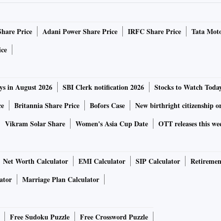
Share Price
Adani Power Share Price
IRFC Share Price
Tata Moto
ice
ys in August 2026
SBI Clerk notification 2026
Stocks to Watch Toda
ce
Britannia Share Price
Bofors Case
New birthright citizenship o
Vikram Solar Share
Women's Asia Cup Date
OTT releases this we
Net Worth Calculator
EMI Calculator
SIP Calculator
Retiremen
ator
Marriage Plan Calculator
Free Sudoku Puzzle
Free Crossword Puzzle