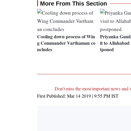
More From This Section
Cooling down process of Win
Priyanka Gandh
g Commander Varthaman co
it to Allahabad
ncludes
tponed
Don't miss the most important news and 
First Published:
Mar 14 2019 | 9:55 PM
IST