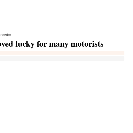
motorists
roved lucky for many motorists