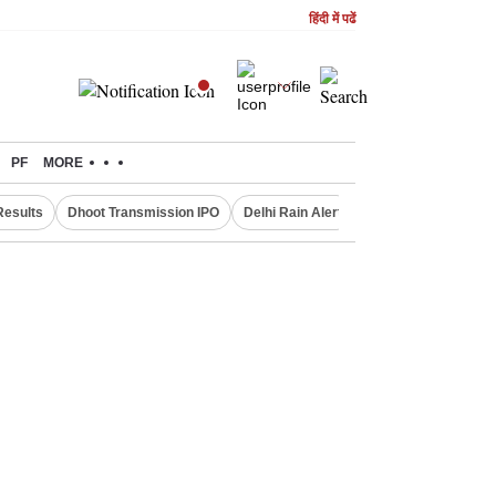
हिंदी में पढें
PF
MORE
Results
Dhoot Transmission IPO
Delhi Rain Alert
Real Estate Investm