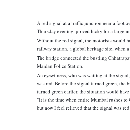
A red signal at a traffic junction near a foot
Thursday evening, proved lucky for a large nu
Without the red signal, the motorists would 
railway station, a global heritage site, when 
The bridge connected the bustling Chhatrapat
Maidan Police Station.
An eyewitness, who was waiting at the signal, 
was red. Before the signal turned green, the 
turned green earlier, the situation would hav
"It is the time when entire Mumbai rushes to
but now I feel relieved that the signal was red