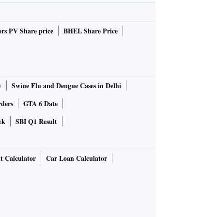
rs PV Share price
BHEL Share Price
y
Swine Flu and Dengue Cases in Delhi
rders
GTA 6 Date
ek
SBI Q1 Result
t Calculator
Car Loan Calculator