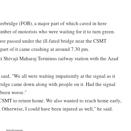
 overbridge (FOB), a major part of which caved in here
mber of motorists who were waiting for it to turn green.
have passed under the ill-fated bridge near the CSMT
a part of it came crashing at around 7.30 pm.
i Shivaji Maharaj Terminus railway station with the Azad
said, "We all were waiting impatiently at the signal as it
bridge came down along with people on it. Had the signal
e been worse."
 CSMT to return home. We also wanted to reach home early,
. Otherwise, I could have been injured as well," he said.