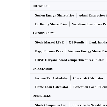
HOT STOCKS
Suzlon Energy Share Price
Adani Enterprises 
Dr Reddy Share Price
Vodafone Idea Share Pr
TRENDING NEWS
Stock Market LIVE
Q1 Results
Bank holida
Bajaj Finance Price
Siemens Energy Share Pri
HBSE Haryana board compartment result 2026
CALCULATORS
Income Tax Calculator
Crorepati Calculator
Home Loan Calculator
Education Loan Calcul
QUICK LINKS
Stock Companies List
Subscribe to Newsletters