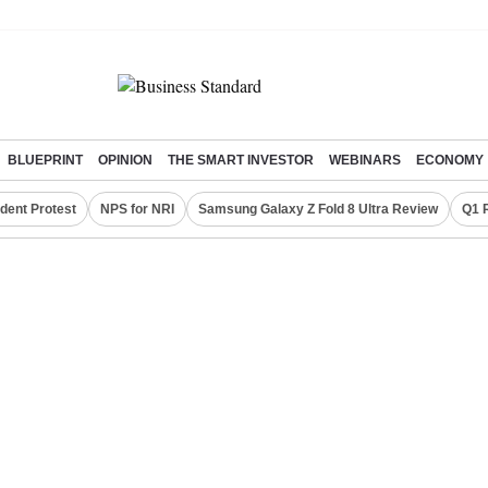
BLUEPRINT
OPINION
THE SMART INVESTOR
WEBINARS
ECONOMY
dent Protest
NPS for NRI
Samsung Galaxy Z Fold 8 Ultra Review
Q1 