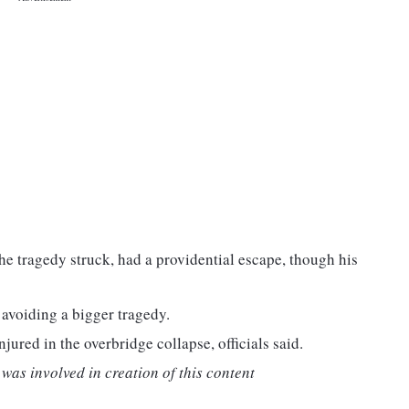
he tragedy struck, had a providential escape, though his
 avoiding a bigger tragedy.
njured in the overbridge collapse, officials said.
was involved in creation of this content