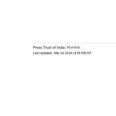
Mumbai
Press Trust of India
Last Updated :
Mar 14 2019 | 9:55 PM
IST