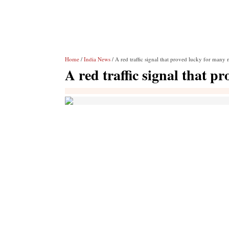
Home
/
India News
/ A red traffic signal that proved lucky for many 
A red traffic signal that p