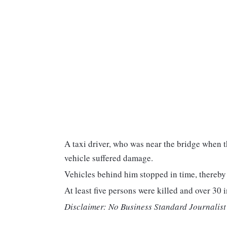
A taxi driver, who was near the bridge when t
vehicle suffered damage.
Vehicles behind him stopped in time, thereby
At least five persons were killed and over 30 i
Disclaimer: No Business Standard Journalist 