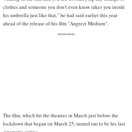
clothes and someone you don't even know takes you inside
his umbrella just like that," he had said earlier this year
ahead of the release of his film "Angrezi Medium".
The film, which hit the theatres in March just before the
lockdown that began on March 25, turned out to be his last
cinematic outing.