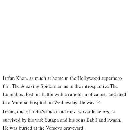
Irrfan Khan, as much at home in the Hollywood superhero
film The Amazing Spiderman as in the introspective The
Lunchbox, lost his battle with a rare form of cancer and died
in a Mumbai hospital on Wednesday. He was 54.
Irrfan, one of India's finest and most versatile actors, is
survived by his wife Sutapa and his sons Babil and Ayaan.
He was buried at the Versova graveyard.