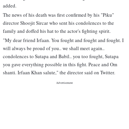
added.
The news of his death was first confirmed by his "Piku"
director Shoojit Sircar who sent his condolences to the
family and doffed his hat to the actor's fighting spirit.
"My dear friend Irfaan. You fought and fought and fought. I
will always be proud of you.. we shall meet again..
condolences to Sutapa and Babil.. you too fought, Sutapa
you gave everything possible in this fight. Peace and Om
shanti. Irfaan Khan salute," the director said on Twitter.