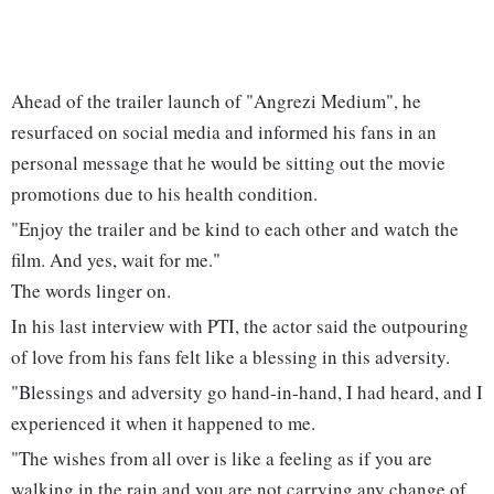
Ahead of the trailer launch of "Angrezi Medium", he
resurfaced on social media and informed his fans in an
personal message that he would be sitting out the movie
promotions due to his health condition.
"Enjoy the trailer and be kind to each other and watch the
film. And yes, wait for me."
The words linger on.
In his last interview with PTI, the actor said the outpouring
of love from his fans felt like a blessing in this adversity.
"Blessings and adversity go hand-in-hand, I had heard, and I
experienced it when it happened to me.
"The wishes from all over is like a feeling as if you are
walking in the rain and you are not carrying any change of