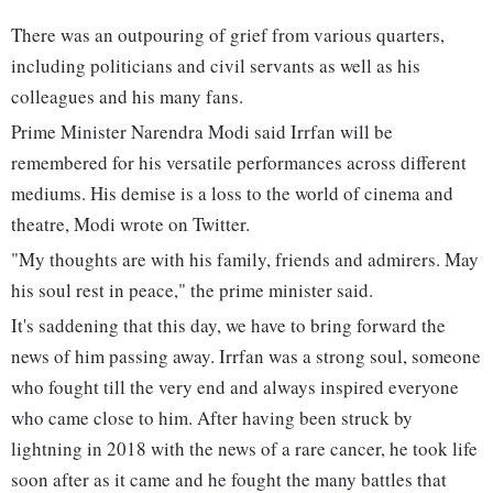
There was an outpouring of grief from various quarters,
including politicians and civil servants as well as his
colleagues and his many fans.
Prime Minister Narendra Modi said Irrfan will be
remembered for his versatile performances across different
mediums. His demise is a loss to the world of cinema and
theatre, Modi wrote on Twitter.
"My thoughts are with his family, friends and admirers. May
his soul rest in peace," the prime minister said.
It's saddening that this day, we have to bring forward the
news of him passing away. Irrfan was a strong soul, someone
who fought till the very end and always inspired everyone
who came close to him. After having been struck by
lightning in 2018 with the news of a rare cancer, he took life
soon after as it came and he fought the many battles that