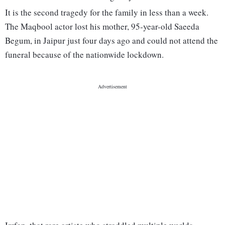
It is the second tragedy for the family in less than a week.
The Maqbool actor lost his mother, 95-year-old Saeeda
Begum, in Jaipur just four days ago and could not attend the
funeral because of the nationwide lockdown.