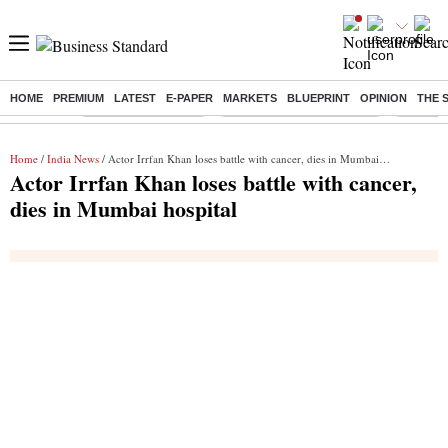
HOME
PREMIUM
LATEST
E-PAPER
MARKETS
BLUEPRINT
OPINION
THE 
Buzzing :
Delhi Weather Today
Jharkhand Student Protest
Ashish Y
Home
/
India News
/ Actor Irrfan Khan loses battle with cancer, dies in Mumbai hospital
Actor Irrfan Khan loses battle with cancer,
dies in Mumbai hospital