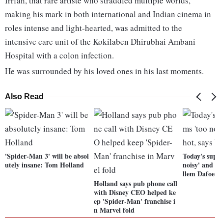
Irrfan, that rare artiste who straddled multiple worlds,
making his mark in both international and Indian cinema in
roles intense and light-hearted, was admitted to the
intensive care unit of the Kokilaben Dhirubhai Ambani
Hospital with a colon infection.
He was surrounded by his loved ones in his last moments.
Also Read
'Spider-Man 3' will be absol
Today's supe
utely insane: Tom Holland
noisy' and o
llem Dafoe
Holland says pub phone call
with Disney CEO helped ke
ep 'Spider-Man' franchise i
n Marvel fold