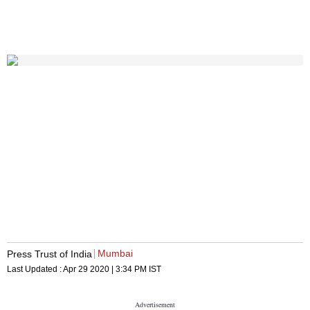
Mumbai
Press Trust of India
Last Updated :
Apr 29 2020 | 3:34 PM
IST