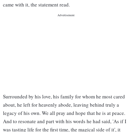
came with it, the statement read.
Surrounded by his love, his family for whom he most cared
about, he left for heavenly abode, leaving behind truly a
legacy of his own. We all pray and hope that he is at peace.
And to resonate and part with his words he had said, 'As if I
was tasting life for the first time, the magical side of it', it