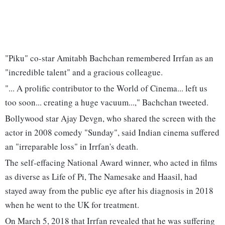
"Piku" co-star Amitabh Bachchan remembered Irrfan as an
"incredible talent" and a gracious colleague.
"... A prolific contributor to the World of Cinema... left us
too soon... creating a huge vacuum...," Bachchan tweeted.
Bollywood star Ajay Devgn, who shared the screen with the
actor in 2008 comedy "Sunday", said Indian cinema suffered
an "irreparable loss" in Irrfan's death.
The self-effacing National Award winner, who acted in films
as diverse as Life of Pi, The Namesake and Haasil, had
stayed away from the public eye after his diagnosis in 2018
when he went to the UK for treatment.
On March 5, 2018 that Irrfan revealed that he was suffering