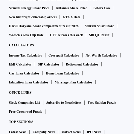
Siemens Energy Share Price
Britannia Share Price
Bofors Case
New birthright citizenship orders
GTA 6 Date
HBSE Haryana board compartment result 2026
Vikram Solar Share
Women's Asia Cup Date
OTT releases this week
SBI Q1 Result
CALCULATORS
Income Tax Calculator
Crorepati Calculator
Net Worth Calculator
EMI Calculator
SIP Calculator
Retirement Calculator
Car Loan Calculator
Home Loan Calculator
Education Loan Calculator
Marriage Plan Calculator
QUICK LINKS
Stock Companies List
Subscribe to Newsletters
Free Sudoku Puzzle
Free Crossword Puzzle
TOP SECTIONS
Latest News
Company News
Market News
IPO News