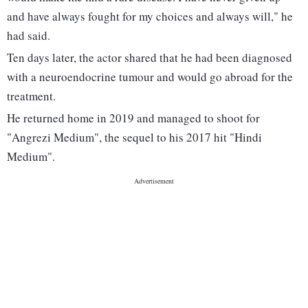
and have always fought for my choices and always will," he
had said.
Ten days later, the actor shared that he had been diagnosed
with a neuroendocrine tumour and would go abroad for the
treatment.
He returned home in 2019 and managed to shoot for
"Angrezi Medium", the sequel to his 2017 hit "Hindi
Medium".