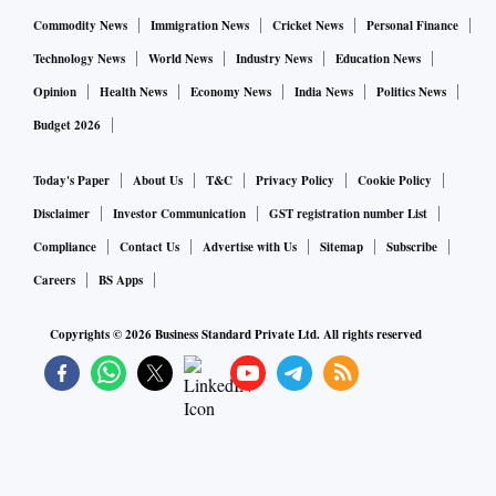
Commodity News
Immigration News
Cricket News
Personal Finance
Technology News
World News
Industry News
Education News
Opinion
Health News
Economy News
India News
Politics News
Budget 2026
Today's Paper
About Us
T&C
Privacy Policy
Cookie Policy
Disclaimer
Investor Communication
GST registration number List
Compliance
Contact Us
Advertise with Us
Sitemap
Subscribe
Careers
BS Apps
Copyrights ©
2026
Business Standard Private Ltd. All rights reserved