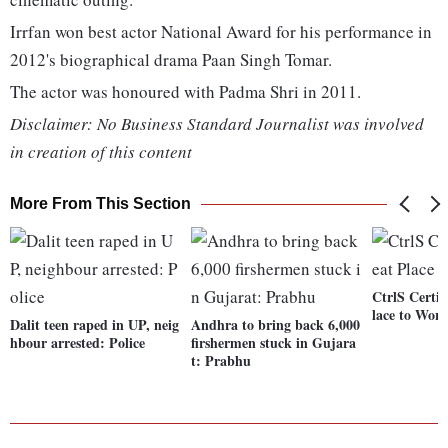
Irrfan won best actor National Award for his performance in
2012's biographical drama Paan Singh Tomar.
The actor was honoured with Padma Shri in 2011.
Disclaimer: No Business Standard Journalist was involved
in creation of this content
More From This Section
CtrlS Certif
lace to Wor
Dalit teen raped in UP, neig
Andhra to bring back 6,000
hbour arrested: Police
firshermen stuck in Gujara
t: Prabhu