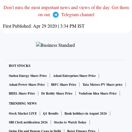
Don't miss the most important news and views of the day. Get them
on our
Telegram channel
First Published:
Apr 29 2020 | 3:34 PM
IST
HOT STOCKS
Suzlon Energy Share Price
Adani Enterprises Share Price
Adani Power Share Price
IRFC Share Price
Tata Motors PV Share price
BHEL Share Price
Dr Reddy Share Price
Vodafone Idea Share Price
TRENDING NEWS
Stock Market LIVE
Q1 Results
Bank holidays in August 2026
SBI Clerk notification 2026
Stocks to Watch Today
Swine Flu and Dengue Cases in Delhi
Bajaj Finance Price