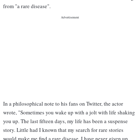
from "a rare disease".
In a philosophical note to his fans on Twitter, the actor
wrote, "Sometimes you wake up with a jolt with life shaking
you up. The last fifteen days, my life has been a suspense
story. Little had I known that my search for rare stories
would make me find a rare disease. I have never given up