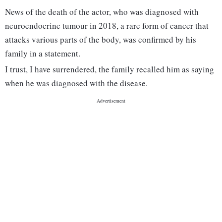
News of the death of the actor, who was diagnosed with
neuroendocrine tumour in 2018, a rare form of cancer that
attacks various parts of the body, was confirmed by his
family in a statement.
I trust, I have surrendered, the family recalled him as saying
when he was diagnosed with the disease.