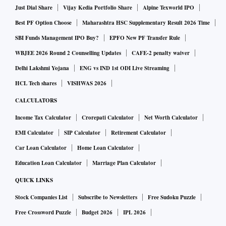
Just Dial Share
Vijay Kedia Portfolio Share
Alpine Texworld IPO
Best PF Option Choose
Maharashtra HSC Supplementary Result 2026 Time
SBI Funds Management IPO Buy?
EPFO New PF Transfer Rule
WBJEE 2026 Round 2 Counselling Updates
CAFE-2 penalty waiver
Delhi Lakshmi Yojana
ENG vs IND 1st ODI Live Streaming
HCL Tech shares
VISHWAS 2026
CALCULATORS
Income Tax Calculator
Crorepati Calculator
Net Worth Calculator
EMI Calculator
SIP Calculator
Retirement Calculator
Car Loan Calculator
Home Loan Calculator
Education Loan Calculator
Marriage Plan Calculator
QUICK LINKS
Stock Companies List
Subscribe to Newsletters
Free Sudoku Puzzle
Free Crossword Puzzle
Budget 2026
IPL 2026