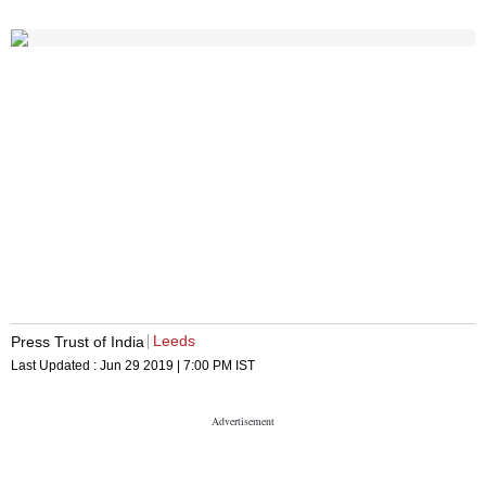
Leeds
Press Trust of India
Last Updated :
Jun 29 2019 | 7:00 PM
IST