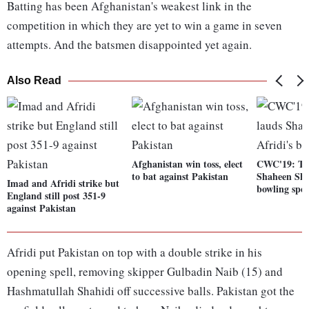
Batting has been Afghanistan's weakest link in the
competition in which they are yet to win a game in seven
attempts. And the batsmen disappointed yet again.
Also Read
Afghanistan win toss, elect
CWC'19: Twi
to bat against Pakistan
Shaheen Sha
Imad and Afridi strike but
bowling spel
England still post 351-9
against Pakistan
Afridi put Pakistan on top with a double strike in his
opening spell, removing skipper Gulbadin Naib (15) and
Hashmatullah Shahidi off successive balls. Pakistan got the