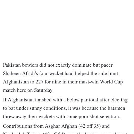
Pakistan bowlers did not exactly dominate but pacer
Shaheen Afridi's four-wicket haul helped the side limit
Afghanistan to 227 for nine in their must-win World Cup
match here on Saturday.
If Afghanistan finished with a below par total after electing
to bat under sunny conditions, it was because the batsmen
threw away their wickets with some poor shot selection.
Contributions from Asghar Afghan (42 off 35) and