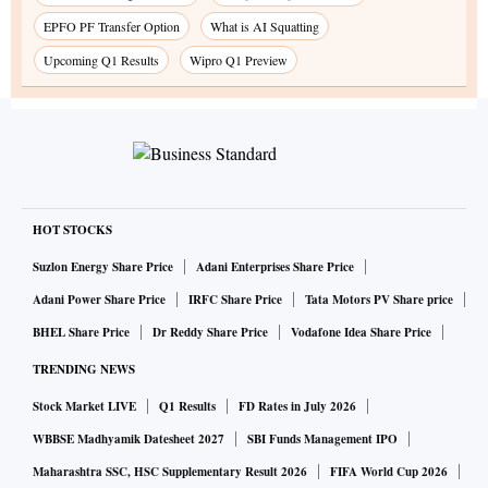
EPFO PF Transfer Option
What is AI Squatting
Upcoming Q1 Results
Wipro Q1 Preview
HOT STOCKS
Suzlon Energy Share Price
Adani Enterprises Share Price
Adani Power Share Price
IRFC Share Price
Tata Motors PV Share price
BHEL Share Price
Dr Reddy Share Price
Vodafone Idea Share Price
TRENDING NEWS
Stock Market LIVE
Q1 Results
FD Rates in July 2026
WBBSE Madhyamik Datesheet 2027
SBI Funds Management IPO
Maharashtra SSC, HSC Supplementary Result 2026
FIFA World Cup 2026