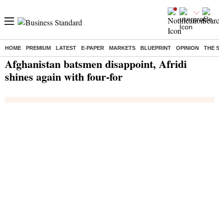
HOME
PREMIUM
LATEST
E-PAPER
MARKETS
BLUEPRINT
OPINION
THE 
Home
/
India News
/ Afghanistan batsmen disappoint, Afridi shines again with four-for
Afghanistan batsmen disappoint, Afridi
shines again with four-for