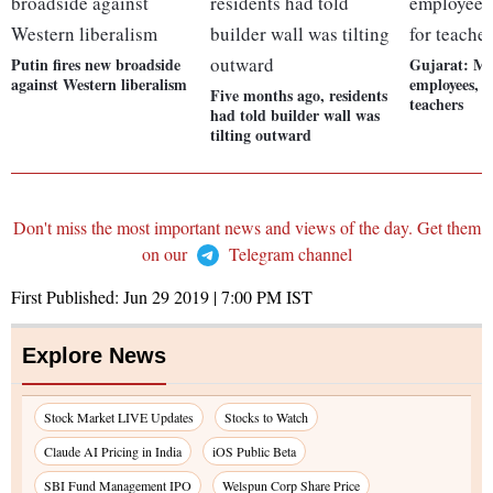
Putin fires new broadside
Gujarat: Mo
against Western liberalism
employees, s
Five months ago, residents
teachers
had told builder wall was
tilting outward
Don't miss the most important news and views of the day. Get them
on our
Telegram channel
First Published:
Jun 29 2019 | 7:00 PM
IST
Explore News
Stock Market LIVE Updates
Stocks to Watch
Claude AI Pricing in India
iOS Public Beta
SBI Fund Management IPO
Welspun Corp Share Price