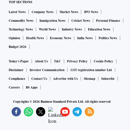
TOP SECTIONS
Latest News
Company News
Market News
IPO News
Commodity News
Immigration News
Cricket News
Personal Finance
Technology News
World News
Industry News
Education News
Opinion
Health News
Economy News
India News
Politics News
Budget 2026
Today's Paper
About Us
T&C
Privacy Policy
Cookie Policy
Disclaimer
Investor Communication
GST registration number List
Compliance
Contact Us
Advertise with Us
Sitemap
Subscribe
Careers
BS Apps
Copyrights ©
2026
Business Standard Private Ltd. All rights reserved