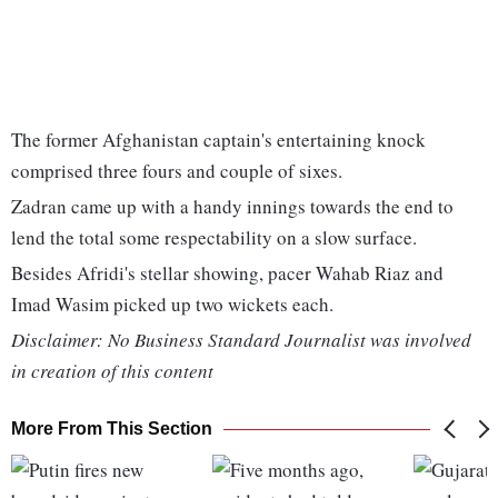
The former Afghanistan captain's entertaining knock
comprised three fours and couple of sixes.
Zadran came up with a handy innings towards the end to
lend the total some respectability on a slow surface.
Besides Afridi's stellar showing, pacer Wahab Riaz and
Imad Wasim picked up two wickets each.
Disclaimer: No Business Standard Journalist was involved
in creation of this content
More From This Section