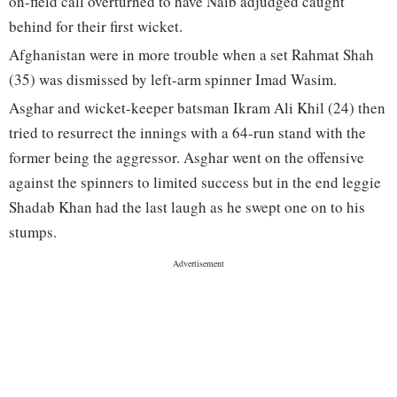
on-field call overturned to have Naib adjudged caught
behind for their first wicket.
Afghanistan were in more trouble when a set Rahmat Shah
(35) was dismissed by left-arm spinner Imad Wasim.
Asghar and wicket-keeper batsman Ikram Ali Khil (24) then
tried to resurrect the innings with a 64-run stand with the
former being the aggressor. Asghar went on the offensive
against the spinners to limited success but in the end leggie
Shadab Khan had the last laugh as he swept one on to his
stumps.