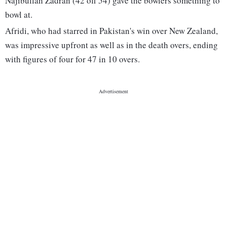
Najibullah Zadran (42 off 54) gave the bowlers something to
bowl at.
Afridi, who had starred in Pakistan's win over New Zealand,
was impressive upfront as well as in the death overs, ending
with figures of four for 47 in 10 overs.