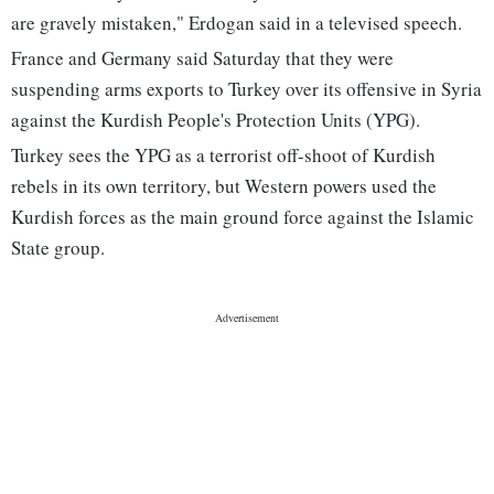
are gravely mistaken," Erdogan said in a televised speech.
France and Germany said Saturday that they were
suspending arms exports to Turkey over its offensive in Syria
against the Kurdish People's Protection Units (YPG).
Turkey sees the YPG as a terrorist off-shoot of Kurdish
rebels in its own territory, but Western powers used the
Kurdish forces as the main ground force against the Islamic
State group.