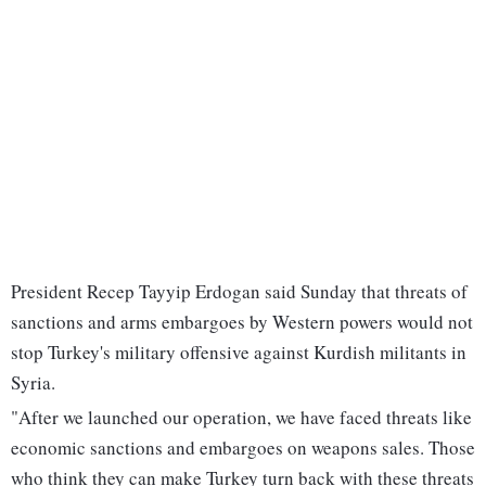
President Recep Tayyip Erdogan said Sunday that threats of
sanctions and arms embargoes by Western powers would not
stop Turkey's military offensive against Kurdish militants in
Syria.
"After we launched our operation, we have faced threats like
economic sanctions and embargoes on weapons sales. Those
who think they can make Turkey turn back with these threats