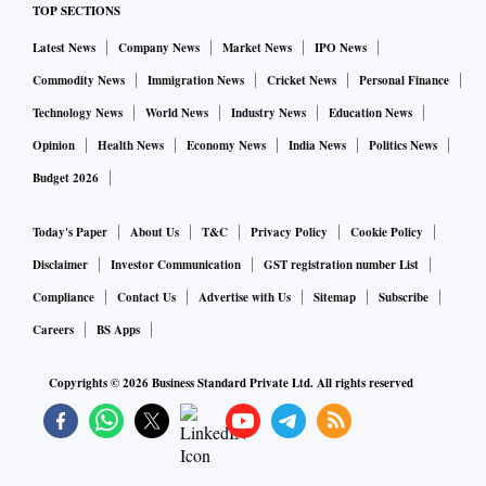
TOP SECTIONS
Latest News
Company News
Market News
IPO News
Commodity News
Immigration News
Cricket News
Personal Finance
Technology News
World News
Industry News
Education News
Opinion
Health News
Economy News
India News
Politics News
Budget 2026
Today's Paper
About Us
T&C
Privacy Policy
Cookie Policy
Disclaimer
Investor Communication
GST registration number List
Compliance
Contact Us
Advertise with Us
Sitemap
Subscribe
Careers
BS Apps
Copyrights ©
2026
Business Standard Private Ltd. All rights reserved