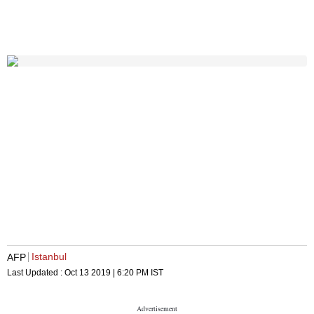
Istanbul
AFP
Last Updated :
Oct 13 2019 | 6:20 PM
IST