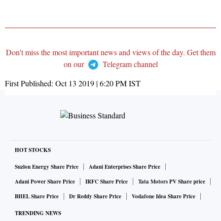
Don't miss the most important news and views of the day. Get them
on our
Telegram channel
First Published:
Oct 13 2019 | 6:20 PM
IST
HOT STOCKS
Suzlon Energy Share Price
Adani Enterprises Share Price
Adani Power Share Price
IRFC Share Price
Tata Motors PV Share price
BHEL Share Price
Dr Reddy Share Price
Vodafone Idea Share Price
TRENDING NEWS