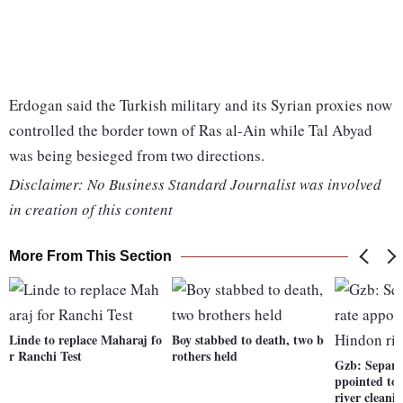
Erdogan said the Turkish military and its Syrian proxies now
controlled the border town of Ras al-Ain while Tal Abyad
was being besieged from two directions.
Disclaimer: No Business Standard Journalist was involved
in creation of this content
More From This Section
Linde to replace Maharaj fo
Boy stabbed to death, two b
r Ranchi Test
rothers held
Gzb: Separa
ppointed to
river cleani