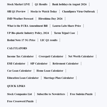
Stock Market LIVE
Q1 Results
Bank holidays in August 2026
SBI Q1 Preview
Stocks to Watch Today
Chandipura Virus Outbreak
IMD Weather Forecast
Hiroshima Day 2026
What is the FCRA Amendment Bill
Laurus Labs Share Price
UP Bio-plastic Industry Policy, 2024
Tarun Tejpal Case
Redmi Note 17 5G Price
LIC Q1 results
CALCULATORS
Income Tax Calculator
Crorepati Calculator
Net Worth Calculator
EMI Calculator
SIP Calculator
Retirement Calculator
Car Loan Calculator
Home Loan Calculator
Education Loan Calculator
Marriage Plan Calculator
QUICK LINKS
Stock Companies List
Subscribe to Newsletters
Free Sudoku Puzzle
Free Crossword Puzzle