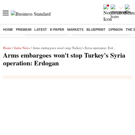
HOME
PREMIUM
LATEST
E-PAPER
MARKETS
BLUEPRINT
OPINION
THE 
Buzzing :
Stock Market Highlights
Eng vs Pak Test Series Schedule
Home
/
India News
/ Arms embargoes won't stop Turkey's Syria operation: Erdogan
Arms embargoes won't stop Turkey's Syria
operation: Erdogan