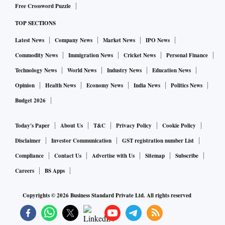
Free Crossword Puzzle
TOP SECTIONS
Latest News
Company News
Market News
IPO News
Commodity News
Immigration News
Cricket News
Personal Finance
Technology News
World News
Industry News
Education News
Opinion
Health News
Economy News
India News
Politics News
Budget 2026
Today's Paper
About Us
T&C
Privacy Policy
Cookie Policy
Disclaimer
Investor Communication
GST registration number List
Compliance
Contact Us
Advertise with Us
Sitemap
Subscribe
Careers
BS Apps
Copyrights ©
2026
Business Standard Private Ltd. All rights reserved