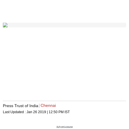
Chennai
Press Trust of India
Last Updated :
Jan 26 2019 | 12:50 PM
IST