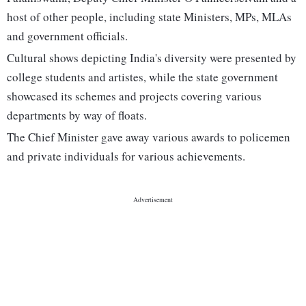
host of other people, including state Ministers, MPs, MLAs
and government officials.
Cultural shows depicting India's diversity were presented by
college students and artistes, while the state government
showcased its schemes and projects covering various
departments by way of floats.
The Chief Minister gave away various awards to policemen
and private individuals for various achievements.