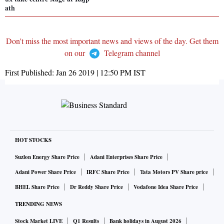
ath
Don't miss the most important news and views of the day. Get them
on our
Telegram channel
First Published:
Jan 26 2019 | 12:50 PM
IST
HOT STOCKS
Suzlon Energy Share Price
Adani Enterprises Share Price
Adani Power Share Price
IRFC Share Price
Tata Motors PV Share price
BHEL Share Price
Dr Reddy Share Price
Vodafone Idea Share Price
TRENDING NEWS
Stock Market LIVE
Q1 Results
Bank holidays in August 2026