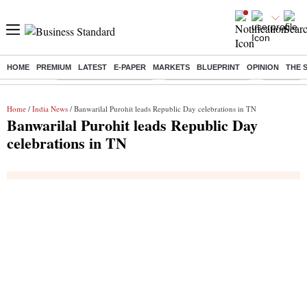
HOME
PREMIUM
LATEST
E-PAPER
MARKETS
BLUEPRINT
OPINION
THE 
Buzzing :
Stock Market Highlights
Lenskart Market Cap
NCDC Amen
Home
/
India News
/ Banwarilal Purohit leads Republic Day celebrations in TN
Banwarilal Purohit leads Republic Day
celebrations in TN