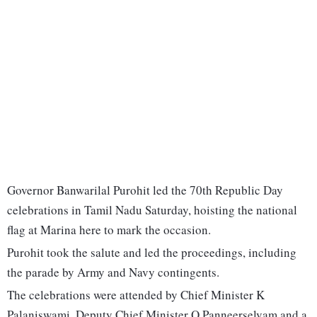
Governor Banwarilal Purohit led the 70th Republic Day
celebrations in Tamil Nadu Saturday, hoisting the national
flag at Marina here to mark the occasion.
Purohit took the salute and led the proceedings, including
the parade by Army and Navy contingents.
The celebrations were attended by Chief Minister K
Palaniswami, Deputy Chief Minister O Panneerselvam and a