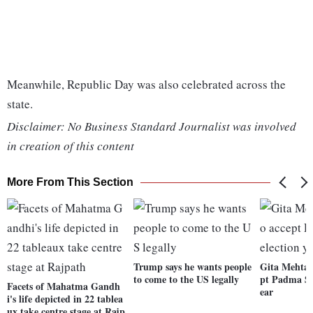
Meanwhile, Republic Day was also celebrated across the
state.
Disclaimer: No Business Standard Journalist was involved
in creation of this content
More From This Section
Trump says he wants people
Gita Mehta d
to come to the US legally
pt Padma Shr
Facets of Mahatma Gandh
ear
i's life depicted in 22 tablea
ux take centre stage at Rajp