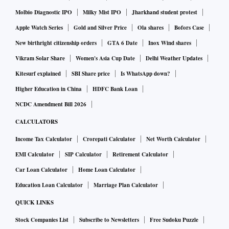
Molbio Diagnostic IPO
Milky Mist IPO
Jharkhand student protest
Apple Watch Series
Gold and Silver Price
Ola shares
Bofors Case
New birthright citizenship orders
GTA 6 Date
Inox Wind shares
Vikram Solar Share
Women's Asia Cup Date
Delhi Weather Updates
Kitesurf explained
SBI Share price
Is WhatsApp down?
Higher Education in China
HDFC Bank Loan
NCDC Amendment Bill 2026
CALCULATORS
Income Tax Calculator
Crorepati Calculator
Net Worth Calculator
EMI Calculator
SIP Calculator
Retirement Calculator
Car Loan Calculator
Home Loan Calculator
Education Loan Calculator
Marriage Plan Calculator
QUICK LINKS
Stock Companies List
Subscribe to Newsletters
Free Sudoku Puzzle