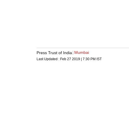
Mumbai
Press Trust of India
Last Updated :
Feb 27 2019 | 7:30 PM
IST