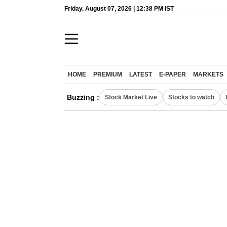
Friday, August 07, 2026 | 12:38 PM IST
HOME
PREMIUM
LATEST
E-PAPER
MARKETS
Buzzing :
Stock Market Live
Stocks to watch