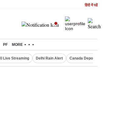
हिंदी में पढें
PF
MORE
XI Live Streaming
Delhi Rain Alert
Canada Deports Indians
NIFTY IT 