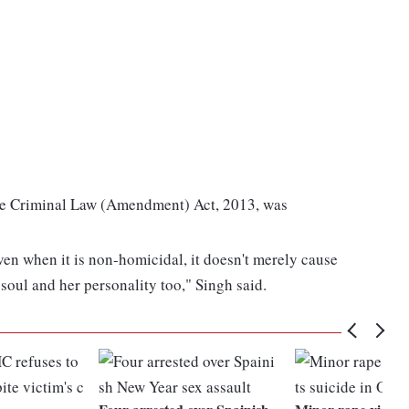
the Criminal Law (Amendment) Act, 2013, was
even when it is non-homicidal, it doesn't merely cause
r soul and her personality too," Singh said.