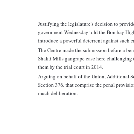
Justifying the legislature's decision to provi
government Wednesday told the Bombay High 
introduce a powerful deterrent against such c
The Centre made the submission before a bench
Shakti Mills gangrape case here challenging t
them by the trial court in 2014.
Arguing on behalf of the Union, Additional So
Section 376, that comprise the penal provisio
much deliberation.