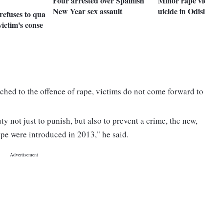
Four arrested over Spainish
Minor rape victim
New Year sex assault
uicide in Odisha
refuses to qua
victim's conse
ached to the offence of rape, victims do not come forward to
uty not just to punish, but also to prevent a crime, the new,
ape were introduced in 2013," he said.