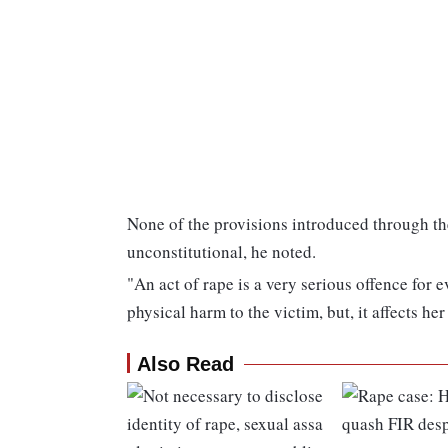
None of the provisions introduced through 
unconstitutional, he noted.
"An act of rape is a very serious offence for 
physical harm to the victim, but, it affects he
Also Read