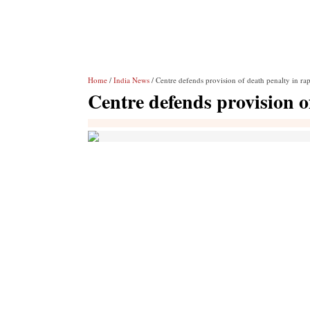
Home
/
India News
/ Centre defends provision of death penalty in rap
Centre defends provision o