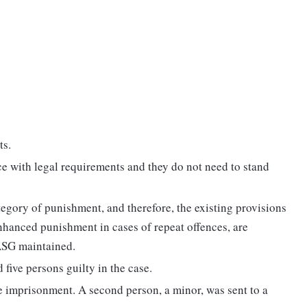
ts.
e with legal requirements and they do not need to stand
egory of punishment, and therefore, the existing provisions
nhanced punishment in cases of repeat offences, are
 ASG maintained.
d five persons guilty in the case.
e imprisonment. A second person, a minor, was sent to a