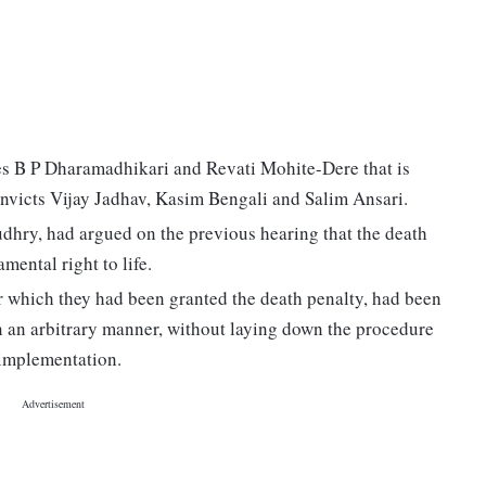
es B P Dharamadhikari and Revati Mohite-Dere that is
convicts Vijay Jadhav, Kasim Bengali and Salim Ansari.
dhry, had argued on the previous hearing that the death
mental right to life.
r which they had been granted the death penalty, had been
in an arbitrary manner, without laying down the procedure
 implementation.