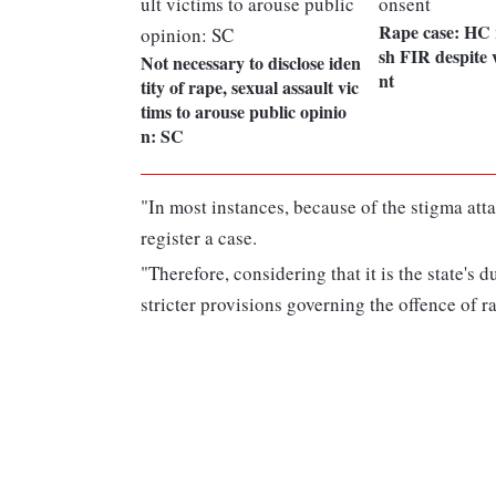
Rape case: HC 
sh FIR despite 
Not necessary to disclose iden
nt
tity of rape, sexual assault vic
tims to arouse public opinio
n: SC
"In most instances, because of the stigma att
register a case.
"Therefore, considering that it is the state's d
stricter provisions governing the offence of r