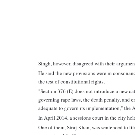
Singh, however, disagreed with their argumen
He said the new provisions were in consonanc
the test of constitutional rights.
"Section 376 (E) does not introduce a new cat
governing rape laws, the death penalty, and e
adequate to govern its implementation," the
In April 2014, a sessions court in the city hel
One of them, Siraj Khan, was sentenced to lif