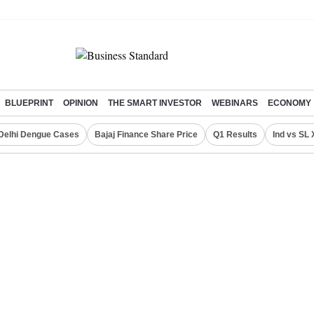
BLUEPRINT
OPINION
THE SMART INVESTOR
WEBINARS
ECONOMY
Delhi Dengue Cases
Bajaj Finance Share Price
Q1 Results
Ind vs SL 