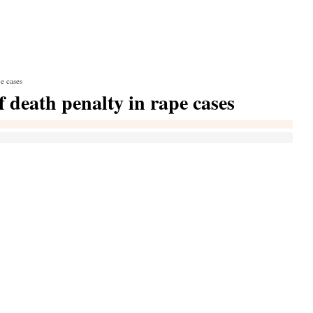
e cases
f death penalty in rape cases