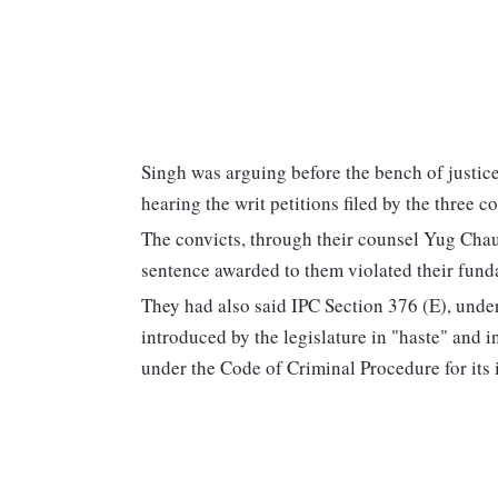
Singh was arguing before the bench of justic
hearing the writ petitions filed by the three 
The convicts, through their counsel Yug Chau
sentence awarded to them violated their funda
They had also said IPC Section 376 (E), unde
introduced by the legislature in "haste" and 
under the Code of Criminal Procedure for its