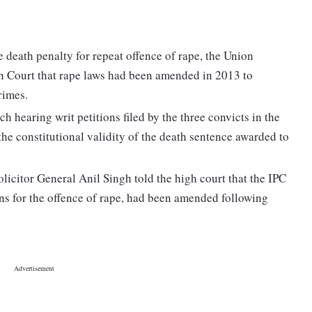
de death penalty for repeat offence of rape, the Union
Court that rape laws had been amended in 2013 to
rimes.
 hearing writ petitions filed by the three convicts in the
he constitutional validity of the death sentence awarded to
licitor General Anil Singh told the high court that the IPC
ns for the offence of rape, had been amended following