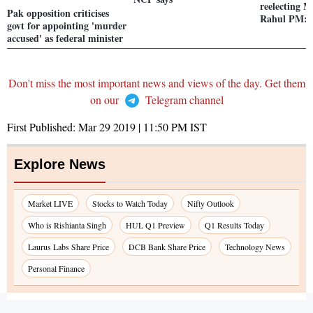
reelecting 
Pak opposition criticises
Rahul PM: 
govt for appointing 'murder
accused' as federal minister
Don't miss the most important news and views of the day. Get them
on our
Telegram channel
First Published:
Mar 29 2019 | 11:50 PM
IST
Explore News
Market LIVE
Stocks to Watch Today
Nifty Outlook
Who is Rishianta Singh
HUL Q1 Preview
Q1 Results Today
Laurus Labs Share Price
DCB Bank Share Price
Technology News
Personal Finance