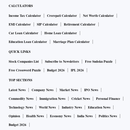
CALCULATORS
Income Tax Calculator
Crorepati Calculator
Net Worth Calculator
EMI Calculator
SIP Calculator
Retirement Calculator
Car Loan Calculator
Home Loan Calculator
Education Loan Calculator
Marriage Plan Calculator
QUICK LINKS
Stock Companies List
Subscribe to Newsletters
Free Sudoku Puzzle
Free Crossword Puzzle
Budget 2026
IPL 2026
TOP SECTIONS
Latest News
Company News
Market News
IPO News
Commodity News
Immigration News
Cricket News
Personal Finance
Technology News
World News
Industry News
Education News
Opinion
Health News
Economy News
India News
Politics News
Budget 2026