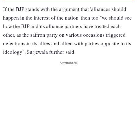
If the BJP stands with the argument that 'alliances should
happen in the interest of the nation' then too "we should see
how the BJP and its alliance partners have treated each
other, as the saffron party on various occasions triggered
defections in its allies and allied with parties opposite to its
ideology", Surjewala further said.