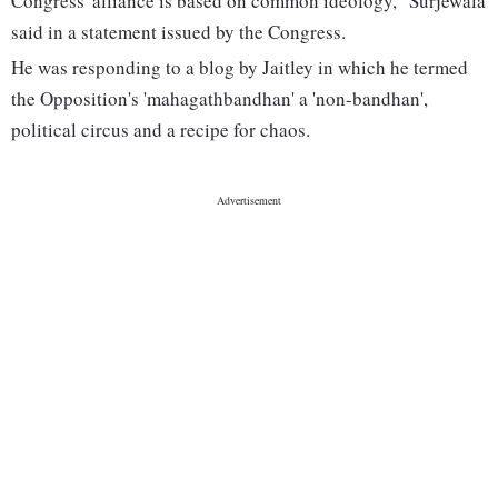
Congress' alliance is based on common ideology," Surjewala
said in a statement issued by the Congress.
He was responding to a blog by Jaitley in which he termed
the Opposition's 'mahagathbandhan' a 'non-bandhan',
political circus and a recipe for chaos.