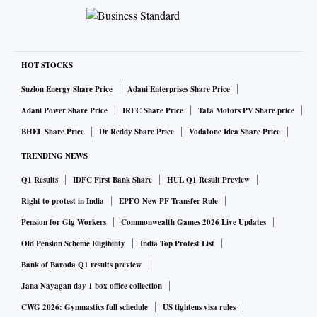
HOT STOCKS
Suzlon Energy Share Price
Adani Enterprises Share Price
Adani Power Share Price
IRFC Share Price
Tata Motors PV Share price
BHEL Share Price
Dr Reddy Share Price
Vodafone Idea Share Price
TRENDING NEWS
Q1 Results
IDFC First Bank Share
HUL Q1 Result Preview
Right to protest in India
EPFO New PF Transfer Rule
Pension for Gig Workers
Commonwealth Games 2026 Live Updates
Old Pension Scheme Eligibility
India Top Protest List
Bank of Baroda Q1 results preview
Jana Nayagan day 1 box office collection
CWG 2026: Gymnastics full schedule
US tightens visa rules