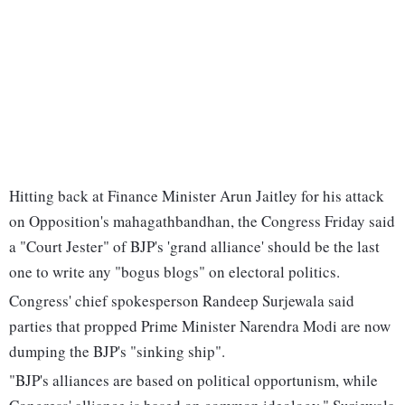
Hitting back at Finance Minister Arun Jaitley for his attack
on Opposition's mahagathbandhan, the Congress Friday said
a "Court Jester" of BJP's 'grand alliance' should be the last
one to write any "bogus blogs" on electoral politics.
Congress' chief spokesperson Randeep Surjewala said
parties that propped Prime Minister Narendra Modi are now
dumping the BJP's "sinking ship".
"BJP's alliances are based on political opportunism, while