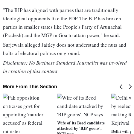
"The BJP has aligned with parties that are traditionally
ideological opponents like the PDP. The BJP has broken
parties in smaller states like People's Party of Arunachal
(Pradesh) and the MGP in Goa to attain power," he said.
Surjewala alleged Jaitley does not understand the nuts and
bolts of electoral politics on ground.
Disclaimer: No Business Standard Journalist was involved
in creation of this content
More From This Section
Wife of its Beed candidate
attacked by 'BJP goons',
Delhi will g
NCP says