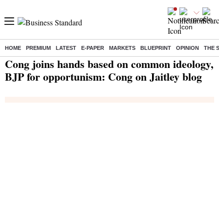
HOME
PREMIUM
LATEST
E-PAPER
MARKETS
BLUEPRINT
OPINION
THE 
Home
/
India News
/ Cong joins hands based on common ideology, BJP for opportunism: Cong on Jaitley blog
Cong joins hands based on common ideology,
BJP for opportunism: Cong on Jaitley blog