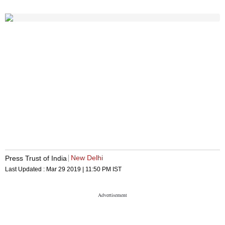
New Delhi
Press Trust of India
Last Updated :
Mar 29 2019 | 11:50 PM
IST