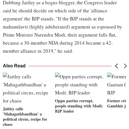
Dubbing Jaitley as a bogus blogger, the Congress leader
said he should decide on which side of the 'alliance
argument' the BJP stands. "If the BJP stands at the
mahamilavti (highly adulterated) argument as espoused by
Prime Minister Narendra Modi, their argument falls flat,
because a 30-member NDA during 2014 became a 42-
member alliance in 2019," he said.
Also Read
Oppn parties corrupt,
Former cric
people standing with Modi:
Gambhir jo
Jaitley calls
BJP leader
'Mahagathbandhan' a
political circus, recipe for
chaos