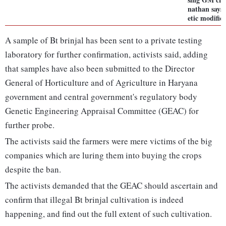
nathan says 
etic modific
A sample of Bt brinjal has been sent to a private testing
laboratory for further confirmation, activists said, adding
that samples have also been submitted to the Director
General of Horticulture and of Agriculture in Haryana
government and central government's regulatory body
Genetic Engineering Appraisal Committee (GEAC) for
further probe.
The activists said the farmers were mere victims of the big
companies which are luring them into buying the crops
despite the ban.
The activists demanded that the GEAC should ascertain and
confirm that illegal Bt brinjal cultivation is indeed
happening, and find out the full extent of such cultivation.