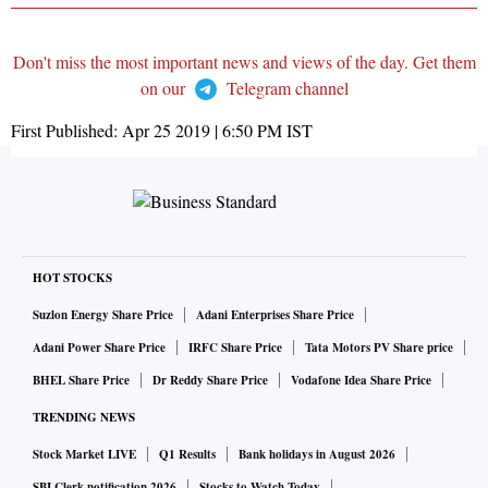
Don't miss the most important news and views of the day. Get them
on our
Telegram channel
First Published:
Apr 25 2019 | 6:50 PM
IST
HOT STOCKS
Suzlon Energy Share Price
Adani Enterprises Share Price
Adani Power Share Price
IRFC Share Price
Tata Motors PV Share price
BHEL Share Price
Dr Reddy Share Price
Vodafone Idea Share Price
TRENDING NEWS
Stock Market LIVE
Q1 Results
Bank holidays in August 2026
SBI Clerk notification 2026
Stocks to Watch Today