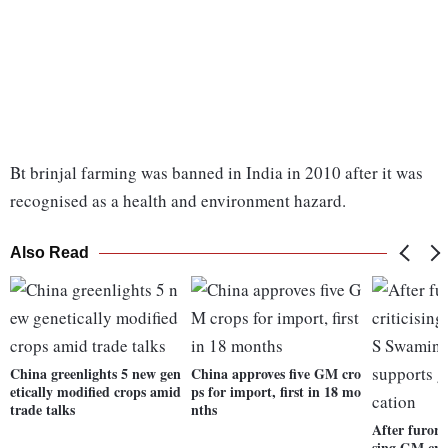
Bt brinjal farming was banned in India in 2010 after it was
recognised as a health and environment hazard.
Also Read
China greenlights 5 new gen
China approves five GM cro
etically modified crops amid
ps for import, first in 18 mo
trade talks
nths
After furore
sing GM cr