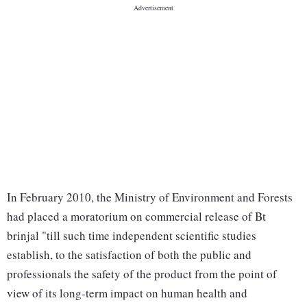
In February 2010, the Ministry of Environment and Forests
had placed a moratorium on commercial release of Bt
brinjal "till such time independent scientific studies
establish, to the satisfaction of both the public and
professionals the safety of the product from the point of
view of its long-term impact on human health and