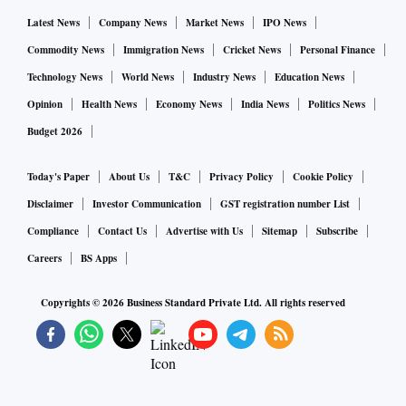
Latest News
Company News
Market News
IPO News
Commodity News
Immigration News
Cricket News
Personal Finance
Technology News
World News
Industry News
Education News
Opinion
Health News
Economy News
India News
Politics News
Budget 2026
Today's Paper
About Us
T&C
Privacy Policy
Cookie Policy
Disclaimer
Investor Communication
GST registration number List
Compliance
Contact Us
Advertise with Us
Sitemap
Subscribe
Careers
BS Apps
Copyrights ©
2026
Business Standard Private Ltd. All rights reserved