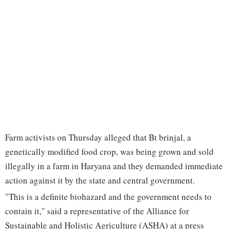
Farm activists on Thursday alleged that Bt brinjal, a
genetically modified food crop, was being grown and sold
illegally in a farm in Haryana and they demanded immediate
action against it by the state and central government.
"This is a definite biohazard and the government needs to
contain it," said a representative of the Alliance for
Sustainable and Holistic Agriculture (ASHA) at a press