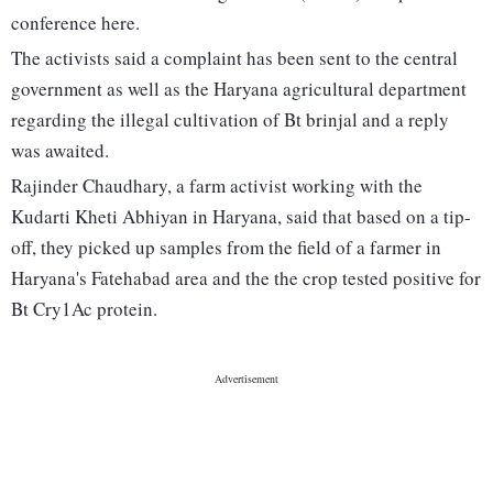
conference here.
The activists said a complaint has been sent to the central
government as well as the Haryana agricultural department
regarding the illegal cultivation of Bt brinjal and a reply
was awaited.
Rajinder Chaudhary, a farm activist working with the
Kudarti Kheti Abhiyan in Haryana, said that based on a tip-
off, they picked up samples from the field of a farmer in
Haryana's Fatehabad area and the the crop tested positive for
Bt Cry1Ac protein.