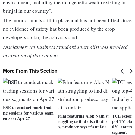
environment, including the rich genetic wealth existing in
brinjal in our country".
The moratorium is still in place and has not been lifted since
no evidence of safety has been produced by the crop
developers so far, the activists said.
Disclaimer: No Business Standard Journalist was involved
in creation of this content
More From This Section
BSE to conduct mock tradi
ng sessions for various segm
Film featuring Alok Nath st
TCL expects
ents on Apr 27
ruggling to find distributio
p-4 TV playe
n, producer says it's unfair
020, enters 
segment