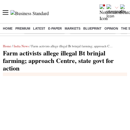
HOME
PREMIUM
LATEST
E-PAPER
MARKETS
BLUEPRINT
OPINION
THE 
Buzzing :
Stock Market Highlights
Jharkhand Student Protest
NPS 
Home
/
India News
/ Farm activists allege illegal Bt brinjal farming; approach Centre, state govt for action
Farm activists allege illegal Bt brinjal
farming; approach Centre, state govt for
action