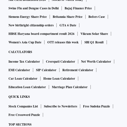
Swine Flu and Dengue Cases in Delhi
Bajaj Finance Price
Siemens Energy Share Price
Britannia Share Price
Bofors Case
New birthright citizenship orders
GTA 6 Date
HBSE Haryana board compartment result 2026
Vikram Solar Share
Women's Asia Cup Date
OTT releases this week
SBI Q1 Result
CALCULATORS
Income Tax Calculator
Crorepati Calculator
Net Worth Calculator
EMI Calculator
SIP Calculator
Retirement Calculator
Car Loan Calculator
Home Loan Calculator
Education Loan Calculator
Marriage Plan Calculator
QUICK LINKS
Stock Companies List
Subscribe to Newsletters
Free Sudoku Puzzle
Free Crossword Puzzle
TOP SECTIONS