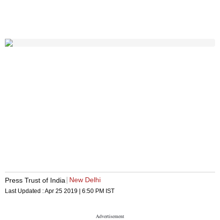
New Delhi
Press Trust of India
Last Updated :
Apr 25 2019 | 6:50 PM
IST