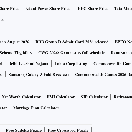
Share Price
Adani Power Share Price
IRFC Share Price
Tata Moto
ice
s in August 2026
RRB Group D Admit Card 2026 released
EPFO New
Scheme Eligibility
CWG 2026: Gymnastics full schedule
Ramayana ca
rd
Delhi Lakshmi Yojana
Lohia Corp listing
Commonwealth Games
ce
Samsung Galaxy Z Fold 8 review:
Commonwealth Games 2026 Day
Net Worth Calculator
EMI Calculator
SIP Calculator
Retiremen
ator
Marriage Plan Calculator
Free Sudoku Puzzle
Free Crossword Puzzle