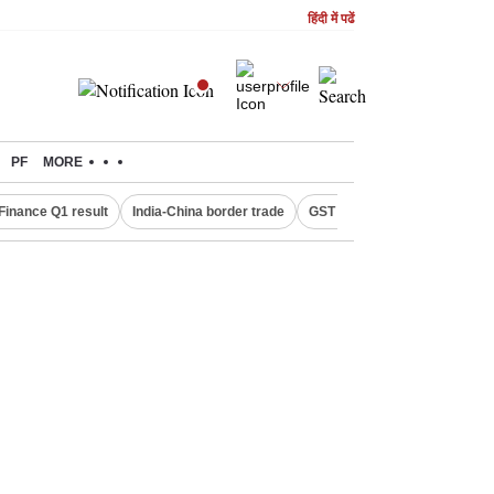
हिंदी में पढें
PF
MORE
Finance Q1 result
India-China border trade
GST collections in July
De