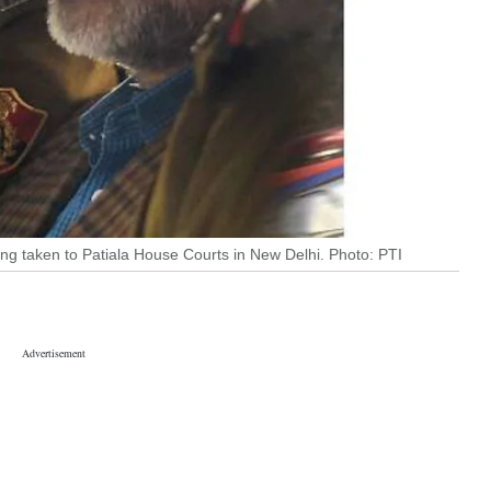
ng taken to Patiala House Courts in New Delhi. Photo: PTI