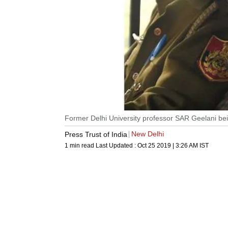
Former Delhi University professor SAR Geelani bei
New Delhi
Press Trust of India
1 min read
Last Updated :
Oct 25 2019 | 3:26 AM
IST