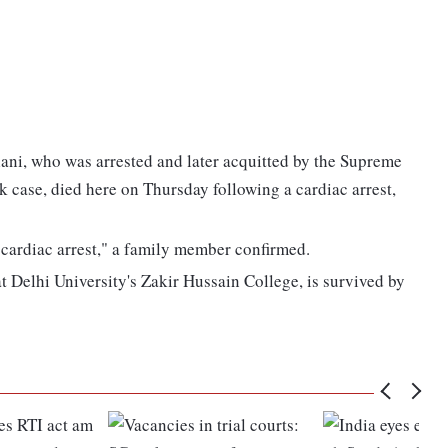
ani, who was arrested and later acquitted by the Supreme
k case, died here on Thursday following a cardiac arrest,
cardiac arrest," a family member confirmed.
 Delhi University's Zakir Hussain College, is survived by