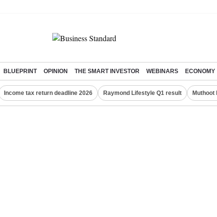
BLUEPRINT
OPINION
THE SMART INVESTOR
WEBINARS
ECONOMY
Income tax return deadline 2026
Raymond Lifestyle Q1 result
Muthoot 