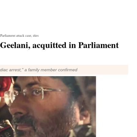
arliament attack case, dies
eelani, acquitted in Parliament
iac arrest," a family member confirmed