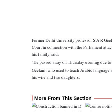
Former Delhi University professor S A R Geel
Court in connection with the Parliament attac
his family said.
"He passed away on Thursday evening due to 
Geelani, who used to teach Arabic language at
his wife and two daughters.
More From This Section