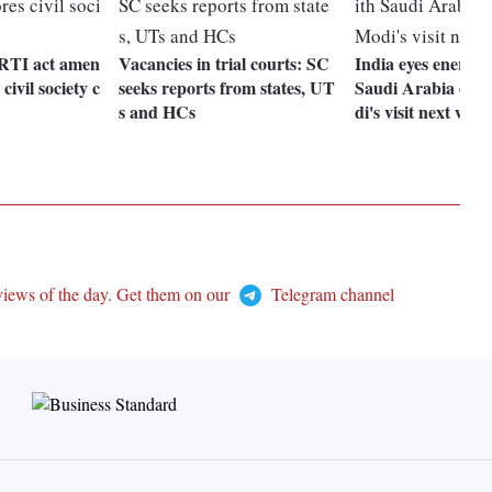
 RTI act amen
Vacancies in trial courts: SC
India eyes energy 
civil society c
seeks reports from states, UT
Saudi Arabia du
s and HCs
di's visit next wee
views of the day. Get them on our
Telegram channel