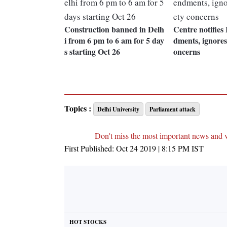
Construction banned in Delh
Centre notifies
i from 6 pm to 6 am for 5 day
dments, ignores 
s starting Oct 26
oncerns
Topics :
Delhi University
Parliament attack
Don't miss the most important news and 
First Published:
Oct 24 2019 | 8:15 PM
IST
HOT STOCKS