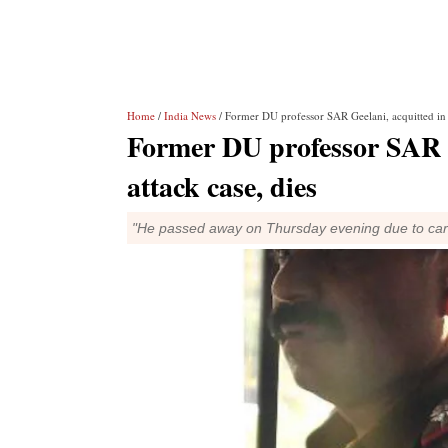
Home
/
India News
/ Former DU professor SAR Geelani, acquitted in P
Former DU professor SAR G
attack case, dies
"He passed away on Thursday evening due to card