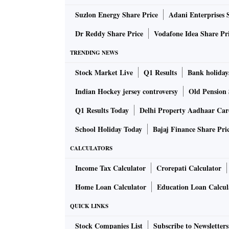
Suzlon Energy Share Price
Adani Enterprises 
Dr Reddy Share Price
Vodafone Idea Share Pr
TRENDING NEWS
Stock Market Live
Q1 Results
Bank holiday
Indian Hockey jersey controversy
Old Pension 
Q1 Results Today
Delhi Property Aadhaar Ca
School Holiday Today
Bajaj Finance Share Pri
CALCULATORS
Income Tax Calculator
Crorepati Calculator
Home Loan Calculator
Education Loan Calcul
QUICK LINKS
Stock Companies List
Subscribe to Newsletters