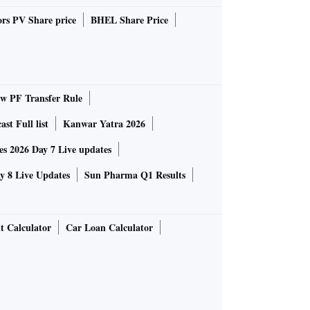
rs PV Share price
BHEL Share Price
 PF Transfer Rule
st Full list
Kanwar Yatra 2026
 2026 Day 7 Live updates
 8 Live Updates
Sun Pharma Q1 Results
t Calculator
Car Loan Calculator