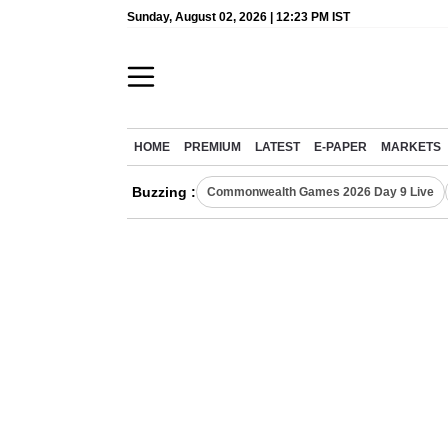
Sunday, August 02, 2026 | 12:23 PM IST
HOME
PREMIUM
LATEST
E-PAPER
MARKETS
Buzzing :
Commonwealth Games 2026 Day 9 Live