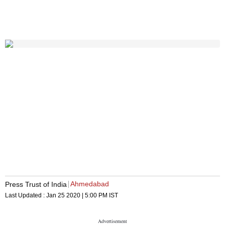
Ahmedabad
Press Trust of India
Last Updated :
Jan 25 2020 | 5:00 PM
IST