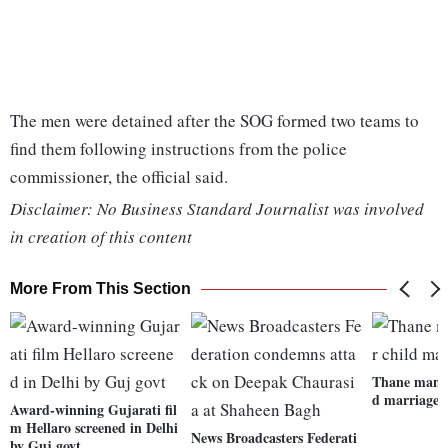
The men were detained after the SOG formed two teams to
find them following instructions from the police
commissioner, the official said.
Disclaimer: No Business Standard Journalist was involved
in creation of this content
More From This Section
Thane man b
d marriage,
Award-winning Gujarati fil
m Hellaro screened in Delhi
News Broadcasters Federati
by Guj govt