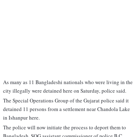
As many as 11 Bangladeshi nationals who were living in the
city illegally were detained here on Saturday, police said.
The Special Operations Group of the Gujarat police said it
detained 11 persons from a settlement near Chandola Lake
in Ishanpur here.
The police will now initiate the process to deport them to
Bangladesh, SOG assistant commissioner of police B C