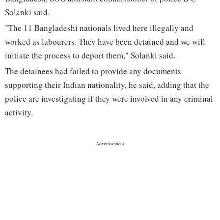
Solanki said.
"The 11 Bangladeshi nationals lived here illegally and
worked as labourers. They have been detained and we will
initiate the process to deport them," Solanki said.
The detainees had failed to provide any documents
supporting their Indian nationality, he said, adding that the
police are investigating if they were involved in any criminal
activity.