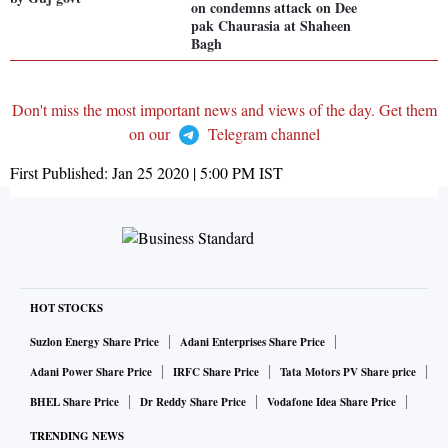
on condemns attack on Dee
pak Chaurasia at Shaheen
Bagh
Don't miss the most important news and views of the day. Get them
on our
Telegram channel
First Published:
Jan 25 2020 | 5:00 PM
IST
HOT STOCKS
Suzlon Energy Share Price
Adani Enterprises Share Price
Adani Power Share Price
IRFC Share Price
Tata Motors PV Share price
BHEL Share Price
Dr Reddy Share Price
Vodafone Idea Share Price
TRENDING NEWS