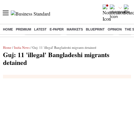
HOME
PREMIUM
LATEST
E-PAPER
MARKETS
BLUEPRINT
OPINION
THE 
Buzzing :
Delhi Weather Today
Jharkhand Student Protest
Ashish Y
Home
/
India News
/ Guj: 11 'illegal' Bangladeshi migrants detained
Guj: 11 'illegal' Bangladeshi migrants
detained