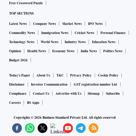
Free Crossword Puzzle
TOP SECTIONS
Latest News
Company News
Market News
IPO News
Commodity News
Immigration News
Cricket News
Personal Finance
Technology News
World News
Industry News
Education News
Opinion
Health News
Economy News
India News
Politics News
Budget 2026
Today's Paper
About Us
T&C
Privacy Policy
Cookie Policy
Disclaimer
Investor Communication
GST registration number List
Compliance
Contact Us
Advertise with Us
Sitemap
Subscribe
Careers
BS Apps
Copyrights ©
2026
Business Standard Private Ltd. All rights reserved