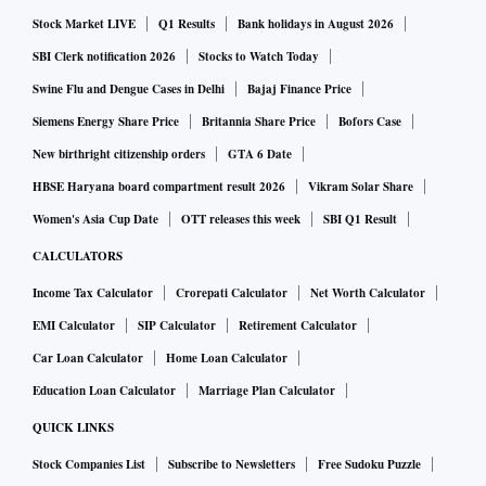
Stock Market LIVE
Q1 Results
Bank holidays in August 2026
SBI Clerk notification 2026
Stocks to Watch Today
Swine Flu and Dengue Cases in Delhi
Bajaj Finance Price
Siemens Energy Share Price
Britannia Share Price
Bofors Case
New birthright citizenship orders
GTA 6 Date
HBSE Haryana board compartment result 2026
Vikram Solar Share
Women's Asia Cup Date
OTT releases this week
SBI Q1 Result
CALCULATORS
Income Tax Calculator
Crorepati Calculator
Net Worth Calculator
EMI Calculator
SIP Calculator
Retirement Calculator
Car Loan Calculator
Home Loan Calculator
Education Loan Calculator
Marriage Plan Calculator
QUICK LINKS
Stock Companies List
Subscribe to Newsletters
Free Sudoku Puzzle