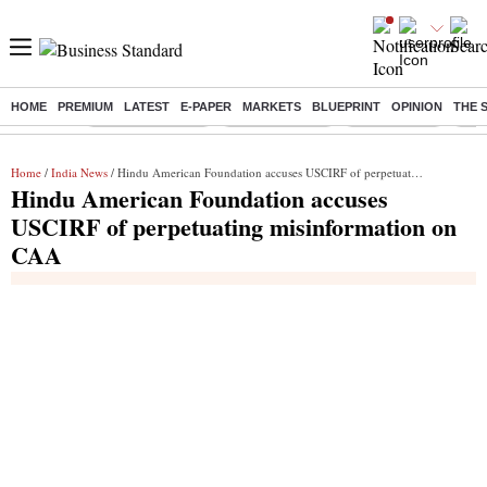
HOME
PREMIUM
LATEST
E-PAPER
MARKETS
BLUEPRINT
OPINION
THE 
Buzzing :
Stock Market Live
Stocks to watch
Stocks to buy
J-1 
Home
/
India News
/ Hindu American Foundation accuses USCIRF of perpetuating misinformation on CAA
Hindu American Foundation accuses
USCIRF of perpetuating misinformation on
CAA