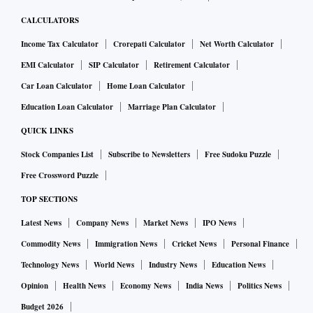
CALCULATORS
Income Tax Calculator
Crorepati Calculator
Net Worth Calculator
EMI Calculator
SIP Calculator
Retirement Calculator
Car Loan Calculator
Home Loan Calculator
Education Loan Calculator
Marriage Plan Calculator
QUICK LINKS
Stock Companies List
Subscribe to Newsletters
Free Sudoku Puzzle
Free Crossword Puzzle
TOP SECTIONS
Latest News
Company News
Market News
IPO News
Commodity News
Immigration News
Cricket News
Personal Finance
Technology News
World News
Industry News
Education News
Opinion
Health News
Economy News
India News
Politics News
Budget 2026