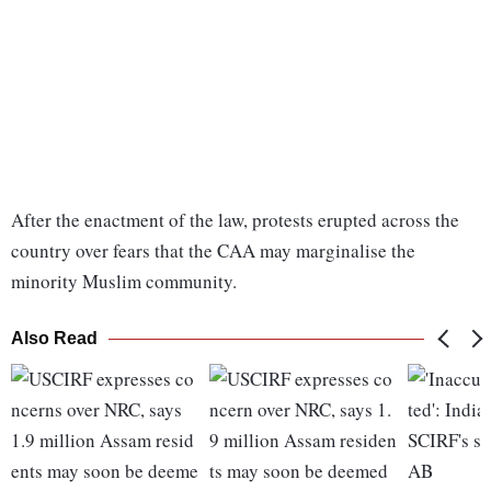
After the enactment of the law, protests erupted across the
country over fears that the CAA may marginalise the
minority Muslim community.
Also Read