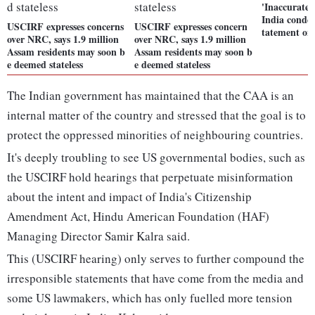
'Inaccurate
India conde
USCIRF expresses concerns
USCIRF expresses concern
tatement o
over NRC, says 1.9 million
over NRC, says 1.9 million
Assam residents may soon b
Assam residents may soon b
e deemed stateless
e deemed stateless
The Indian government has maintained that the CAA is an
internal matter of the country and stressed that the goal is to
protect the oppressed minorities of neighbouring countries.
It's deeply troubling to see US governmental bodies, such as
the USCIRF hold hearings that perpetuate misinformation
about the intent and impact of India's Citizenship
Amendment Act, Hindu American Foundation (HAF)
Managing Director Samir Kalra said.
This (USCIRF hearing) only serves to further compound the
irresponsible statements that have come from the media and
some US lawmakers, which has only fuelled more tension