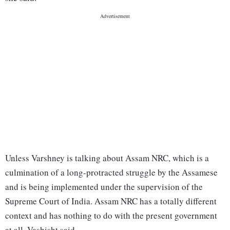
Unless Varshney is talking about Assam NRC, which is a
culmination of a long-protracted struggle by the Assamese
and is being implemented under the supervision of the
Supreme Court of India. Assam NRC has a totally different
context and has nothing to do with the present government
at all, Vashisht said.