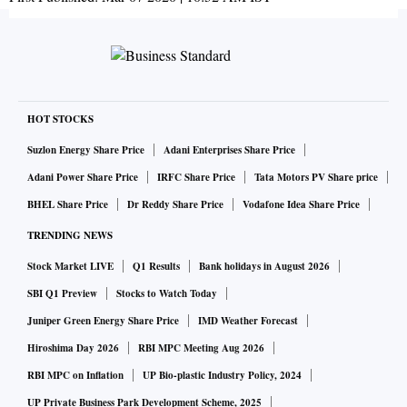
HOT STOCKS
Suzlon Energy Share Price
Adani Enterprises Share Price
Adani Power Share Price
IRFC Share Price
Tata Motors PV Share price
BHEL Share Price
Dr Reddy Share Price
Vodafone Idea Share Price
TRENDING NEWS
Stock Market LIVE
Q1 Results
Bank holidays in August 2026
SBI Q1 Preview
Stocks to Watch Today
Juniper Green Energy Share Price
IMD Weather Forecast
Hiroshima Day 2026
RBI MPC Meeting Aug 2026
RBI MPC on Inflation
UP Bio-plastic Industry Policy, 2024
UP Private Business Park Development Scheme, 2025