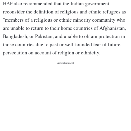
HAF also recommended that the Indian government
reconsider the definition of religious and ethnic refugees as
"members of a religious or ethnic minority community who
are unable to return to their home countries of Afghanistan,
Bangladesh, or Pakistan, and unable to obtain protection in
those countries due to past or well-founded fear of future
persecution on account of religion or ethnicity.