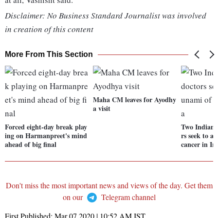
Disclaimer: No Business Standard Journalist was involved
in creation of this content
More From This Section
Maha CM leaves for Ayodhy
a visit
Forced eight-day break play
Two Indian-
ing on Harmanpreet's mind
rs seek to a
ahead of big final
cancer in In
Don't miss the most important news and views of the day. Get them
on our
Telegram channel
First Published:
Mar 07 2020 | 10:52 AM
IST