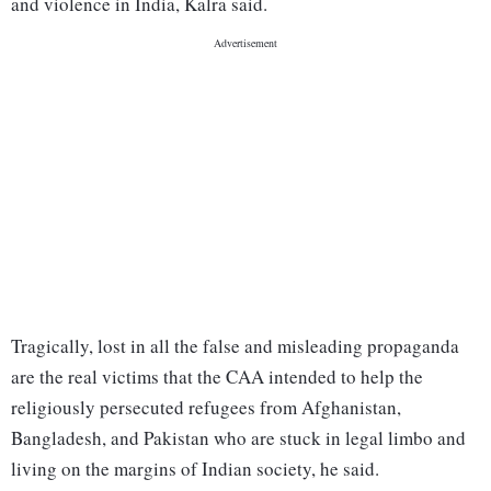
and violence in India, Kalra said.
Tragically, lost in all the false and misleading propaganda
are the real victims that the CAA intended to help the
religiously persecuted refugees from Afghanistan,
Bangladesh, and Pakistan who are stuck in legal limbo and
living on the margins of Indian society, he said.