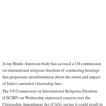
A top Hindu-American body has accused a US commission
on international religious freedom of conducting hearings
that perpetuate misinformation about the intent and impact
of India's amended citizenship laws.
The US Commission on International Religious Freedom
(USCIRF) on Wednesday expressed concern over the
Citizenship Amendment Act (CAA), saying it could result in