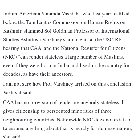
Indian-American Sunanda Vashisht, who last year testified
before the Tom Lantos Commission on Human Rights on
Kashmir, slammed Sol Goldman Professor of International
Studies Ashutosh Varshney's comments at the USCIRF
hearing that CAA, and the National Register for Citizens
(NRC) "can render stateless a large number of Muslims,
even if they were born in India and lived in the country for
decades, as have their ancestors.
I am not sure how Prof Varshney arrived on this conclusion,"
Vashisht said.
CAA has no provision of rendering anybody stateless. It
gives citizenship to persecuted minorities of three
neighbouring countries. Nationwide NRC does not exist so
to assume anything about that is merely fertile imagination,
she said.