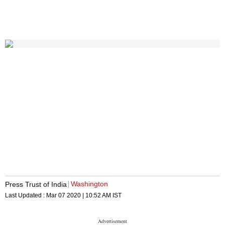
Washington
Press Trust of India
Last Updated :
Mar 07 2020 | 10:52 AM
IST