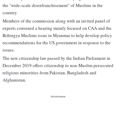
the "wide-scale disenfranchisement" of Muslims in the
country.
Members of the commission along with an invited panel of
experts convened a hearing mainly focused on CAA and the
Rohingya Muslims issue in Myanmar to help develop policy
recommendations for the US government in response to the
issues.
The new citizenship law passed by the Indian Parliament in
December 2019 offers citizenship to non-Muslim persecuted
religious minorities from Pakistan, Bangladesh and
Afghanistan.