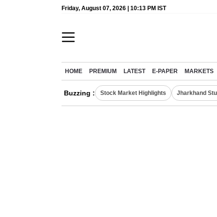
Friday, August 07, 2026 | 10:13 PM IST
HOME
PREMIUM
LATEST
E-PAPER
MARKETS
Buzzing :
Stock Market Highlights
Jharkhand Stu