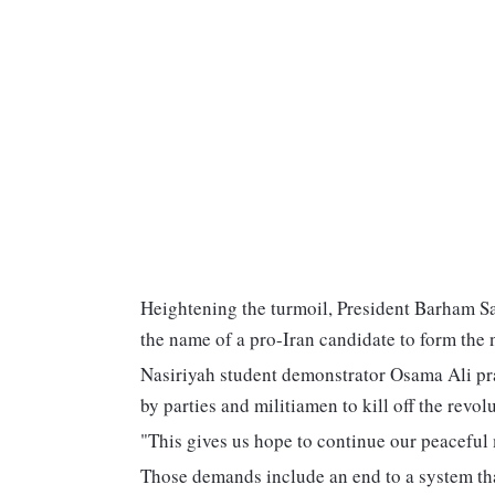
Heightening the turmoil, President Barham Sal
the name of a pro-Iran candidate to form the
Nasiriyah student demonstrator Osama Ali prai
by parties and militiamen to kill off the revolu
"This gives us hope to continue our peaceful
Those demands include an end to a system that