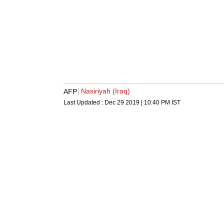
Nasiriyah (Iraq)
AFP
Last Updated :
Dec 29 2019 | 10:40 PM
IST