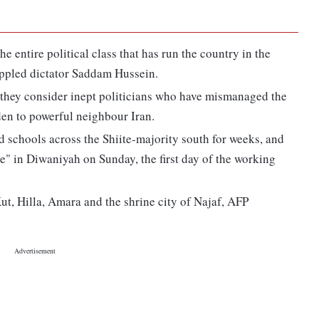
e entire political class that has run the country in the
oppled dictator Saddam Hussein.
 they consider inept politicians who have mismanaged the
en to powerful neighbour Iran.
nd schools across the Shiite-majority south for weeks, and
e" in Diwaniyah on Sunday, the first day of the working
Kut, Hilla, Amara and the shrine city of Najaf, AFP