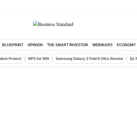
BLUEPRINT
OPINION
THE SMART INVESTOR
WEBINARS
ECONOMY
dent Protest
NPS for NRI
Samsung Galaxy Z Fold 8 Ultra Review
Q1 