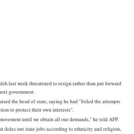
eh last week threatened to resign rather than put forward
 next government.
sed the head of state, saying he had "foiled the attempts
tion to protect their own interests".
 movement until we obtain all our demands," he told AFP.
 doles out state jobs according to ethnicity and religion,