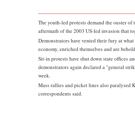
The youth-led protests demand the ouster of th
aftermath of the 2003 US-led invasion that t
Demonstrators have vented their fury at what
economy, enriched themselves and are behold
Sit-in protests have shut down state offices a
demonstrators again declared a "general strik
week.
Mass rallies and picket lines also paralysed 
correspondents said.