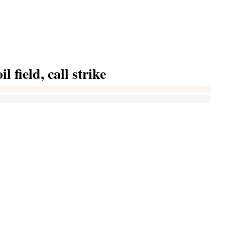
l field, call strike