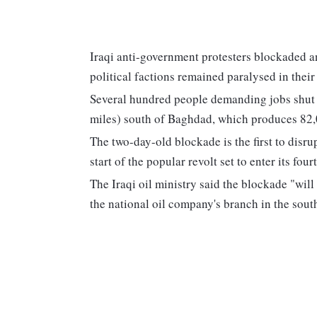
Iraqi anti-government protesters blockaded an 
political factions remained paralysed in thei
Several hundred people demanding jobs shut o
miles) south of Baghdad, which produces 82,00
The two-day-old blockade is the first to disr
start of the popular revolt set to enter its fou
The Iraqi oil ministry said the blockade "wil
the national oil company's branch in the sout