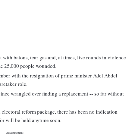
with batons, tear gas and, at times, live rounds in violence
ome 25,000 people wounded.
ember with the resignation of prime minister Adel Abdel
retaker role.
since wrangled over finding a replacement -- so far without
 electoral reform package, there has been no indication
for will be held anytime soon.