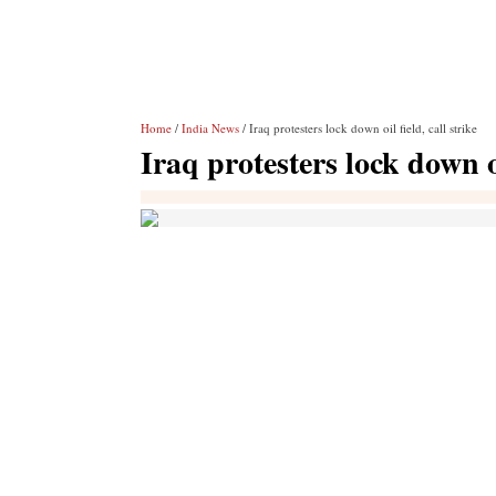
Home
/
India News
/ Iraq protesters lock down oil field, call strike
Iraq protesters lock down oi