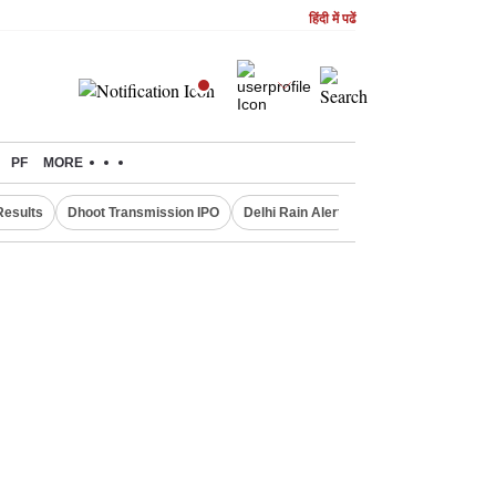
हिंदी में पढें
PF
MORE
Results
Dhoot Transmission IPO
Delhi Rain Alert
Real Estate Investm