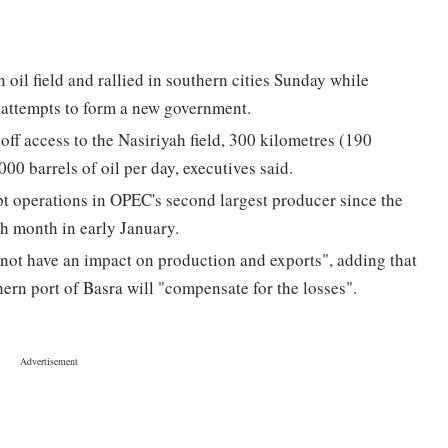
oil field and rallied in southern cities Sunday while
r attempts to form a new government.
ff access to the Nasiriyah field, 300 kilometres (190
0 barrels of oil per day, executives said.
upt operations in OPEC's second largest producer since the
rth month in early January.
l not have an impact on production and exports", adding that
hern port of Basra will "compensate for the losses".