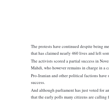
The protests have continued despite being met 
that has claimed nearly 460 lives and left s
The activists scored a partial success in Nov
Mahdi, who however remains in charge in a ca
Pro-Iranian and other political factions have 
success.
And although parliament has just voted for an
that the early polls many citizens are calling 