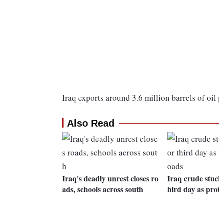
Iraq exports around 3.6 million barrels of oil 
Also Read
Iraq's deadly unrest closes ro
Iraq crude stuck
ads, schools across south
hird day as prot