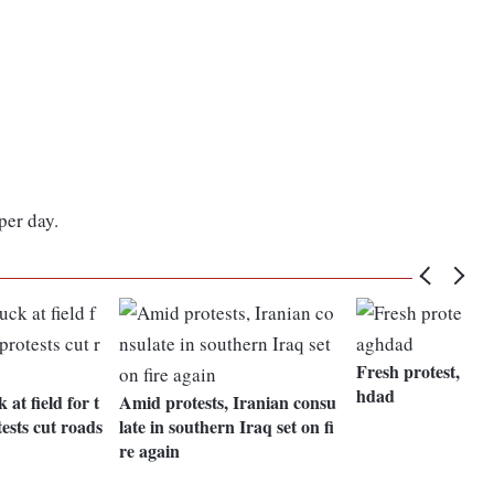
per day.
Fresh protest, gun
hdad
 at field for t
Amid protests, Iranian consu
ests cut roads
late in southern Iraq set on fi
re again