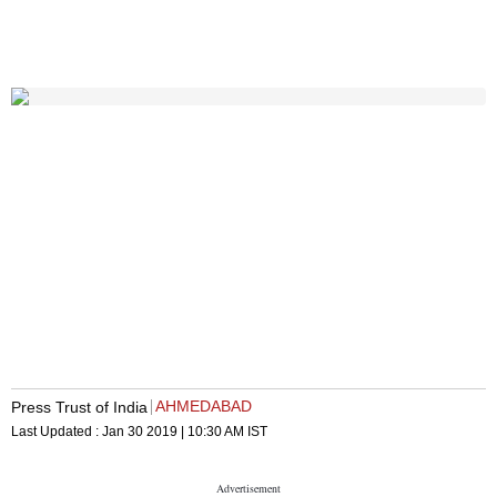
AHMEDABAD
Press Trust of India
Last Updated :
Jan 30 2019 | 10:30 AM
IST