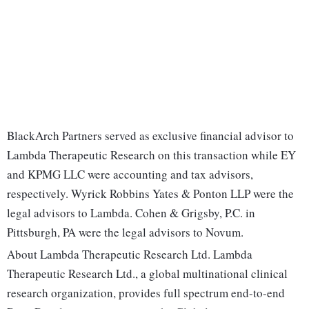
BlackArch Partners served as exclusive financial advisor to
Lambda Therapeutic Research on this transaction while EY
and KPMG LLC were accounting and tax advisors,
respectively. Wyrick Robbins Yates & Ponton LLP were the
legal advisors to Lambda. Cohen & Grigsby, P.C. in
Pittsburgh, PA were the legal advisors to Novum.
About Lambda Therapeutic Research Ltd. Lambda
Therapeutic Research Ltd., a global multinational clinical
research organization, provides full spectrum end-to-end