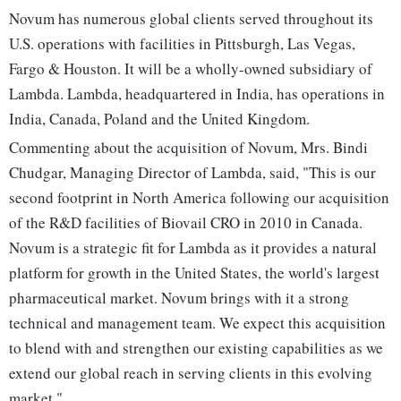
Novum has numerous global clients served throughout its
U.S. operations with facilities in Pittsburgh, Las Vegas,
Fargo & Houston. It will be a wholly-owned subsidiary of
Lambda. Lambda, headquartered in India, has operations in
India, Canada, Poland and the United Kingdom.
Commenting about the acquisition of Novum, Mrs. Bindi
Chudgar, Managing Director of Lambda, said, "This is our
second footprint in North America following our acquisition
of the R&D facilities of Biovail CRO in 2010 in Canada.
Novum is a strategic fit for Lambda as it provides a natural
platform for growth in the United States, the world's largest
pharmaceutical market. Novum brings with it a strong
technical and management team. We expect this acquisition
to blend with and strengthen our existing capabilities as we
extend our global reach in serving clients in this evolving
market."