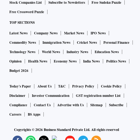
Stock Companies List
Subscribe to Newsletters
Free Sudoku Puzzle
Free Crossword Puzzle
TOP SECTIONS
Latest News
Company News
Market News
IPO News
Commodity News
Immigration News
Cricket News
Personal Finance
Technology News
World News
Industry News
Education News
Opinion
Health News
Economy News
India News
Politics News
Budget 2026
Today's Paper
About Us
T&C
Privacy Policy
Cookie Policy
Disclaimer
Investor Communication
GST registration number List
Compliance
Contact Us
Advertise with Us
Sitemap
Subscribe
Careers
BS Apps
Copyrights ©
2026
Business Standard Private Ltd. All rights reserved