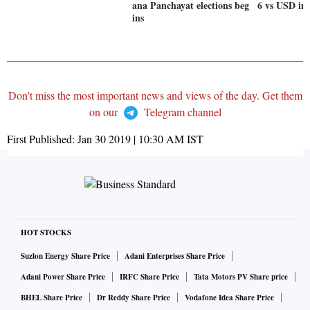
ana Panchayat elections beg
6 vs USD in 
ins
Don't miss the most important news and views of the day. Get them
on our
Telegram channel
First Published:
Jan 30 2019 | 10:30 AM
IST
HOT STOCKS
Suzlon Energy Share Price
Adani Enterprises Share Price
Adani Power Share Price
IRFC Share Price
Tata Motors PV Share price
BHEL Share Price
Dr Reddy Share Price
Vodafone Idea Share Price