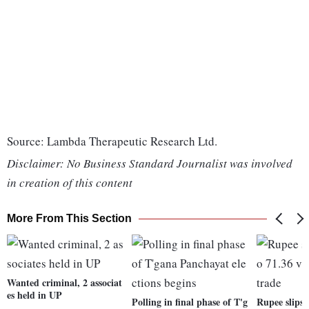
Source: Lambda Therapeutic Research Ltd.
Disclaimer: No Business Standard Journalist was involved
in creation of this content
More From This Section
Wanted criminal, 2 associat
es held in UP
Polling in final phase of T'g
Rupee slips 