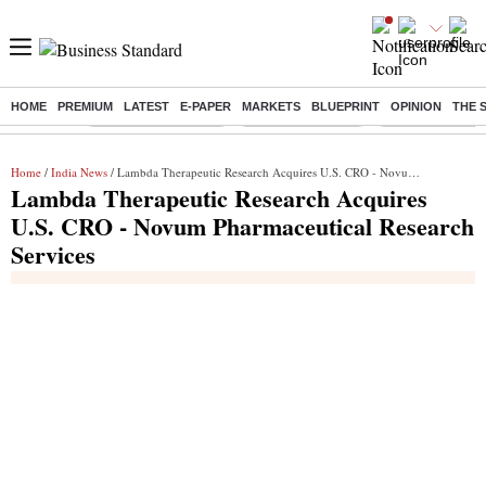
HOME
PREMIUM
LATEST
E-PAPER
MARKETS
BLUEPRINT
OPINION
THE 
Buzzing :
Stock Market Closed
Delhi SIR Deadline
Zuckerberg apolo
Home
/
India News
/ Lambda Therapeutic Research Acquires U.S. CRO - Novum Pharmaceutical Research Services
Lambda Therapeutic Research Acquires
U.S. CRO - Novum Pharmaceutical Research
Services