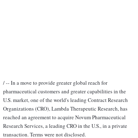
/ -- In a move to provide greater global reach for
pharmaceutical customers and greater capabilities in the
U.S. market, one of the world's leading Contract Research
Organizations (CRO), Lambda Therapeutic Research, has
reached an agreement to acquire Novum Pharmaceutical
Research Services, a leading CRO in the U.S., in a private
transaction. Terms were not disclosed.