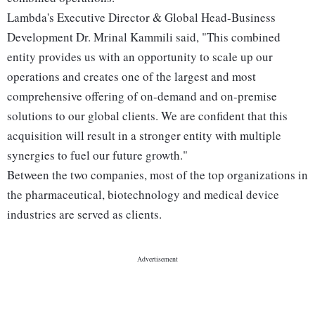
Lambda's Executive Director & Global Head-Business
Development Dr. Mrinal Kammili said, "This combined
entity provides us with an opportunity to scale up our
operations and creates one of the largest and most
comprehensive offering of on-demand and on-premise
solutions to our global clients. We are confident that this
acquisition will result in a stronger entity with multiple
synergies to fuel our future growth."
Between the two companies, most of the top organizations in
the pharmaceutical, biotechnology and medical device
industries are served as clients.