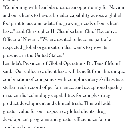
"Combining with Lambda creates an opportunity for Novum
and our clients to have a broader capability across a global
footprint to accommodate the growing needs of our client
base," said Christopher H. Chamberlain, Chief Executive
Officer of Novum. "We are excited to become part of a
respected global organization that wants to grow its
presence in the United States."
Lambda's President of Global Operations Dr. Tausif Monif
said, "Our collective client base will benefit from this unique
combination of companies with complimentary skills sets, a
stellar track record of performance, and exceptional quality
in scientific technology capabilities for complex drug
product development and clinical trials. This will add
greater value for our respective global clients' drug
development programs and greater efficiencies for our
combined operations."