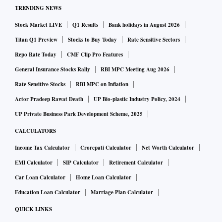
TRENDING NEWS
Stock Market LIVE
Q1 Results
Bank holidays in August 2026
Titan Q1 Preview
Stocks to Buy Today
Rate Sensitive Sectors
Repo Rate Today
CMF Clip Pro Features
General Insurance Stocks Rally
RBI MPC Meeting Aug 2026
Rate Sensitive Stocks
RBI MPC on Inflation
Actor Pradeep Rawat Death
UP Bio-plastic Industry Policy, 2024
UP Private Business Park Development Scheme, 2025
CALCULATORS
Income Tax Calculator
Crorepati Calculator
Net Worth Calculator
EMI Calculator
SIP Calculator
Retirement Calculator
Car Loan Calculator
Home Loan Calculator
Education Loan Calculator
Marriage Plan Calculator
QUICK LINKS