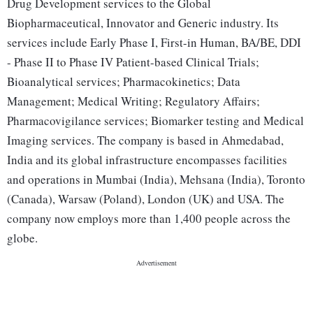
Drug Development services to the Global
Biopharmaceutical, Innovator and Generic industry. Its
services include Early Phase I, First-in Human, BA/BE, DDI
- Phase II to Phase IV Patient-based Clinical Trials;
Bioanalytical services; Pharmacokinetics; Data
Management; Medical Writing; Regulatory Affairs;
Pharmacovigilance services; Biomarker testing and Medical
Imaging services. The company is based in Ahmedabad,
India and its global infrastructure encompasses facilities
and operations in Mumbai (India), Mehsana (India), Toronto
(Canada), Warsaw (Poland), London (UK) and USA. The
company now employs more than 1,400 people across the
globe.