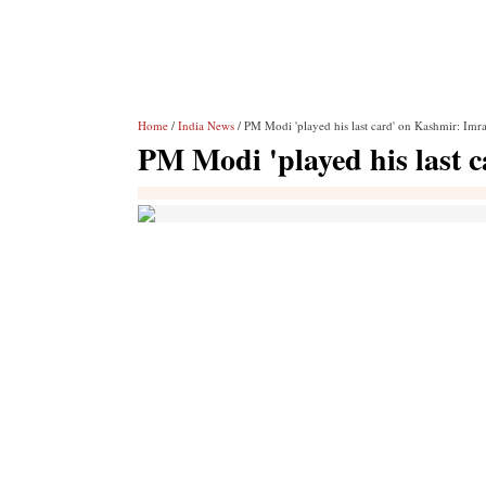
Home
/
India News
/ PM Modi 'played his last card' on Kashmir: Imr
PM Modi 'played his last 