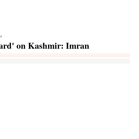
an
card' on Kashmir: Imran