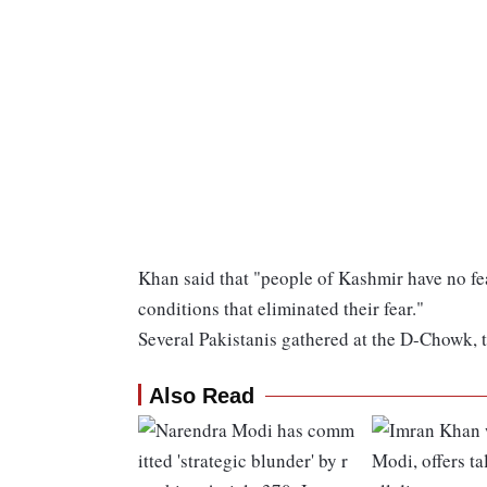
Khan said that "people of Kashmir have no fe
conditions that eliminated their fear."
Several Pakistanis gathered at the D-Chowk, 
Also Read