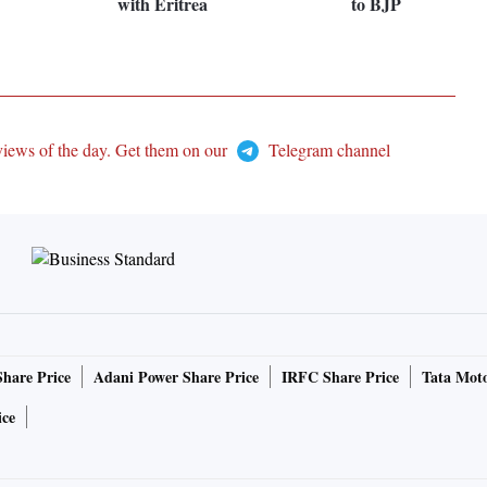
with Eritrea
to BJP
views of the day. Get them on our
Telegram channel
Share Price
Adani Power Share Price
IRFC Share Price
Tata Moto
ice