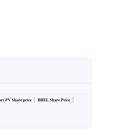
rs PV Share price
BHEL Share Price