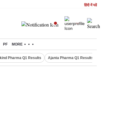
हिंदी में पढें
PF
MORE
kind Pharma Q1 Results
Ajanta Pharma Q1 Results
M & M Q1 Result 20