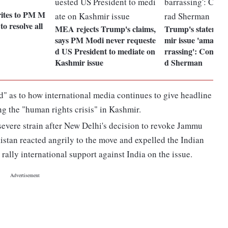
ites to PM M
 to resolve all
MEA rejects Trump's claims,
Trump's statemen
says PM Modi never requeste
mir issue 'amateur
d US President to mediate on
rrassing': Congre
Kashmir issue
d Sherman
d" as to how international media continues to give headline
g the "human rights crisis" in Kashmir.
evere strain after New Delhi's decision to revoke Jammu
istan reacted angrily to the move and expelled the Indian
 rally international support against India on the issue.