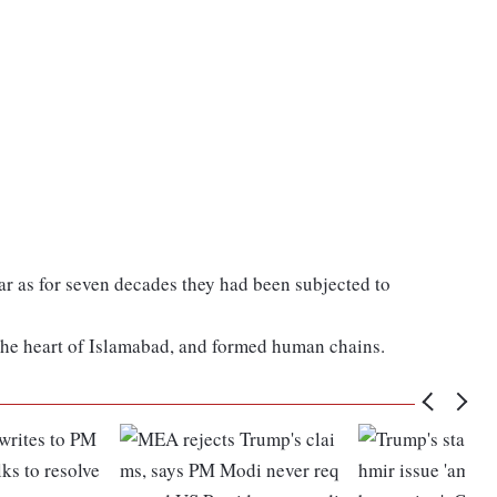
ar as for seven decades they had been subjected to
the heart of Islamabad, and formed human chains.