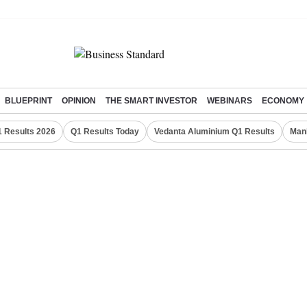
BLUEPRINT
OPINION
THE SMART INVESTOR
WEBINARS
ECONOMY
 Results 2026
Q1 Results Today
Vedanta Aluminium Q1 Results
Man