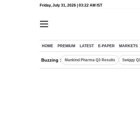
Friday, July 31, 2026 | 03:22 AM IST
HOME
PREMIUM
LATEST
E-PAPER
MARKETS
Buzzing :
Mankind Pharma Q3 Results
Swiggy Q1