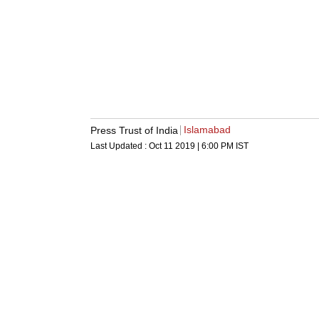
Islamabad
Press Trust of India
Last Updated :
Oct 11 2019 | 6:00 PM
IST