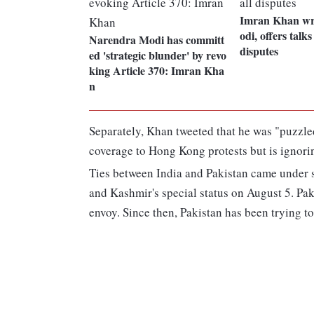
Imran Khan wr
odi, offers talks
Narendra Modi has committ
disputes
ed 'strategic blunder' by revo
king Article 370: Imran Kha
n
Separately, Khan tweeted that he was "puzzle
coverage to Hong Kong protests but is ignorin
Ties between India and Pakistan came under s
and Kashmir's special status on August 5. Pak
envoy. Since then, Pakistan has been trying to