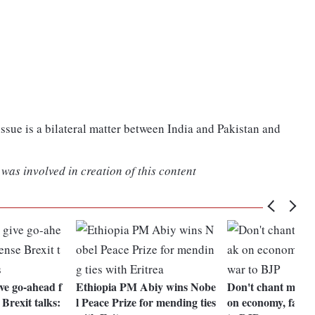
ssue is a bilateral matter between India and Pakistan and
was involved in creation of this content
e go-ahead f
Ethiopia PM Abiy wins Nobe
Don't chant my n
Brexit talks:
l Peace Prize for mending ties
on economy, farm