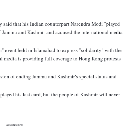
 said that his Indian counterpart Narendra Modi "played
s of Jammu and Kashmir and accused the international media
" event held in Islamabad to express "solidarity" with the
al media is providing full coverage to Hong Kong protests
cision of ending Jammu and Kashmir's special status and
layed his last card, but the people of Kashmir will never