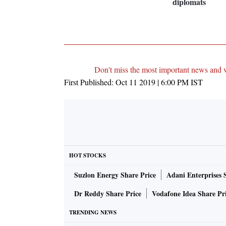
diplomats
Don't miss the most important news and 
First Published:
Oct 11 2019 | 6:00 PM
IST
HOT STOCKS
Suzlon Energy Share Price
Adani Enterprises 
Dr Reddy Share Price
Vodafone Idea Share Pr
TRENDING NEWS