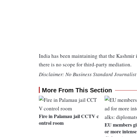
India has been maintaining that the Kashmir i
there is no scope for third-party mediation.
Disclaimer: No Business Standard Journalist 
More From This Section
Fire in Palamau jail CCTV c
ontrol room
EU members giv
or more intense 