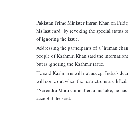
Pakistan Prime Minister Imran Khan on Friday
his last card" by revoking the special statu
of ignoring the issue.
Addressing the participants of a "human chain
people of Kashmir, Khan said the internation
but is ignoring the Kashmir issue.
He said Kashmiris will not accept India's de
will come out when the restrictions are lifted.
"Narendra Modi committed a mistake, he has p
accept it, he said.