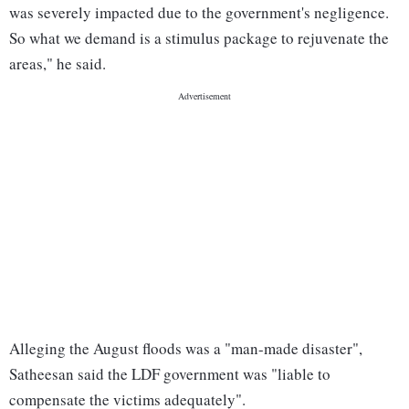
was severely impacted due to the government's negligence.
So what we demand is a stimulus package to rejuvenate the
areas," he said.
Alleging the August floods was a "man-made disaster",
Satheesan said the LDF government was "liable to
compensate the victims adequately".