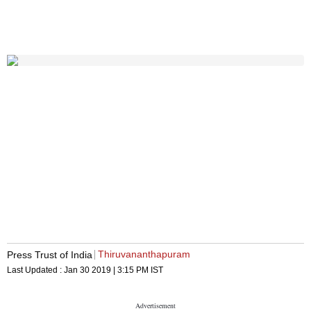
Thiruvananthapuram
Press Trust of India
Last Updated :
Jan 30 2019 | 3:15 PM
IST