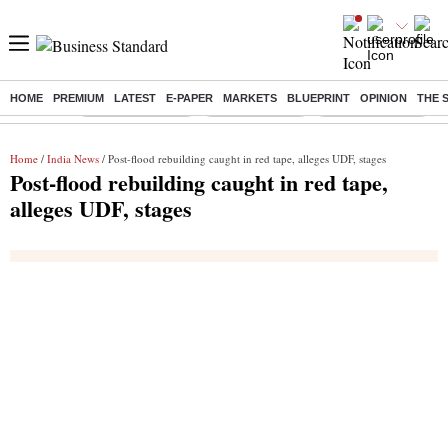
HOME
PREMIUM
LATEST
E-PAPER
MARKETS
BLUEPRINT
OPINION
THE 
Buzzing :
Stock Market Live
Stocks to watch
WhatsApp down?
Home
/
India News
/ Post-flood rebuilding caught in red tape, alleges UDF, stages
Post-flood rebuilding caught in red tape,
alleges UDF, stages