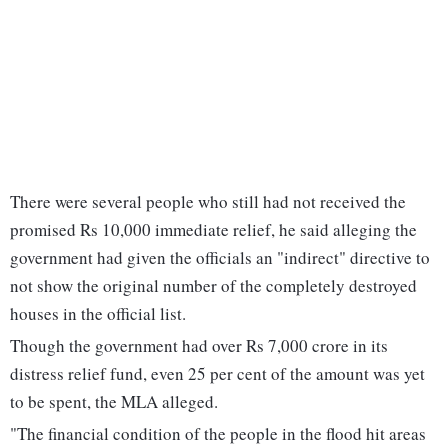
There were several people who still had not received the
promised Rs 10,000 immediate relief, he said alleging the
government had given the officials an "indirect" directive to
not show the original number of the completely destroyed
houses in the official list.
Though the government had over Rs 7,000 crore in its
distress relief fund, even 25 per cent of the amount was yet
to be spent, the MLA alleged.
"The financial condition of the people in the flood hit areas