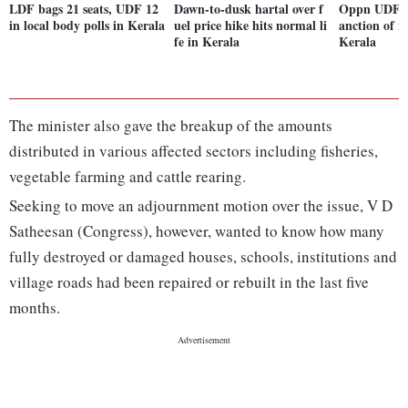
LDF bags 21 seats, UDF 12
Dawn-to-dusk hartal over f
Oppn UDF all
in local body polls in Kerala
uel price hike hits normal li
anction of n
fe in Kerala
Kerala
The minister also gave the breakup of the amounts
distributed in various affected sectors including fisheries,
vegetable farming and cattle rearing.
Seeking to move an adjournment motion over the issue, V D
Satheesan (Congress), however, wanted to know how many
fully destroyed or damaged houses, schools, institutions and
village roads had been repaired or rebuilt in the last five
months.