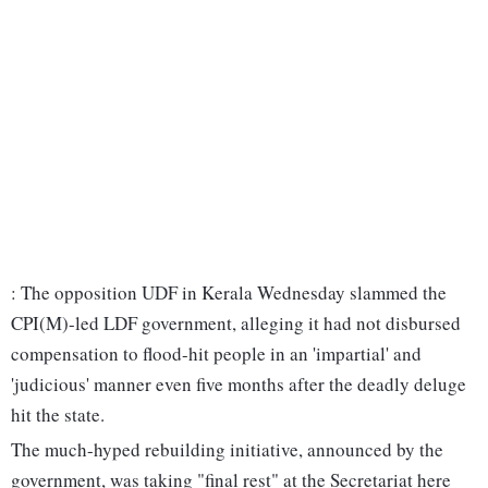
: The opposition UDF in Kerala Wednesday slammed the
CPI(M)-led LDF government, alleging it had not disbursed
compensation to flood-hit people in an 'impartial' and
'judicious' manner even five months after the deadly deluge
hit the state.
The much-hyped rebuilding initiative, announced by the
government, was taking "final rest" at the Secretariat here