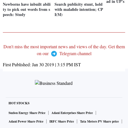
ad in UP's 
Newborns have inbuilt abili
Search publicity stunt, held
ty to pick out words from s
with malafide intention; CP
peech: Study
I(M)
Don't miss the most important news and views of the day. Get them
on our
Telegram channel
First Published:
Jan 30 2019 | 3:15 PM
IST
HOT STOCKS
Suzlon Energy Share Price
Adani Enterprises Share Price
Adani Power Share Price
IRFC Share Price
Tata Motors PV Share price