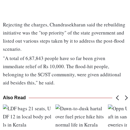
Rejecting the charges, Chandrasekharan said the rebuilding
initiative was the "top priority" of the state government and
listed out various steps taken by it to address the post-flood
scenario.
"A total of 6,87,843 people have so far been given
immediate relief of Rs 10,000. The flood-hit people,
belonging to the SC/ST community, were given additional
aid besides this," he said.
Also Read