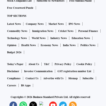
Stock Companies List
Subscribe to Newsletters
Free Sudoku Puzzle
Free Crossword Puzzle
TOP SECTIONS
Latest News
Company News
Market News
IPO News
Commodity News
Immigration News
Cricket News
Personal Finance
Technology News
World News
Industry News
Education News
Opinion
Health News
Economy News
India News
Politics News
Budget 2026
Today's Paper
About Us
T&C
Privacy Policy
Cookie Policy
Disclaimer
Investor Communication
GST registration number List
Compliance
Contact Us
Advertise with Us
Sitemap
Subscribe
Careers
BS Apps
Copyrights ©
2026
Business Standard Private Ltd. All rights reserved