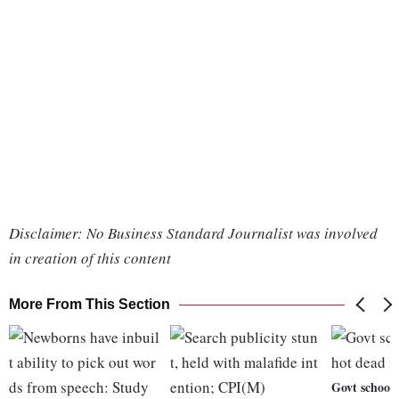
Disclaimer: No Business Standard Journalist was involved
in creation of this content
More From This Section
Govt school 