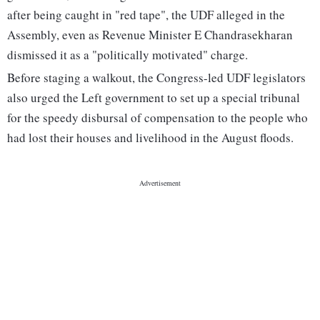
after being caught in "red tape", the UDF alleged in the
Assembly, even as Revenue Minister E Chandrasekharan
dismissed it as a "politically motivated" charge.
Before staging a walkout, the Congress-led UDF legislators
also urged the Left government to set up a special tribunal
for the speedy disbursal of compensation to the people who
had lost their houses and livelihood in the August floods.