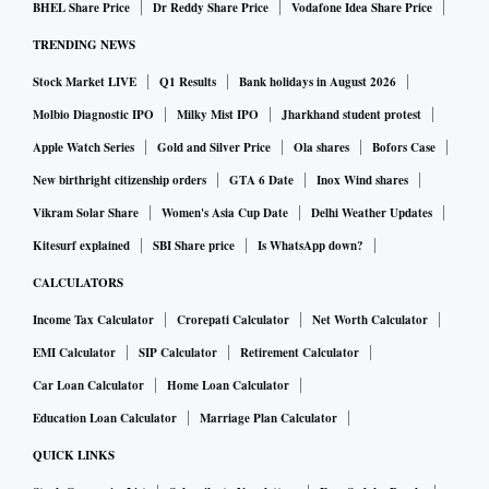
BHEL Share Price
Dr Reddy Share Price
Vodafone Idea Share Price
TRENDING NEWS
Stock Market LIVE
Q1 Results
Bank holidays in August 2026
Molbio Diagnostic IPO
Milky Mist IPO
Jharkhand student protest
Apple Watch Series
Gold and Silver Price
Ola shares
Bofors Case
New birthright citizenship orders
GTA 6 Date
Inox Wind shares
Vikram Solar Share
Women's Asia Cup Date
Delhi Weather Updates
Kitesurf explained
SBI Share price
Is WhatsApp down?
CALCULATORS
Income Tax Calculator
Crorepati Calculator
Net Worth Calculator
EMI Calculator
SIP Calculator
Retirement Calculator
Car Loan Calculator
Home Loan Calculator
Education Loan Calculator
Marriage Plan Calculator
QUICK LINKS