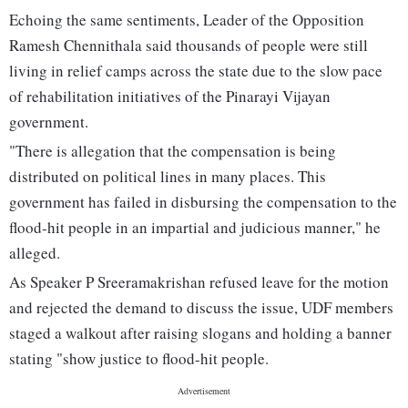
Echoing the same sentiments, Leader of the Opposition
Ramesh Chennithala said thousands of people were still
living in relief camps across the state due to the slow pace
of rehabilitation initiatives of the Pinarayi Vijayan
government.
"There is allegation that the compensation is being
distributed on political lines in many places. This
government has failed in disbursing the compensation to the
flood-hit people in an impartial and judicious manner," he
alleged.
As Speaker P Sreeramakrishan refused leave for the motion
and rejected the demand to discuss the issue, UDF members
staged a walkout after raising slogans and holding a banner
stating "show justice to flood-hit people.