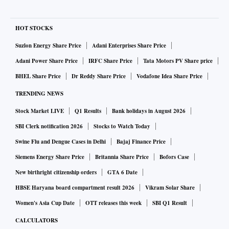
HOT STOCKS
Suzlon Energy Share Price
Adani Enterprises Share Price
Adani Power Share Price
IRFC Share Price
Tata Motors PV Share price
BHEL Share Price
Dr Reddy Share Price
Vodafone Idea Share Price
TRENDING NEWS
Stock Market LIVE
Q1 Results
Bank holidays in August 2026
SBI Clerk notification 2026
Stocks to Watch Today
Swine Flu and Dengue Cases in Delhi
Bajaj Finance Price
Siemens Energy Share Price
Britannia Share Price
Bofors Case
New birthright citizenship orders
GTA 6 Date
HBSE Haryana board compartment result 2026
Vikram Solar Share
Women's Asia Cup Date
OTT releases this week
SBI Q1 Result
CALCULATORS