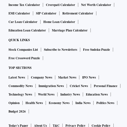
Income Tax Calculator
Crorepati Calculator
Net Worth Calculator
EMI Calculator
SIP Calculator
Retirement Calculator
Car Loan Calculator
Home Loan Calculator
Education Loan Calculator
Marriage Plan Calculator
QUICK LINKS
Stock Companies List
Subscribe to Newsletters
Free Sudoku Puzzle
Free Crossword Puzzle
TOP SECTIONS
Latest News
Company News
Market News
IPO News
Commodity News
Immigration News
Cricket News
Personal Finance
Technology News
World News
Industry News
Education News
Opinion
Health News
Economy News
India News
Politics News
Budget 2026
Today's Paper
About Us
T&C
Privacy Policy
Cookie Policy