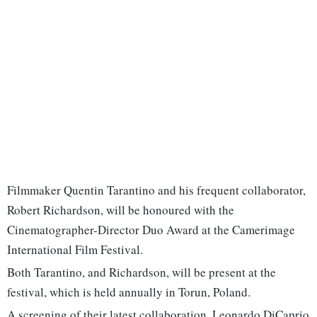
Filmmaker Quentin Tarantino and his frequent collaborator,
Robert Richardson, will be honoured with the
Cinematographer-Director Duo Award at the Camerimage
International Film Festival.
Both Tarantino, and Richardson, will be present at the
festival, which is held annually in Torun, Poland.
A screening of their latest collaboration, Leonardo DiCaprio