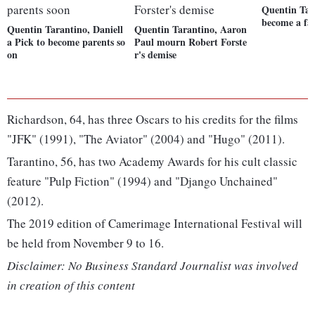
Quentin Tar
become a fa
Quentin Tarantino, Daniell
Quentin Tarantino, Aaron
a Pick to become parents so
Paul mourn Robert Forste
on
r's demise
Richardson, 64, has three Oscars to his credits for the films
"JFK" (1991), "The Aviator" (2004) and "Hugo" (2011).
Tarantino, 56, has two Academy Awards for his cult classic
feature "Pulp Fiction" (1994) and "Django Unchained"
(2012).
The 2019 edition of Camerimage International Festival will
be held from November 9 to 16.
Disclaimer: No Business Standard Journalist was involved
in creation of this content