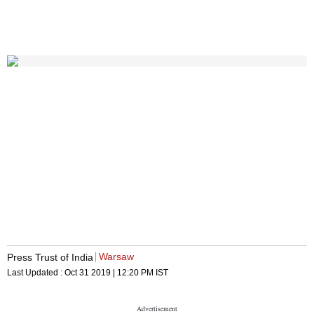
Warsaw
Press Trust of India
Last Updated :
Oct 31 2019 | 12:20 PM
IST