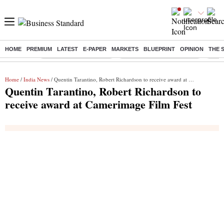
HOME
PREMIUM
LATEST
E-PAPER
MARKETS
BLUEPRINT
OPINION
THE 
Buzzing :
Stock Market Highlights
Jharkhand Student Protest
NPS 
Home
/
India News
/ Quentin Tarantino, Robert Richardson to receive award at Camerimage Film Fest
Quentin Tarantino, Robert Richardson to
receive award at Camerimage Film Fest