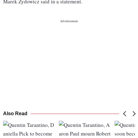
Marek Zydowicz said in a statement.
Also Read