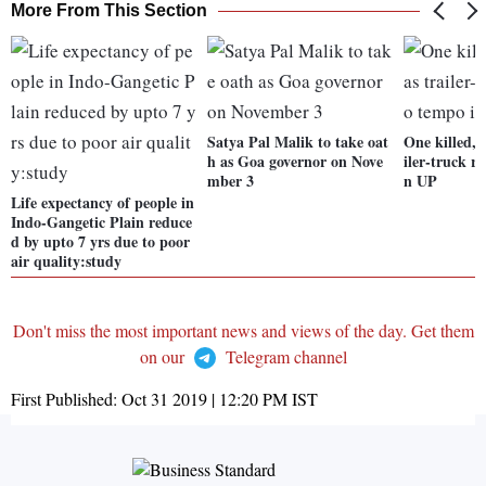
More From This Section
Satya Pal Malik to take oat
One killed, 
h as Goa governor on Nove
iler-truck r
mber 3
n UP
Life expectancy of people in
Indo-Gangetic Plain reduce
d by upto 7 yrs due to poor
air quality:study
Don't miss the most important news and views of the day. Get them
on our
Telegram channel
First Published:
Oct 31 2019 | 12:20 PM
IST