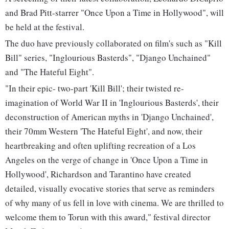
and Brad Pitt-starrer "Once Upon a Time in Hollywood", will
be held at the festival.
The duo have previously collaborated on film's such as "Kill
Bill" series, "Inglourious Basterds", "Django Unchained"
and "The Hateful Eight".
"In their epic- two-part 'Kill Bill'; their twisted re-
imagination of World War II in 'Inglourious Basterds', their
deconstruction of American myths in 'Django Unchained',
their 70mm Western 'The Hateful Eight', and now, their
heartbreaking and often uplifting recreation of a Los
Angeles on the verge of change in 'Once Upon a Time in
Hollywood', Richardson and Tarantino have created
detailed, visually evocative stories that serve as reminders
of why many of us fell in love with cinema. We are thrilled to
welcome them to Torun with this award," festival director