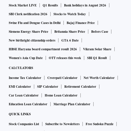
Stock Market LIVE
Q1 Results
Bank holidays in August 2026
SBI Clerk notification 2026
Stocks to Watch Today
Swine Flu and Dengue Cases in Delhi
Bajaj Finance Price
Siemens Energy Share Price
Britannia Share Price
Bofors Case
New birthright citizenship orders
GTA 6 Date
HBSE Haryana board compartment result 2026
Vikram Solar Share
Women's Asia Cup Date
OTT releases this week
SBI Q1 Result
CALCULATORS
Income Tax Calculator
Crorepati Calculator
Net Worth Calculator
EMI Calculator
SIP Calculator
Retirement Calculator
Car Loan Calculator
Home Loan Calculator
Education Loan Calculator
Marriage Plan Calculator
QUICK LINKS
Stock Companies List
Subscribe to Newsletters
Free Sudoku Puzzle