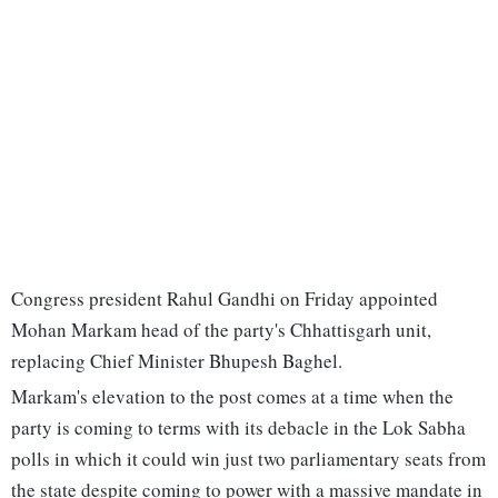
Congress president Rahul Gandhi on Friday appointed
Mohan Markam head of the party's Chhattisgarh unit,
replacing Chief Minister Bhupesh Baghel.
Markam's elevation to the post comes at a time when the
party is coming to terms with its debacle in the Lok Sabha
polls in which it could win just two parliamentary seats from
the state despite coming to power with a massive mandate in