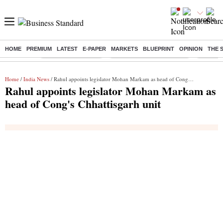
HOME
PREMIUM
LATEST
E-PAPER
MARKETS
BLUEPRINT
OPINION
THE 
Buzzing :
Delhi Weather Today
Jharkhand Student Protest
Ashish Y
Home
/
India News
/ Rahul appoints legislator Mohan Markam as head of Cong's Chhattisgarh unit
Rahul appoints legislator Mohan Markam as
head of Cong's Chhattisgarh unit