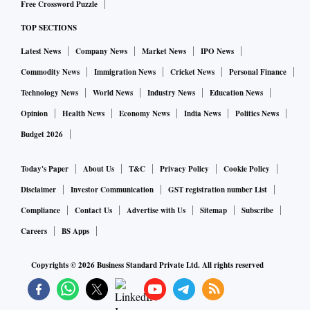
Free Crossword Puzzle
TOP SECTIONS
Latest News
Company News
Market News
IPO News
Commodity News
Immigration News
Cricket News
Personal Finance
Technology News
World News
Industry News
Education News
Opinion
Health News
Economy News
India News
Politics News
Budget 2026
Today's Paper
About Us
T&C
Privacy Policy
Cookie Policy
Disclaimer
Investor Communication
GST registration number List
Compliance
Contact Us
Advertise with Us
Sitemap
Subscribe
Careers
BS Apps
Copyrights ©
2026
Business Standard Private Ltd. All rights reserved