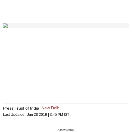
New Delhi
Press Trust of India
Last Updated :
Jun 28 2019 | 3:45 PM
IST