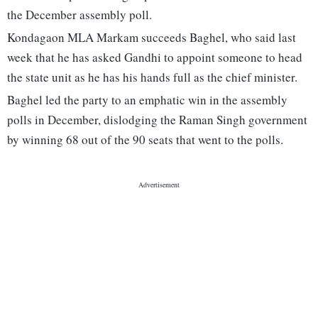
the December assembly poll.
Kondagaon MLA Markam succeeds Baghel, who said last
week that he has asked Gandhi to appoint someone to head
the state unit as he has his hands full as the chief minister.
Baghel led the party to an emphatic win in the assembly
polls in December, dislodging the Raman Singh government
by winning 68 out of the 90 seats that went to the polls.