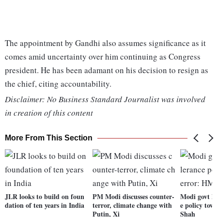
The appointment by Gandhi also assumes significance as it
comes amid uncertainty over him continuing as Congress
president. He has been adamant on his decision to resign as
the chief, citing accountability.
Disclaimer: No Business Standard Journalist was involved
in creation of this content
More From This Section
JLR looks to build on foun
PM Modi discusses counter-
Modi govt ha
dation of ten years in India
terror, climate change with
e policy tow
Putin, Xi
Shah