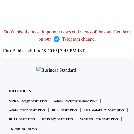
Don't miss the most important news and views of the day. Get them
on our
Telegram channel
First Published:
Jun 28 2019 | 3:45 PM
IST
HOT STOCKS
Suzlon Energy Share Price
Adani Enterprises Share Price
Adani Power Share Price
IRFC Share Price
Tata Motors PV Share price
BHEL Share Price
Dr Reddy Share Price
Vodafone Idea Share Price
TRENDING NEWS