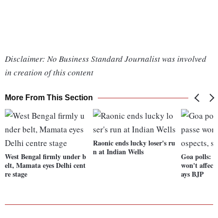
Disclaimer: No Business Standard Journalist was involved
in creation of this content
More From This Section
Raonic ends lucky loser's ru
n at Indian Wells
West Bengal firmly under b
Goa polls: 
elt, Mamata eyes Delhi cent
won't affect
re stage
ays BJP