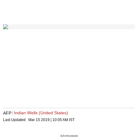
Indian Wells (United States)
AFP
Last Updated :
Mar 15 2019 | 10:05 AM
IST