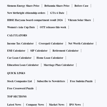
Siemens Energy Share Price
Britannia Share Price
Bofors Case
New birthright citizenship orders
GTA 6 Date
HBSE Haryana board compartment result 2026
Vikram Solar Share
Women's Asia Cup Date
OTT releases this week
CALCULATORS
Income Tax Calculator
Crorepati Calculator
Net Worth Calculator
EMI Calculator
SIP Calculator
Retirement Calculator
Car Loan Calculator
Home Loan Calculator
Education Loan Calculator
Marriage Plan Calculator
QUICK LINKS
Stock Companies List
Subscribe to Newsletters
Free Sudoku Puzzle
Free Crossword Puzzle
TOP SECTIONS
Latest News
Company News
Market News
IPO News