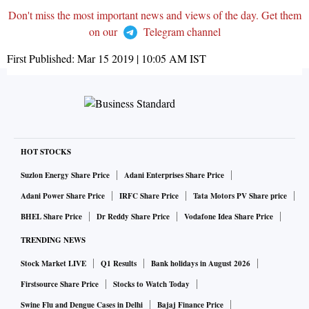
Don't miss the most important news and views of the day. Get them
on our
Telegram channel
First Published:
Mar 15 2019 | 10:05 AM
IST
HOT STOCKS
Suzlon Energy Share Price
Adani Enterprises Share Price
Adani Power Share Price
IRFC Share Price
Tata Motors PV Share price
BHEL Share Price
Dr Reddy Share Price
Vodafone Idea Share Price
TRENDING NEWS
Stock Market LIVE
Q1 Results
Bank holidays in August 2026
Firstsource Share Price
Stocks to Watch Today
Swine Flu and Dengue Cases in Delhi
Bajaj Finance Price