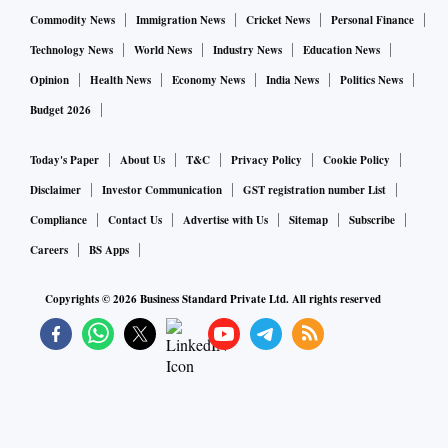
Commodity News
Immigration News
Cricket News
Personal Finance
Technology News
World News
Industry News
Education News
Opinion
Health News
Economy News
India News
Politics News
Budget 2026
Today's Paper
About Us
T&C
Privacy Policy
Cookie Policy
Disclaimer
Investor Communication
GST registration number List
Compliance
Contact Us
Advertise with Us
Sitemap
Subscribe
Careers
BS Apps
Copyrights ©
2026
Business Standard Private Ltd. All rights reserved