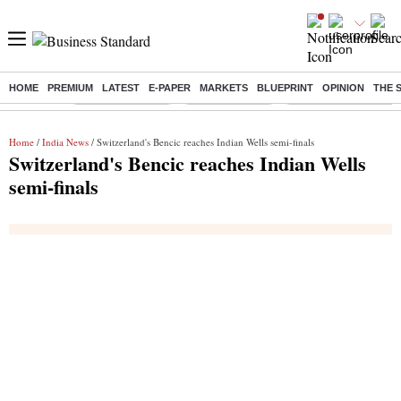
HOME
PREMIUM
LATEST
E-PAPER
MARKETS
BLUEPRINT
OPINION
THE 
Buzzing :
Stock Market Live
Stocks to watch
Delhi Dengue Cases
Home
/
India News
/ Switzerland's Bencic reaches Indian Wells semi-finals
Switzerland's Bencic reaches Indian Wells
semi-finals