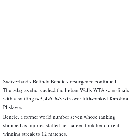
Switzerland's Belinda Bencic's resurgence continued
Thursday as she reached the Indian Wells WTA semi-finals
with a battling 6-3, 4-6, 6-3 win over fifth-ranked Karolina
Pliskova.
Bencic, a former world number seven whose ranking
slumped as injuries stalled her career, took her current
winning streak to 12 matches.