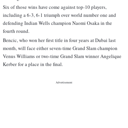
Six of those wins have come against top-10 players,
including a 6-3, 6-1 triumph over world number one and
defending Indian Wells champion Naomi Osaka in the
fourth round.
Bencic, who won her first title in four years at Dubai last
month, will face either seven-time Grand Slam champion
Venus Williams or two-time Grand Slam winner Angelique
Kerber for a place in the final.