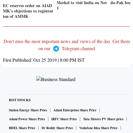
Merkel to visit India on Nov
do-Pak bord
EC reserves order on AIAD
1
MK's objections to registrat
ion of AMMK
Don't miss the most important news and views of the day. Get them
on our
Telegram channel
First Published:
Oct 25 2019 | 8:00 PM
IST
HOT STOCKS
Suzlon Energy Share Price
Adani Enterprises Share Price
Adani Power Share Price
IRFC Share Price
Tata Motors PV Share price
BHEL Share Price
Dr Reddy Share Price
Vodafone Idea Share Price