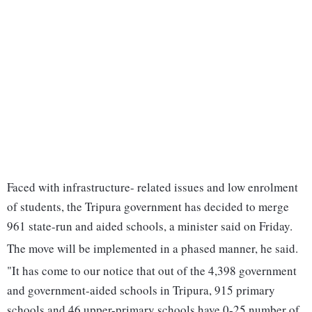
Faced with infrastructure- related issues and low enrolment
of students, the Tripura government has decided to merge
961 state-run and aided schools, a minister said on Friday.
The move will be implemented in a phased manner, he said.
"It has come to our notice that out of the 4,398 government
and government-aided schools in Tripura, 915 primary
schools and 46 upper-primary schools have 0-25 number of