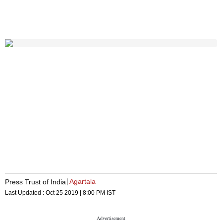
Agartala
Press Trust of India
Last Updated :
Oct 25 2019 | 8:00 PM
IST