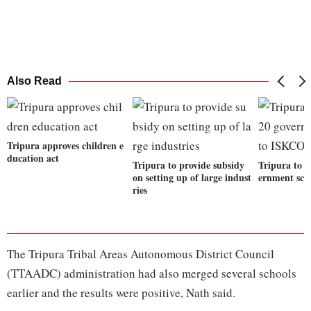
Also Read
Tripura approves children e
ducation act
Tripura to provide subsidy
Tripura to h
on setting up of large indust
ernment sch
ries
The Tripura Tribal Areas Autonomous District Council
(TTAADC) administration had also merged several schools
earlier and the results were positive, Nath said.