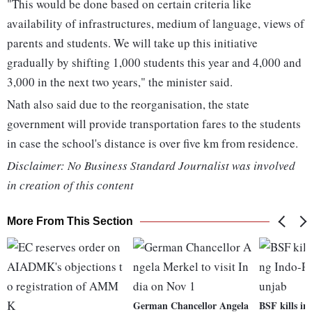
"This would be done based on certain criteria like
availability of infrastructures, medium of language, views of
parents and students. We will take up this initiative
gradually by shifting 1,000 students this year and 4,000 and
3,000 in the next two years," the minister said.
Nath also said due to the reorganisation, the state
government will provide transportation fares to the students
in case the school's distance is over five km from residence.
Disclaimer: No Business Standard Journalist was involved
in creation of this content
More From This Section
German Chancellor Angela
BSF kills in