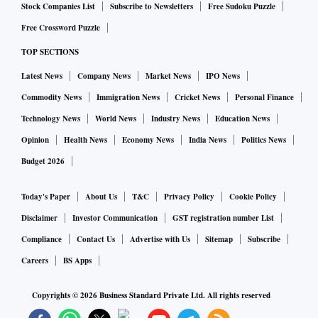
Stock Companies List
Subscribe to Newsletters
Free Sudoku Puzzle
Free Crossword Puzzle
TOP SECTIONS
Latest News
Company News
Market News
IPO News
Commodity News
Immigration News
Cricket News
Personal Finance
Technology News
World News
Industry News
Education News
Opinion
Health News
Economy News
India News
Politics News
Budget 2026
Today's Paper
About Us
T&C
Privacy Policy
Cookie Policy
Disclaimer
Investor Communication
GST registration number List
Compliance
Contact Us
Advertise with Us
Sitemap
Subscribe
Careers
BS Apps
Copyrights ©
2026
Business Standard Private Ltd. All rights reserved