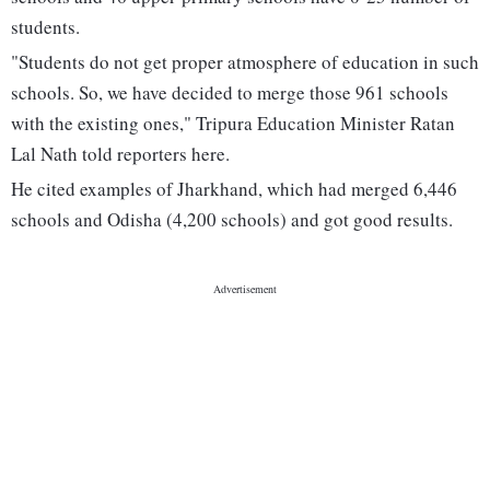
students.
"Students do not get proper atmosphere of education in such
schools. So, we have decided to merge those 961 schools
with the existing ones," Tripura Education Minister Ratan
Lal Nath told reporters here.
He cited examples of Jharkhand, which had merged 6,446
schools and Odisha (4,200 schools) and got good results.