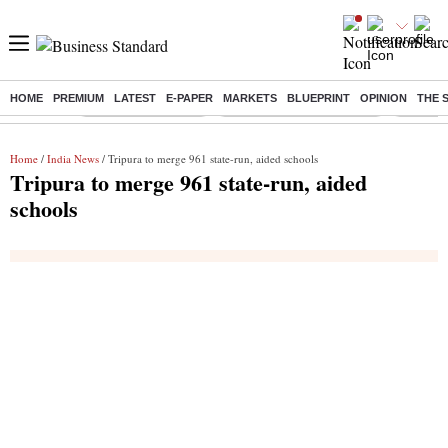
HOME
PREMIUM
LATEST
E-PAPER
MARKETS
BLUEPRINT
OPINION
THE 
Buzzing :
Delhi Weather Today
Jharkhand Student Protest
Ashish Y
Home
/
India News
/ Tripura to merge 961 state-run, aided schools
Tripura to merge 961 state-run, aided
schools