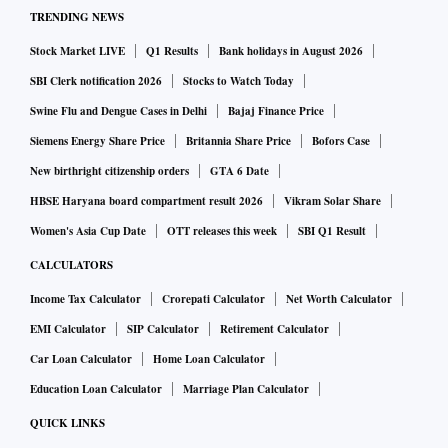
TRENDING NEWS
Stock Market LIVE
Q1 Results
Bank holidays in August 2026
SBI Clerk notification 2026
Stocks to Watch Today
Swine Flu and Dengue Cases in Delhi
Bajaj Finance Price
Siemens Energy Share Price
Britannia Share Price
Bofors Case
New birthright citizenship orders
GTA 6 Date
HBSE Haryana board compartment result 2026
Vikram Solar Share
Women's Asia Cup Date
OTT releases this week
SBI Q1 Result
CALCULATORS
Income Tax Calculator
Crorepati Calculator
Net Worth Calculator
EMI Calculator
SIP Calculator
Retirement Calculator
Car Loan Calculator
Home Loan Calculator
Education Loan Calculator
Marriage Plan Calculator
QUICK LINKS