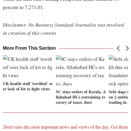
percent to 7,271.01.
Disclaimer: No Business Standard Journalist was involved
in creation of this content
More From This Section
UK health staff 'terrified' ov
er lack of kit to fight virus
SC stays orders of Kerala, A
Sebi slaps R
llahabad HCs restraining re
on 2 entitie
covery of taxes, dues
trading in s
Don't miss the most important news and views of the day. Get them