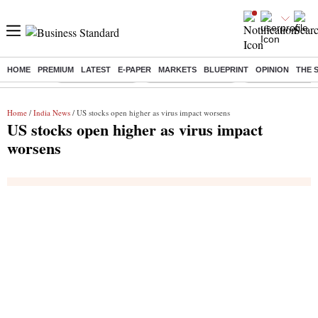
HOME
PREMIUM
LATEST
E-PAPER
MARKETS
BLUEPRINT
OPINION
THE 
Buzzing :
Stock Market Live
Stocks to Buy Today
Stocks To Watch
Home
/
India News
/ US stocks open higher as virus impact worsens
US stocks open higher as virus impact
worsens