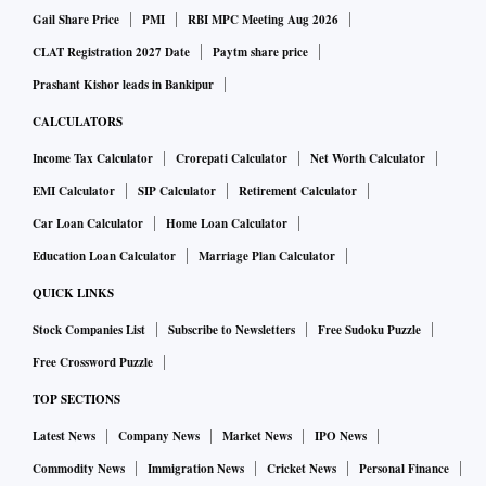
Gail Share Price
PMI
RBI MPC Meeting Aug 2026
CLAT Registration 2027 Date
Paytm share price
Prashant Kishor leads in Bankipur
CALCULATORS
Income Tax Calculator
Crorepati Calculator
Net Worth Calculator
EMI Calculator
SIP Calculator
Retirement Calculator
Car Loan Calculator
Home Loan Calculator
Education Loan Calculator
Marriage Plan Calculator
QUICK LINKS
Stock Companies List
Subscribe to Newsletters
Free Sudoku Puzzle
Free Crossword Puzzle
TOP SECTIONS
Latest News
Company News
Market News
IPO News
Commodity News
Immigration News
Cricket News
Personal Finance