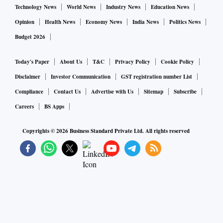
Technology News
World News
Industry News
Education News
Opinion
Health News
Economy News
India News
Politics News
Budget 2026
Today's Paper
About Us
T&C
Privacy Policy
Cookie Policy
Disclaimer
Investor Communication
GST registration number List
Compliance
Contact Us
Advertise with Us
Sitemap
Subscribe
Careers
BS Apps
Copyrights ©
2026
Business Standard Private Ltd. All rights reserved