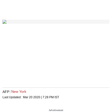
New York
AFP
Last Updated :
Mar 20 2020 | 7:28 PM
IST