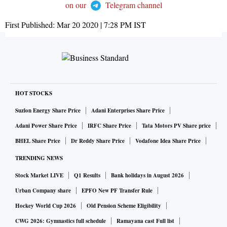
on our
Telegram channel
First Published:
Mar 20 2020 | 7:28 PM
IST
HOT STOCKS
Suzlon Energy Share Price
Adani Enterprises Share Price
Adani Power Share Price
IRFC Share Price
Tata Motors PV Share price
BHEL Share Price
Dr Reddy Share Price
Vodafone Idea Share Price
TRENDING NEWS
Stock Market LIVE
Q1 Results
Bank holidays in August 2026
Urban Company share
EPFO New PF Transfer Rule
Hockey World Cup 2026
Old Pension Scheme Eligibility
CWG 2026: Gymnastics full schedule
Ramayana cast Full list