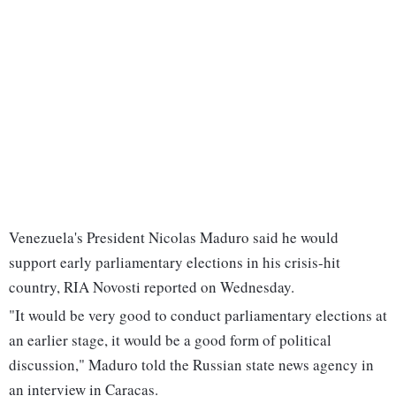
Venezuela's President Nicolas Maduro said he would
support early parliamentary elections in his crisis-hit
country, RIA Novosti reported on Wednesday.
"It would be very good to conduct parliamentary elections at
an earlier stage, it would be a good form of political
discussion," Maduro told the Russian state news agency in
an interview in Caracas.