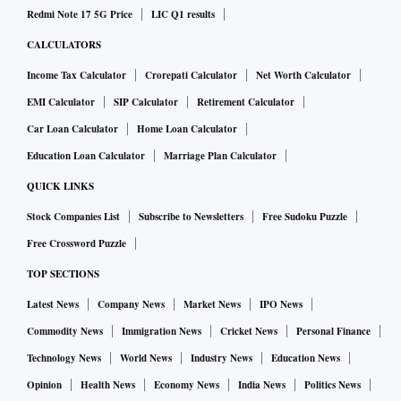
Redmi Note 17 5G Price
LIC Q1 results
CALCULATORS
Income Tax Calculator
Crorepati Calculator
Net Worth Calculator
EMI Calculator
SIP Calculator
Retirement Calculator
Car Loan Calculator
Home Loan Calculator
Education Loan Calculator
Marriage Plan Calculator
QUICK LINKS
Stock Companies List
Subscribe to Newsletters
Free Sudoku Puzzle
Free Crossword Puzzle
TOP SECTIONS
Latest News
Company News
Market News
IPO News
Commodity News
Immigration News
Cricket News
Personal Finance
Technology News
World News
Industry News
Education News
Opinion
Health News
Economy News
India News
Politics News