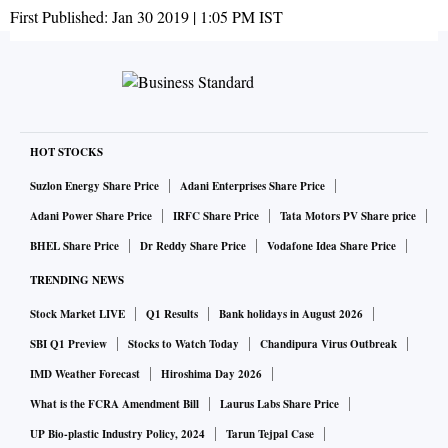
First Published:
Jan 30 2019 | 1:05 PM
IST
HOT STOCKS
Suzlon Energy Share Price
Adani Enterprises Share Price
Adani Power Share Price
IRFC Share Price
Tata Motors PV Share price
BHEL Share Price
Dr Reddy Share Price
Vodafone Idea Share Price
TRENDING NEWS
Stock Market LIVE
Q1 Results
Bank holidays in August 2026
SBI Q1 Preview
Stocks to Watch Today
Chandipura Virus Outbreak
IMD Weather Forecast
Hiroshima Day 2026
What is the FCRA Amendment Bill
Laurus Labs Share Price
UP Bio-plastic Industry Policy, 2024
Tarun Tejpal Case