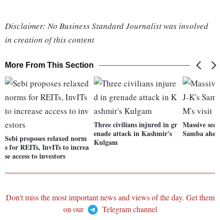
Disclaimer: No Business Standard Journalist was involved
in creation of this content
More From This Section
Three civilians injured in gr
Massive sear
enade attack in Kashmir's
Samba ahead
Sebi proposes relaxed norm
Kulgam
s for REITs, InvITs to increa
se access to investors
Don't miss the most important news and views of the day. Get them
on our
Telegram channel