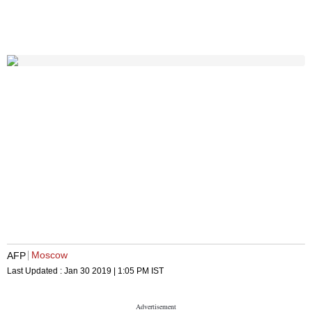
Moscow
AFP
Last Updated :
Jan 30 2019 | 1:05 PM
IST