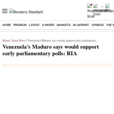
HOME
PREMIUM
LATEST
E-PAPER
MARKETS
BLUEPRINT
OPINION
THE 
Buzzing :
Stock Market Highlights
Eng vs Pak Test Series Schedule
Home
/
India News
/ Venezuela's Maduro says would support early parliamentary polls: RIA
Venezuela's Maduro says would support
early parliamentary polls: RIA