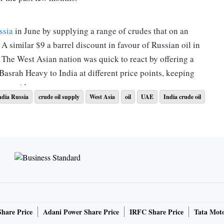
ssia
in June by supplying a range of crudes that on an
 A similar $9 a barrel discount in favour of Russian oil in
. The West Asian nation was quick to react by offering a
Basrah Heavy to India at different price points, keeping
ner said.
ndia Russia
crude oil supply
West Asia
oil
UAE
India crude oil
of total Indian crude imports from 24 per cent in May after
red to $102 a barrel for Russia, and $116 a barrel for the
acks key crudes sourced by India. Iraq supplied 1.39 million
om May, and compared to 986,000 barrels a day of Russian
erived basket comprising 76 per cent of sour grade crudes
Share Price
Adani Power Share Price
IRFC Share Price
Tata Moto
es (Dated Brent benchmark) processed in Indian refineries