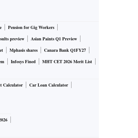
e
Pension for Gig Workers
sults preview
Asian Paints Q1 Preview
et
Mphasis shares
Canara Bank Q1FY27
em
Infosys Fined
MHT CET 2026 Merit List
t Calculator
Car Loan Calculator
2026