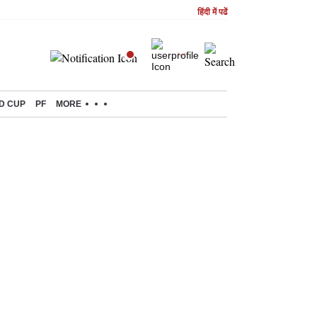
हिंदी में पढें
D CUP
PF
MORE