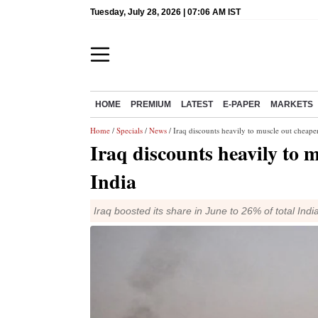
Tuesday, July 28, 2026 | 07:06 AM IST
HOME
PREMIUM
LATEST
E-PAPER
MARKETS
Home
/
Specials
/
News
/ Iraq discounts heavily to muscle out cheaper
Iraq discounts heavily to m
India
Iraq boosted its share in June to 26% of total In