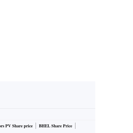
rs PV Share price
BHEL Share Price