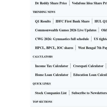
during 2019-20.
Dr Reddy Share Price
Vodafone Idea Share Pr
TRENDING NEWS
Russia aggressively increasing its share of I
Q1 Results
IDFC First Bank Share
HUL Q1 
nearly a fifth has set alarm bells ringing in 
Commonwealth Games 2026 Live Updates
Old
expense of Saudi Arabia, the UAE, the US and
CWG 2026: Gymnastics full schedule
US tighte
London-based data analytics provider Vortex
HPCL, BPCL, IOC shares
West Bengal 7th Pa
The growing share of Russian oil is reflected i
CALCULATORS
April-June period. The share of Russian expor
Income Tax Calculator
Crorepati Calculator
18 per cent in June from 8 per cent in April, 
of Ukraine. In volume terms, this translated t
Home Loan Calculator
Education Loan Calcul
Before the conflict in February, Russian suppli
QUICK LINKS
averaged around 40,000 barrels a day in Janu
Stock Companies List
Subscribe to Newsletters
India wants as much crude as it can get from 
TOP SECTIONS