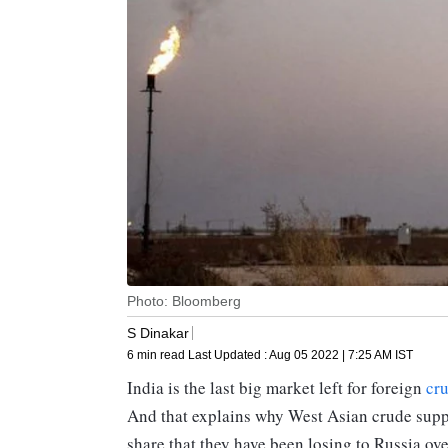
Photo: Bloomberg
S Dinakar
6 min read
Last Updated :
Aug 05 2022 | 7:25 AM
IST
India is the last big market left for foreign
cr
And that explains why West Asian crude suppli
share that they have been losing to Russia ov