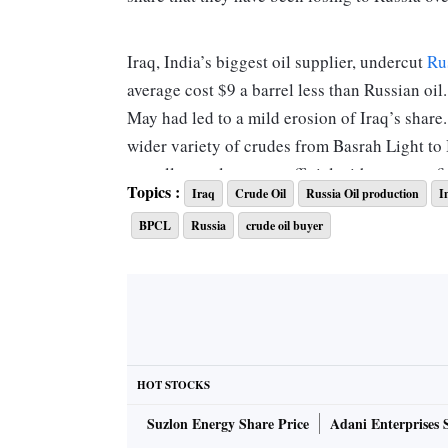
Iraq, India’s biggest oil supplier, undercut
Ru
average cost $9 a barrel less than Russian oil.
May had led to a mild erosion of Iraq’s share
wider variety of crudes from Basrah Light to 
overall costs lower, an official with a state refi
Topics :
Iraq
Crude Oil
Russia Oil production
I
BPCL
Russia
crude oil buyer
Iraq boosted its share in June to 26 per cent 
its cost of supply averaged $93 a barrel compa
Indian crude basket, a domestic index that tr
barrels a day in June, 26 per cent higher fr
supplies in June.
HOT STOCKS
The Indian basket of crude oil represents a d
Suzlon Energy Share Price
Adani Enterprises 
from West Asia and 24 per cent of sweet grad