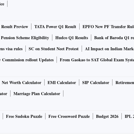
ice
ndia’s crude purchases this year from a negligible amount to
Result Preview
TATA Power Q1 Result
EPFO New PF Transfer Rul
West Asia. The rise in Russian supplies has come at the
 Pension Scheme Eligibility
Hudco Q1 Results
Bank of Baroda Q1 re
 Mexico, said Rohit Rathod, senior market analyst at
ns visa rules
SC on Student Neet Protest
AI Impact on Indian Mark
a.
y Commission rollout Updates
From Gaokao to SAT Global Exam Syst
n greater detail in India’s customs data available for the
ts in India’s overall crude purchases more than doubled to
Net Worth Calculator
EMI Calculator
SIP Calculator
Retiremen
when supplies to India started rising after Russia’s invasion
o nearly one million barrels a day of Russian oil in June.
ator
Marriage Plan Calculator
es were less than 1 per cent of India’s total imports, or
ary-February.
Free Sudoku Puzzle
Free Crossword Puzzle
Budget 2026
IPL 
Iraq because Basrah grades are very attractive for upgraded