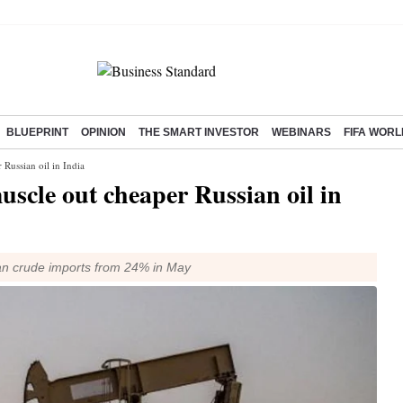
BLUEPRINT
OPINION
THE SMART INVESTOR
WEBINARS
FIFA WORL
 Russian oil in India
uscle out cheaper Russian oil in
dian crude imports from 24% in May