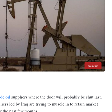
premium
ude oil
suppliers where the door will probably be shut last.
ers led by Iraq are trying to muscle in to retain market
er the past few months.