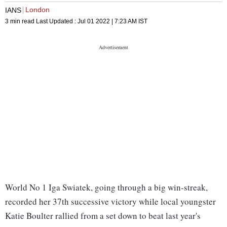
London
IANS
3 min read
Last Updated :
Jul 01 2022 | 7:23 AM
IST
World No 1 Iga Swiatek, going through a big win-streak,
recorded her 37th successive victory while local youngster
Katie Boulter rallied from a set down to beat last year's