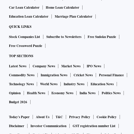
Car Loan Calculator
Home Loan Calculator
Education Loan Calculator
Marriage Plan Calculator
QUICK LINKS
Stock Companies List
Subscribe to Newsletters
Free Sudoku Puzzle
Free Crossword Puzzle
TOP SECTIONS
Latest News
Company News
Market News
IPO News
Commodity News
Immigration News
Cricket News
Personal Finance
Technology News
World News
Industry News
Education News
Opinion
Health News
Economy News
India News
Politics News
Budget 2026
Today's Paper
About Us
T&C
Privacy Policy
Cookie Policy
Disclaimer
Investor Communication
GST registration number List