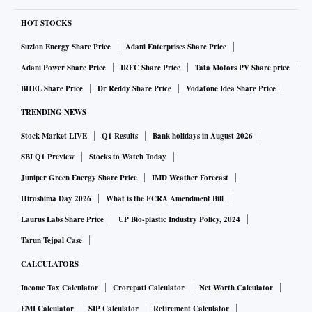
HOT STOCKS
Suzlon Energy Share Price
Adani Enterprises Share Price
Adani Power Share Price
IRFC Share Price
Tata Motors PV Share price
BHEL Share Price
Dr Reddy Share Price
Vodafone Idea Share Price
TRENDING NEWS
Stock Market LIVE
Q1 Results
Bank holidays in August 2026
SBI Q1 Preview
Stocks to Watch Today
Juniper Green Energy Share Price
IMD Weather Forecast
Hiroshima Day 2026
What is the FCRA Amendment Bill
Laurus Labs Share Price
UP Bio-plastic Industry Policy, 2024
Tarun Tejpal Case
CALCULATORS
Income Tax Calculator
Crorepati Calculator
Net Worth Calculator
EMI Calculator
SIP Calculator
Retirement Calculator