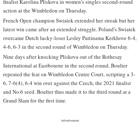
finalist Karolina Pliskova in women's singles second-round
action at the Wimbledon on Thursday.
French Open champion Swiatek extended her streak but her
latest win came after an extended struggle. Poland's Swiatek
overcame Dutch lucky-loser Lesley Pattinama Kerkhove 6-4,
4-6, 6-3 in the second round of Wimbledon on Thursday.
Nine days after knocking Pliskova out of the Rothesay
International at Eastbourne in the second round, Boulter
repeated the feat on Wimbledon Centre Court, scripting a 3-
6, 7-6(4), 6-4 win over against the Czech, the 2021 finalist
and No.6 seed. Boulter thus made it to the third round at a
Grand Slam for the first time.