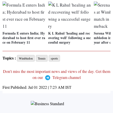
Formula E enters India; Hy
K L Rahul 'healing and rec
Serena Willi
derabad to host first ever ra
overing well' following a suc
mbledon in f
ce on February 11
cessful surgery
year after 
Topics :
Wimbledon
Tennis
sports
Don't miss the most important news and views of the day. Get them
on our
Telegram channel
First Published:
Jul 01 2022 | 7:23 AM
IST