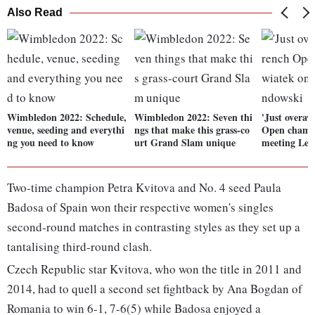
Also Read
Wimbledon 2022: Schedule,
Wimbledon 2022: Seven thi
'Just overaw
venue, seeding and everythi
ngs that make this grass-co
Open champ
ng you need to know
urt Grand Slam unique
meeting Le
Two-time champion Petra Kvitova and No. 4 seed Paula
Badosa of Spain won their respective women's singles
second-round matches in contrasting styles as they set up a
tantalising third-round clash.
Czech Republic star Kvitova, who won the title in 2011 and
2014, had to quell a second set fightback by Ana Bogdan of
Romania to win 6-1, 7-6(5) while Badosa enjoyed a