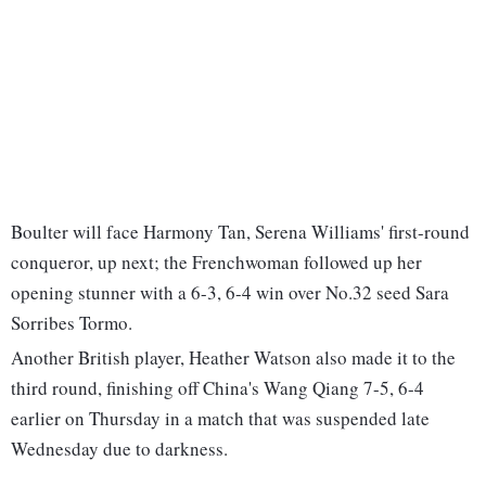
Boulter will face Harmony Tan, Serena Williams' first-round
conqueror, up next; the Frenchwoman followed up her
opening stunner with a 6-3, 6-4 win over No.32 seed Sara
Sorribes Tormo.
Another British player, Heather Watson also made it to the
third round, finishing off China's Wang Qiang 7-5, 6-4
earlier on Thursday in a match that was suspended late
Wednesday due to darkness.