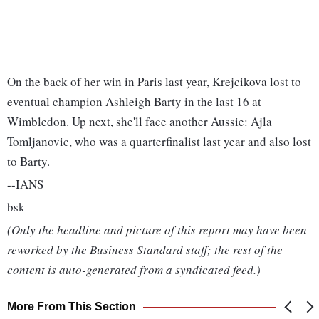
On the back of her win in Paris last year, Krejcikova lost to
eventual champion Ashleigh Barty in the last 16 at
Wimbledon. Up next, she'll face another Aussie: Ajla
Tomljanovic, who was a quarterfinalist last year and also lost
to Barty.
--IANS
bsk
(Only the headline and picture of this report may have been
reworked by the Business Standard staff; the rest of the
content is auto-generated from a syndicated feed.)
More From This Section