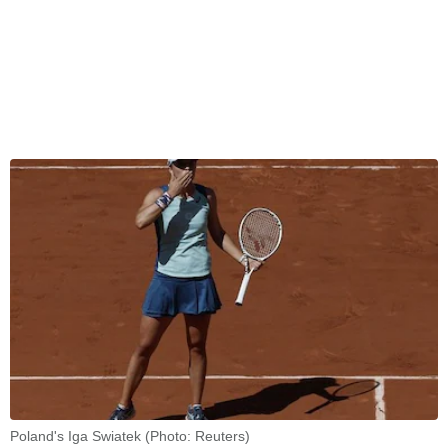
Poland's Iga Swiatek (Photo: Reuters)