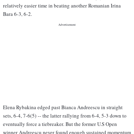
relatively easier time in beating another Romanian Irina
Bara 6-3, 6-2.
Elena Rybakina edged past Bianca Andreescu in straight
sets, 6-4, 7-6(5) -- the latter rallying from 6-4, 5-3 down to
eventually force a tiebreaker. But the former U.S Open
winner Andreescu never found enough sustained momentum