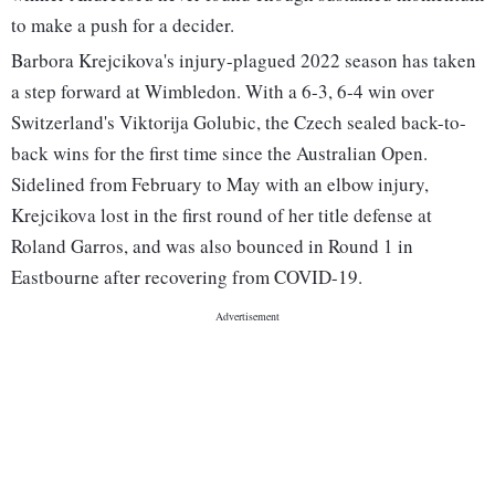
to make a push for a decider.
Barbora Krejcikova's injury-plagued 2022 season has taken
a step forward at Wimbledon. With a 6-3, 6-4 win over
Switzerland's Viktorija Golubic, the Czech sealed back-to-
back wins for the first time since the Australian Open.
Sidelined from February to May with an elbow injury,
Krejcikova lost in the first round of her title defense at
Roland Garros, and was also bounced in Round 1 in
Eastbourne after recovering from COVID-19.