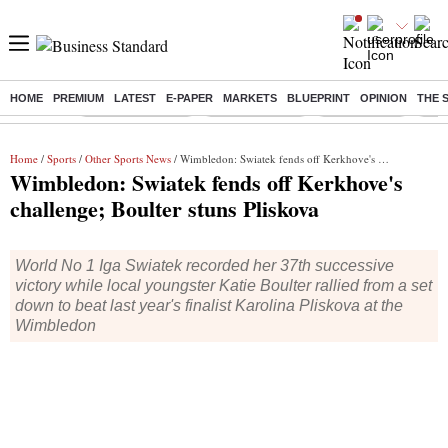
HOME
PREMIUM
LATEST
E-PAPER
MARKETS
BLUEPRINT
OPINION
THE 
Buzzing :
Stock Market Live
Stocks to watch
Stocks to buy
US V
Home
/
Sports
/
Other Sports News
/ Wimbledon: Swiatek fends off Kerkhove's challenge; Boulter stuns Pliskova
Wimbledon: Swiatek fends off Kerkhove's
challenge; Boulter stuns Pliskova
World No 1 Iga Swiatek recorded her 37th successive
victory while local youngster Katie Boulter rallied from a set
down to beat last year's finalist Karolina Pliskova at the
Wimbledon