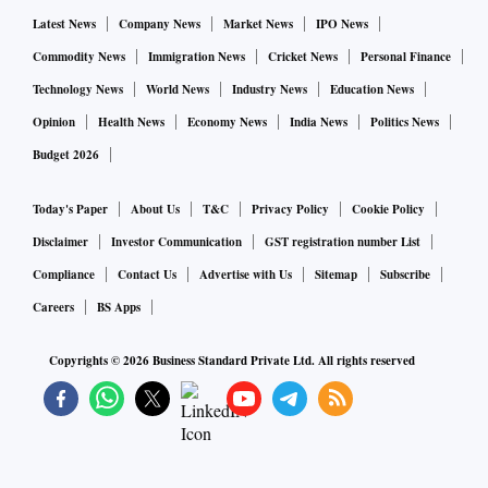
Latest News
Company News
Market News
IPO News
Commodity News
Immigration News
Cricket News
Personal Finance
Technology News
World News
Industry News
Education News
Opinion
Health News
Economy News
India News
Politics News
Budget 2026
Today's Paper
About Us
T&C
Privacy Policy
Cookie Policy
Disclaimer
Investor Communication
GST registration number List
Compliance
Contact Us
Advertise with Us
Sitemap
Subscribe
Careers
BS Apps
Copyrights ©
2026
Business Standard Private Ltd. All rights reserved