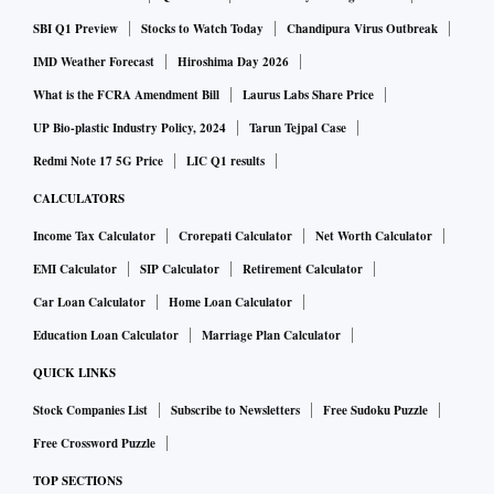
including bright sunlight or no light at all. It comes packed
SBI Q1 Preview
Stocks to Watch Today
Chandipura Virus Outbreak
with an X-Ray feature, which provides details about people
IMD Weather Forecast
Hiroshima Day 2026
or places mentioned in a book, and a built-in dictionary to
What is the FCRA Amendment Bill
Laurus Labs Share Price
quickly know the meaning of any word. It is supported by
UP Bio-plastic Industry Policy, 2024
Tarun Tejpal Case
the Kindle app, which offers an option to register the device
Redmi Note 17 5G Price
LIC Q1 results
in fewer steps on iOS and Android devices.
CALCULATORS
The Kindle features a light and compact design, making it
Income Tax Calculator
Crorepati Calculator
Net Worth Calculator
easy to carry. The device is built with 90 per cent recycled
EMI Calculator
SIP Calculator
Retirement Calculator
magnesium, keeping sustainability in mind. It has a USB-C
Car Loan Calculator
Home Loan Calculator
port for charging and comes with 16GB of internal storage.
Education Loan Calculator
Marriage Plan Calculator
The company claims that it can last up to six weeks.
QUICK LINKS
Stock Companies List
Subscribe to Newsletters
Free Sudoku Puzzle
Free Crossword Puzzle
TOP SECTIONS