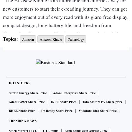
“The All-New Kindle is an affordable and effortless way for
new customers to start their e-reading journey. They can get
more enjoyment out of every read with its glare-free display,
compact design, long battery life, and freedom from
distractions like app-notifications. We are excited to bring
Topics :
Amazon
Amazon Kindle
Technology
this version of Kindle to India and are thrilled to continue
innovating and pushing the bar on how our customers enjoy
reading from our massive selection of e-books” said Parag
Gupta, Director and Country Manager, Amazon Devices
India.
HOT STOCKS
Amazon Kindle: Specifications
Suzlon Energy Share Price
Adani Enterprises Share Price
Adani Power Share Price
IRFC Share Price
Tata Motors PV Share price
The next generation Kindle sports a 6-inch high-resolution
BHEL Share Price
Dr Reddy Share Price
Vodafone Idea Share Price
glare-free screen. It features dark mode and adjustable front
TRENDING NEWS
light for comfortable reading experience in all conditions,
Stock Market LIVE
Q1 Results
Bank holidays in August 2026