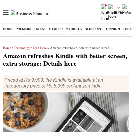
HOME
PREMIUM
LATEST
E-PAPER
MARKETS
BLUEPRINT
OPINION
THE 
Buzzing :
Stock Market Highlights
Eng vs Pak Test Series Schedule
Home
/
Technology
/
Tech News
/ Amazon refreshes Kindle with better screen, extra storage: Details here
Amazon refreshes Kindle with better screen,
extra storage: Details here
Priced at Rs 9,999, the Kindle is available at an
introductory price of Rs 8,999 on Amazon India