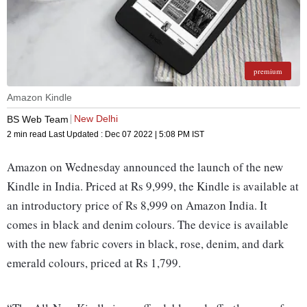
premium
Amazon Kindle
New Delhi
BS Web Team
2 min read
Last Updated :
Dec 07 2022 | 5:08 PM
IST
Amazon on Wednesday announced the launch of the new
Kindle in India. Priced at Rs 9,999, the Kindle is available at
an introductory price of Rs 8,999 on Amazon India. It
comes in black and denim colours. The device is available
with the new fabric covers in black, rose, denim, and dark
emerald colours, priced at Rs 1,799.