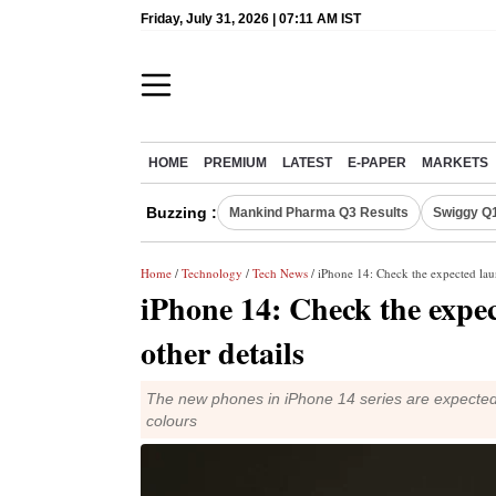
Friday, July 31, 2026 | 07:11 AM IST
HOME
PREMIUM
LATEST
E-PAPER
MARKETS
Buzzing :
Mankind Pharma Q3 Results
Swiggy Q1
Home
/
Technology
/
Tech News
/ iPhone 14: Check the expected laun
iPhone 14: Check the expec
other details
The new phones in iPhone 14 series are expected t
colours