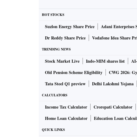
camera setup. Other non-Pro phones will car
HOT STOCKS
Processor
: The Pro models are likely to car
Suzlon Energy Share Price
Adani Enterprises 
will carry an A15 chipset, like the iPhone 13 
Dr Reddy Share Price
Vodafone Idea Share Pr
TRENDING NEWS
Colours
: The new series is speculated to com
Stock Market Live
Indo-MIM shares list
AI
purple colour in iPhone 14 will replace the p
Old Pension Scheme Eligibility
CWG 2026: Gym
green, silver, gold and graphite colours.
Tata Steel Q1 preview
Delhi Lakshmi Yojana
Display
: The new series will carry a punch ho
CALCULATORS
feature corning gorilla glass victus.
Income Tax Calculator
Crorepati Calculator
Home Loan Calculator
Education Loan Calcul
Battery:
The phones will carry the same wire
QUICK LINKS
up to 30-watt charging support.