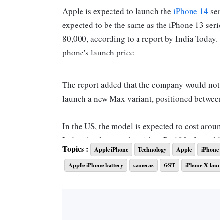
Apple is expected to launch the
iPhone 14
ser
expected to be the same as the iPhone 13 seri
80,000, according to a report by India Today
phone's launch price.
The report added that the company would not
launch a new Max variant, positioned betwee
In the US, the model is expected to cost arou
India, Apple considers $1 as Rs 100 after ad
Topics :
Apple iPhone
Technology
Apple
iPhone
India at Rs 79,999.
Applle iPhone battery
cameras
GST
iPhone X lau
What features will be available on iPhone 1
Camera
: In the series,
iPhone 14 Pro
and iPho