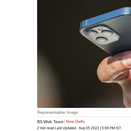
Representative Image
New Delhi
BS Web Team
2 min read
Last Updated :
Aug 05 2022 | 5:08 PM
IST