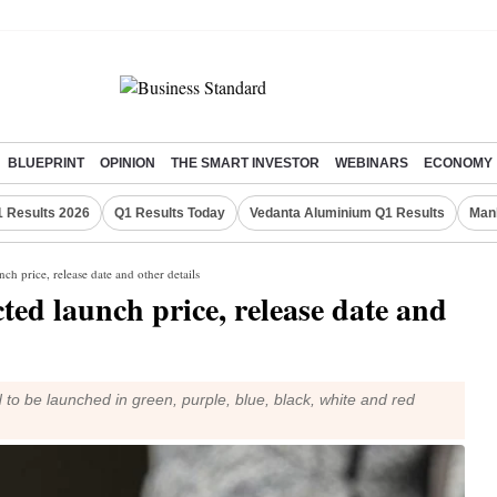
BLUEPRINT
OPINION
THE SMART INVESTOR
WEBINARS
ECONOMY
 Results 2026
Q1 Results Today
Vedanta Aluminium Q1 Results
Man
ch price, release date and other details
ted launch price, release date and
o be launched in green, purple, blue, black, white and red