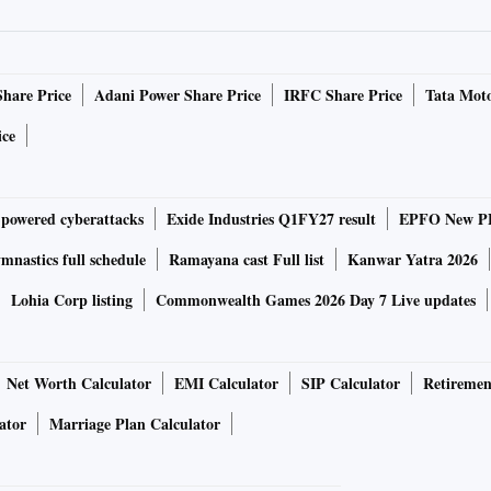
ry the same dual camera as the models launched in 2021.
ry A16 Bionic chipset. On the other hand, non-Pro models
Share Price
Adani Power Share Price
IRFC Share Price
Tata Moto
series.
ice
e in green, purple, blue, black, white and red colours. The
-powered cyberattacks
Exide Industries Q1FY27 result
EPFO New PF
ink colour in iPhone 13. The pro models will be launched in
nastics full schedule
Ramayana cast Full list
Kanwar Yatra 2026
Lohia Corp listing
Commonwealth Games 2026 Day 7 Live updates
le display with a FaceID cutout. It is also expected to
Net Worth Calculator
EMI Calculator
SIP Calculator
Retiremen
ator
Marriage Plan Calculator
less charging as iPhone 13. However, the phones may offer