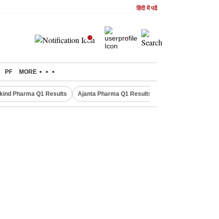
हिंदी में पढें
PF
MORE
kind Pharma Q1 Results
Ajanta Pharma Q1 Results
M & M Q1 Result 20