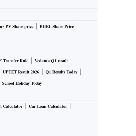
rs PV Share price
BHEL Share Price
 Transfer Rule
Vedanta Q1 result
UPTET Result 2026
Q1 Results Today
School Holiday Today
t Calculator
Car Loan Calculator