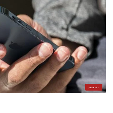
premium