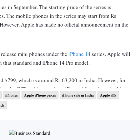
ies in September. The starting price of the series is
es. The mobile phones in the series may start from Rs
. However, Apple has made no official announcement on the
 release mini phones under the
iPhone 14
series. Apple will
n that standard and iPhone 14 Pro model.
nd $799, which is around Rs 63,200 in India. However, for
ding the GST and import duty. iPhone 13 was launched in
iPhones
Apple iPhone prices
iPhone sale in India
Apple iOS
nch
4?
ne 14 Pro Max are said to carry a 48-megapixel triple rear