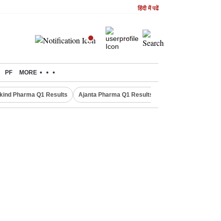
हिंदी में पढें
PF
MORE
kind Pharma Q1 Results
Ajanta Pharma Q1 Results
M & M Q1 Result 20