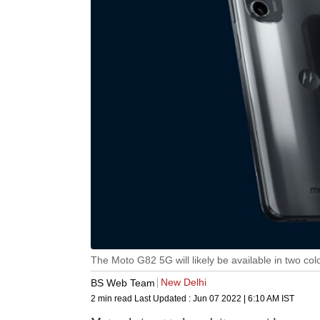
The Moto G82 5G will likely be available in two col
New Delhi
BS Web Team
2 min read
Last Updated :
Jun 07 2022 | 6:10 AM
IST