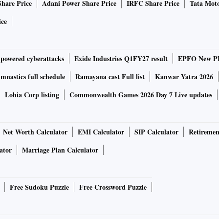
Share Price
Adani Power Share Price
IRFC Share Price
Tata Moto
ndable up to 1TB via microSD card)
ice
etup
calling
-powered cyberattacks
Exide Industries Q1FY27 result
EPFO New PF
TurboPower fast charging
nastics full schedule
Ramayana cast Full list
Kanwar Yatra 2026
 Wi-Fi 802.11 a/b/g/ac, GPS, Bluetooth v5.20, USB Type-C,
Lohia Corp listing
Commonwealth Games 2026 Day 7 Live updates
Net Worth Calculator
EMI Calculator
SIP Calculator
Retiremen
ator
Marriage Plan Calculator
wo colour options, viz., Meteorite Gray and White Lily.
Free Sudoku Puzzle
Free Crossword Puzzle