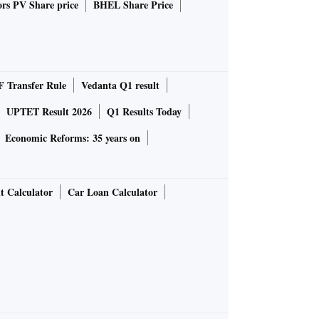
rs PV Share price
BHEL Share Price
 Transfer Rule
Vedanta Q1 result
UPTET Result 2026
Q1 Results Today
Economic Reforms: 35 years on
t Calculator
Car Loan Calculator