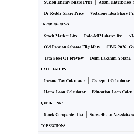
Suzlon Energy Share Price
Adani Enterprises 
6GB RAM, 128GB internal storage (expa
Dr Reddy Share Price
Vodafone Idea Share Pr
50MP + 8MP + 2MP triple rear camera s
TRENDING NEWS
16MP front camera for selfies and video 
Stock Market Live
Indo-MIM shares list
AI
5,000mAh battery with support for 30W 
Old Pension Scheme Eligibility
CWG 2026: Gym
Other likely features of the handset include
Tata Steel Q1 preview
Delhi Lakshmi Yojana
fingerprint sensor, dust and water protection.
CALCULATORS
Colours
Income Tax Calculator
Crorepati Calculator
Home Loan Calculator
Education Loan Calcul
The Moto G82 5G will likely be available in t
QUICK LINKS
Stock Companies List
Subscribe to Newsletters
Price
TOP SECTIONS