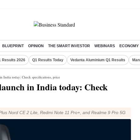
BLUEPRINT
OPINION
THE SMART INVESTOR
WEBINARS
ECONOMY
 Results 2026
Q1 Results Today
Vedanta Aluminium Q1 Results
Man
 India today: Check specifications, price
aunch in India today: Check
nePlus Nord CE 2 Lite, Redmi Note 11 Pro+, and Realme 9 Pro 5G