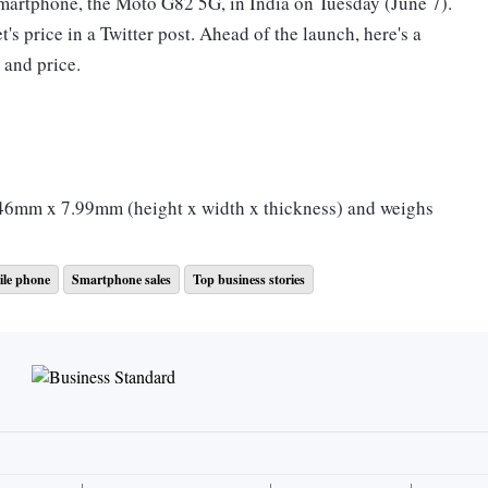
smartphone, the Moto G82 5G, in India on Tuesday (June 7).
s price in a Twitter post. Ahead of the launch, here's a
 and price.
mm x 7.99mm (height x width x thickness) and weighs
 a full HD+ resolution, 120 Hz refresh rate and 360Hz
le phone
Smartphone sales
Top business stories
hole display and a cutout at the top centre.