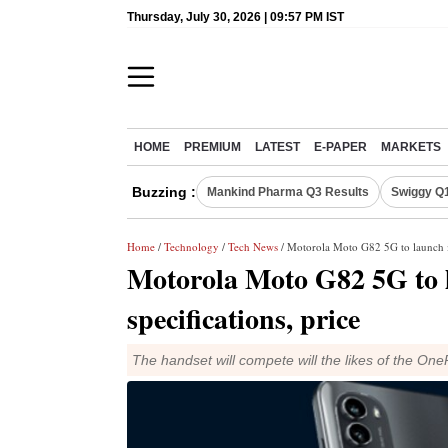
Thursday, July 30, 2026 | 09:57 PM IST
HOME
PREMIUM
LATEST
E-PAPER
MARKETS
Buzzing :
Mankind Pharma Q3 Results
Swiggy Q1
Home
/
Technology
/
Tech News
/ Motorola Moto G82 5G to launch in
Motorola Moto G82 5G to l
specifications, price
The handset will compete will the likes of the O