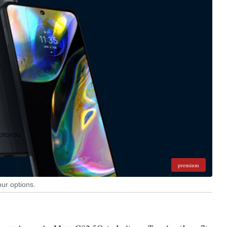
premium
our options.