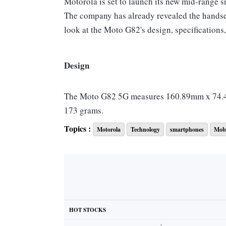
Motorola is set to launch its new mid-range 
The company has already revealed the handset'
look at the Moto G82's design, specifications,
Design
The Moto G82 5G measures 160.89mm x 74.46
173 grams.
It will feature a 6.6-inch pOLED display with
Topics :
Motorola
Technology
smartphones
Mobi
touch sampling rate. The handset has a punch-
Features
Android 12 Operating System
HOT STOCKS
Qualcomm Snapdragon 695 processor