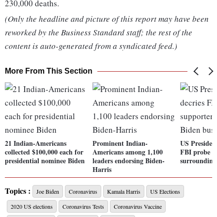
230,000 deaths.
(Only the headline and picture of this report may have been
reworked by the Business Standard staff; the rest of the
content is auto-generated from a syndicated feed.)
More From This Section
21 Indian-Americans
Prominent Indian-
US Presiden
collected $100,000 each for
Americans among 1,100
FBI probe o
presidential nominee Biden
leaders endorsing Biden-
surrounding
Harris
Topics :
Joe Biden
Coronavirus
Kamala Harris
US Elections
2020 US elections
Coronavirus Tests
Coronavirus Vaccine