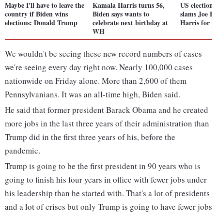
Maybe I'll have to leave the
Kamala Harris turns 56,
US elections
country if Biden wins
Biden says wants to
slams Joe B
elections: Donald Trump
celebrate next birthday at
Harris for th
WH
We wouldn't be seeing these new record numbers of cases
we're seeing every day right now. Nearly 100,000 cases
nationwide on Friday alone. More than 2,600 of them
Pennsylvanians. It was an all-time high, Biden said.
He said that former president Barack Obama and he created
more jobs in the last three years of their administration than
Trump did in the first three years of his, before the
pandemic.
Trump is going to be the first president in 90 years who is
going to finish his four years in office with fewer jobs under
his leadership than he started with. That's a lot of presidents
and a lot of crises but only Trump is going to have fewer jobs