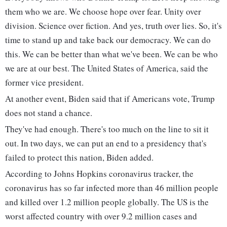
them who we are. We choose hope over fear. Unity over
division. Science over fiction. And yes, truth over lies. So, it's
time to stand up and take back our democracy. We can do
this. We can be better than what we've been. We can be who
we are at our best. The United States of America, said the
former vice president.
At another event, Biden said that if Americans vote, Trump
does not stand a chance.
They've had enough. There's too much on the line to sit it
out. In two days, we can put an end to a presidency that's
failed to protect this nation, Biden added.
According to Johns Hopkins coronavirus tracker, the
coronavirus has so far infected more than 46 million people
and killed over 1.2 million people globally. The US is the
worst affected country with over 9.2 million cases and