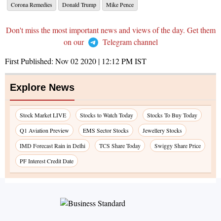
Corona Remedies
Donald Trump
Mike Pence
Don't miss the most important news and views of the day. Get them
on our
Telegram channel
First Published:
Nov 02 2020 | 12:12 PM
IST
Explore News
Stock Market LIVE
Stocks to Watch Today
Stocks To Buy Today
Q1 Aviation Preview
EMS Sector Stocks
Jewellery Stocks
IMD Forecast Rain in Delhi
TCS Share Today
Swiggy Share Price
PF Interest Credit Date