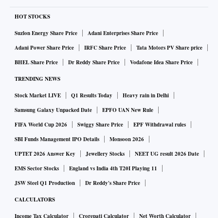
HOT STOCKS
Suzlon Energy Share Price
Adani Enterprises Share Price
Adani Power Share Price
IRFC Share Price
Tata Motors PV Share price
BHEL Share Price
Dr Reddy Share Price
Vodafone Idea Share Price
TRENDING NEWS
Stock Market LIVE
Q1 Results Today
Heavy rain in Delhi
Samsung Galaxy Unpacked Date
EPFO UAN New Rule
FIFA World Cup 2026
Swiggy Share Price
EPF Withdrawal rules
SBI Funds Management IPO Details
Monsoon 2026
UPTET 2026 Answer Key
Jewellery Stocks
NEET UG result 2026 Date
EMS Sector Stocks
England vs India 4th T20I Playing 11
JSW Steel Q1 Production
Dr Reddy's Share Price
CALCULATORS
Income Tax Calculator
Crorepati Calculator
Net Worth Calculator