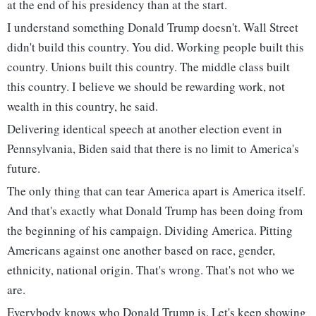
at the end of his presidency than at the start.
I understand something Donald Trump doesn't. Wall Street
didn't build this country. You did. Working people built this
country. Unions built this country. The middle class built
this country. I believe we should be rewarding work, not
wealth in this country, he said.
Delivering identical speech at another election event in
Pennsylvania, Biden said that there is no limit to America's
future.
The only thing that can tear America apart is America itself.
And that's exactly what Donald Trump has been doing from
the beginning of his campaign. Dividing America. Pitting
Americans against one another based on race, gender,
ethnicity, national origin. That's wrong. That's not who we
are.
Everybody knows who Donald Trump is. Let's keep showing