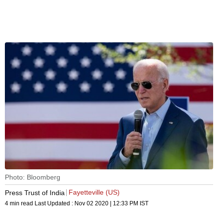
Photo: Bloomberg
Fayetteville (US)
Press Trust of India
4 min read
Last Updated :
Nov 02 2020 | 12:33 PM
IST