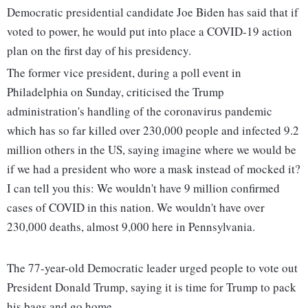
Democratic presidential candidate Joe Biden has said that if
voted to power, he would put into place a COVID-19 action
plan on the first day of his presidency.
The former vice president, during a poll event in
Philadelphia on Sunday, criticised the Trump
administration's handling of the coronavirus pandemic
which has so far killed over 230,000 people and infected 9.2
million others in the US, saying imagine where we would be
if we had a president who wore a mask instead of mocked it?
I can tell you this: We wouldn't have 9 million confirmed
cases of COVID in this nation. We wouldn't have over
230,000 deaths, almost 9,000 here in Pennsylvania.
The 77-year-old Democratic leader urged people to vote out
President Donald Trump, saying it is time for Trump to pack
his bags and go home.