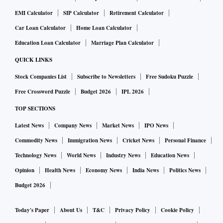
EMI Calculator
SIP Calculator
Retirement Calculator
Car Loan Calculator
Home Loan Calculator
Education Loan Calculator
Marriage Plan Calculator
QUICK LINKS
Stock Companies List
Subscribe to Newsletters
Free Sudoku Puzzle
Free Crossword Puzzle
Budget 2026
IPL 2026
TOP SECTIONS
Latest News
Company News
Market News
IPO News
Commodity News
Immigration News
Cricket News
Personal Finance
Technology News
World News
Industry News
Education News
Opinion
Health News
Economy News
India News
Politics News
Budget 2026
Today's Paper
About Us
T&C
Privacy Policy
Cookie Policy