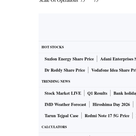
HOT STOCKS
Suzlon Energy Share Price
Adani Enterprises 
Dr Reddy Share Price
Vodafone Idea Share Pr
TRENDING NEWS
Stock Market LIVE
Q1 Results
Bank holida
IMD Weather Forecast
Hiroshima Day 2026
Tarun Tejpal Case
Redmi Note 17 5G Price
CALCULATORS