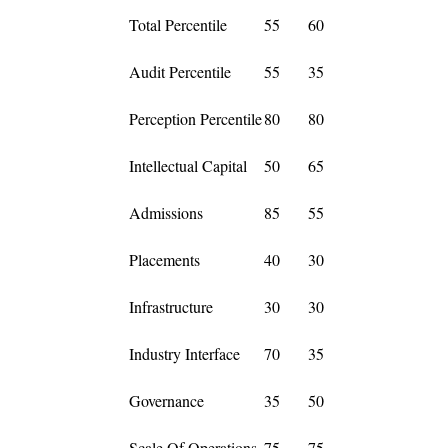
Total Percentile
55
60
Audit Percentile
55
35
Perception Percentile
80
80
Intellectual Capital
50
65
Admissions
85
55
Placements
40
30
Infrastructure
30
30
Industry Interface
70
35
Governance
35
50
Scale Of Operations
75
75