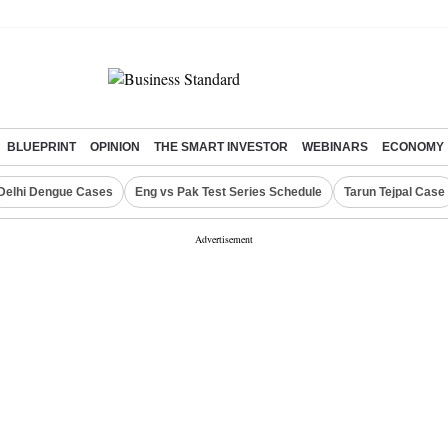
BLUEPRINT
OPINION
THE SMART INVESTOR
WEBINARS
ECONOMY
Delhi Dengue Cases
Eng vs Pak Test Series Schedule
Tarun Tejpal Case