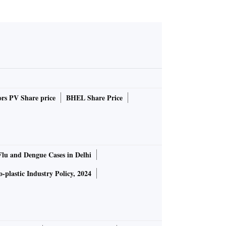
rs PV Share price
BHEL Share Price
Flu and Dengue Cases in Delhi
-plastic Industry Policy, 2024