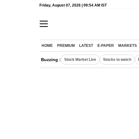
Friday, August 07, 2026 | 09:54 AM IST
HOME
PREMIUM
LATEST
E-PAPER
MARKETS
Buzzing :
Stock Market Live
Stocks to watch