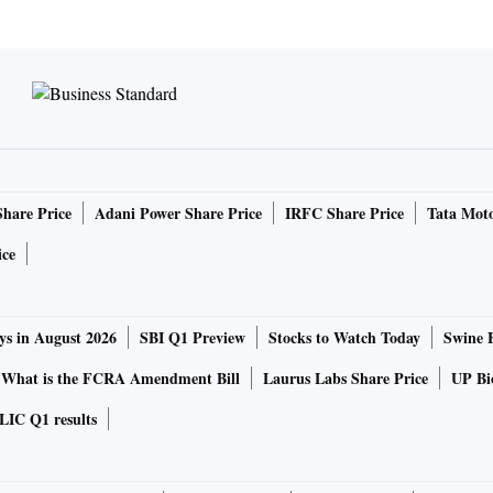
Share Price
Adani Power Share Price
IRFC Share Price
Tata Moto
ice
ys in August 2026
SBI Q1 Preview
Stocks to Watch Today
Swine 
What is the FCRA Amendment Bill
Laurus Labs Share Price
UP Bio
LIC Q1 results