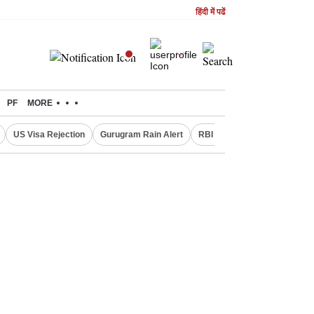
हिंदी में पढें
PF
MORE
US Visa Rejection
Gurugram Rain Alert
RBI Loan Pricing Rules
D