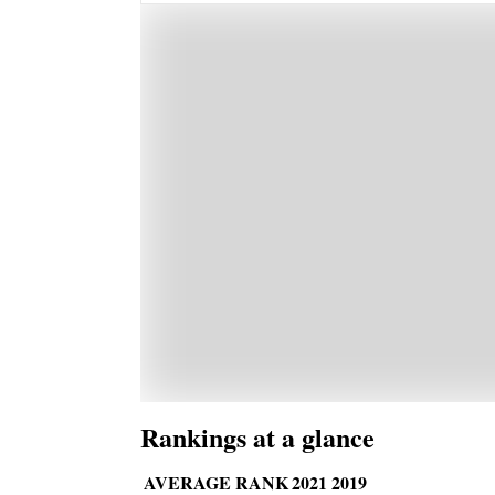
Rankings at a glance
AVERAGE RANK
2021
2019