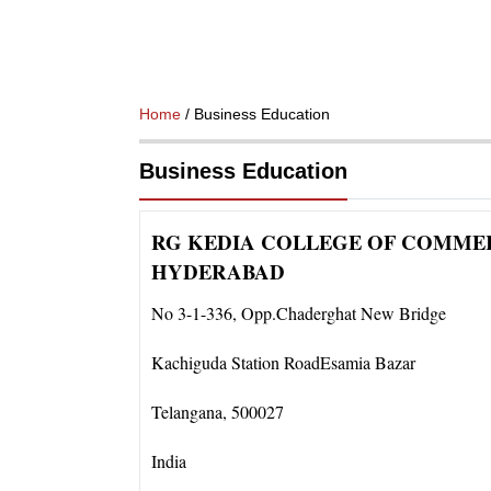
Home
/ Business Education
Business Education
RG KEDIA COLLEGE OF COMMER
HYDERABAD
No 3-1-336
,
Opp.Chaderghat New Bridge
Kachiguda Station RoadEsamia Bazar
Telangana
,
500027
India