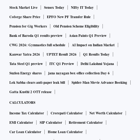
Stock Market Live
Sensex Today
NIfty IT Today
Coforge Share Price
EPFO New PF Transfer Rule
Pension for Gig Workers
Old Pension Scheme Eligibility
Bank of Baroda Q1 results preview
Asian Paints Q1 Preview
CWG 2026: Gymnastics full schedule
AI Impact on Indian Market
Kanwar Yatra 2026
UPTET Result 2026
Q1 Results Today
Tata Steel Q1 preview
ITC Q1 Preview
Delhi Lakshmi Yojana
Suzlon Energy shares
jana nayagan box office collection Day 6
Lok Sabha clears anti-paper leak bill
Spider-Man Movie Advance Booking
Gatta Kusthi 2 OTT release
CALCULATORS
Income Tax Calculator
Crorepati Calculator
Net Worth Calculator
EMI Calculator
SIP Calculator
Retirement Calculator
Car Loan Calculator
Home Loan Calculator