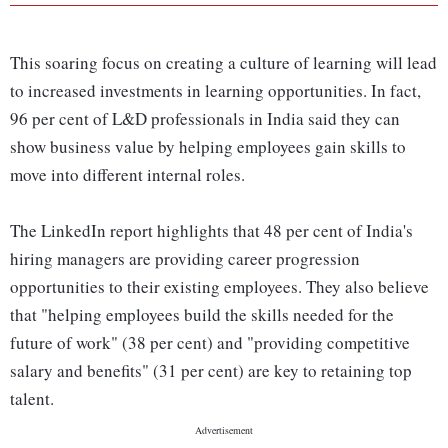
This soaring focus on creating a culture of learning will lead
to increased investments in learning opportunities. In fact,
96 per cent of L&D professionals in India said they can
show business value by helping employees gain skills to
move into different internal roles.
The LinkedIn report highlights that 48 per cent of India's
hiring managers are providing career progression
opportunities to their existing employees. They also believe
that "helping employees build the skills needed for the
future of work" (38 per cent) and "providing competitive
salary and benefits" (31 per cent) are key to retaining top
talent.