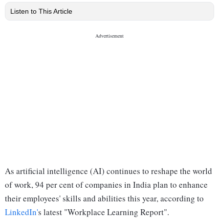
Listen to This Article
As artificial intelligence (AI) continues to reshape the world
of work, 94 per cent of companies in India plan to enhance
their employees' skills and abilities this year, according to
LinkedIn'
s latest "Workplace Learning Report".