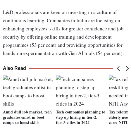
L&D professionals are keen on investing in a culture of
continuous learning. Companies in India are focusing on
enhancing employees' skills for greater confidence and job
security by offering online training and development
programmes (53 per cent) and providing opportunities for
hands-on experimentation with Gen AI tools (54 per cent).
Also Read
Amid dull job market, tech
Tech companies planning to
Tax reforms,
graduates enlist in boot
step up hiring in tier-2,
elderly need
camps to boost skills
tier-3 cities in 2024
care: NITI 