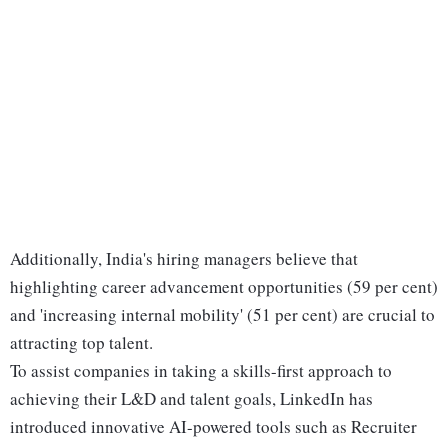
Additionally, India's hiring managers believe that
highlighting career advancement opportunities (59 per cent)
and 'increasing internal mobility' (51 per cent) are crucial to
attracting top talent.
To assist companies in taking a skills-first approach to
achieving their L&D and talent goals, LinkedIn has
introduced innovative AI-powered tools such as Recruiter