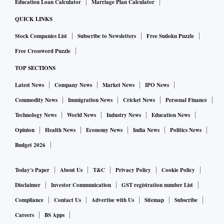
Education Loan Calculator
Marriage Plan Calculator
QUICK LINKS
Stock Companies List
Subscribe to Newsletters
Free Sudoku Puzzle
Free Crossword Puzzle
TOP SECTIONS
Latest News
Company News
Market News
IPO News
Commodity News
Immigration News
Cricket News
Personal Finance
Technology News
World News
Industry News
Education News
Opinion
Health News
Economy News
India News
Politics News
Budget 2026
Today's Paper
About Us
T&C
Privacy Policy
Cookie Policy
Disclaimer
Investor Communication
GST registration number List
Compliance
Contact Us
Advertise with Us
Sitemap
Subscribe
Careers
BS Apps