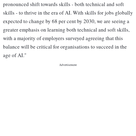
pronounced shift towards skills - both technical and soft
skills - to thrive in the era of AI. With skills for jobs globally
expected to change by 68 per cent by 2030, we are seeing a
greater emphasis on learning both technical and soft skills,
with a majority of employers surveyed agreeing that this
balance will be critical for organisations to succeed in the
age of AI."