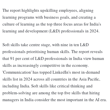
The report highlights upskilling employees, aligning
learning programs with business goals, and creating a
culture of learning as the top three focus areas for India's
learning and development (L&D) professionals in 2024.
Soft skills take centre stage, with nine in ten L&D
professionals prioritising human skills. The report reveals
that 91 per cent of L&D professionals in India view human
skills as increasingly competitive in the economy.
'Communication' has topped LinkedIn's most in-demand
skills list in 2024 across all countries in the Asia Pacific,
including India. Soft skills like critical thinking and
problem-solving are among the top five skills that hiring
managers in India consider the most important in the AI era.