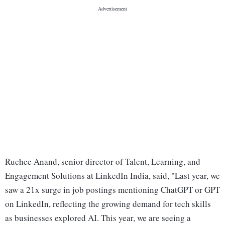
Ruchee Anand, senior director of Talent, Learning, and
Engagement Solutions at LinkedIn India, said, "Last year, we
saw a 21x surge in job postings mentioning ChatGPT or GPT
on LinkedIn, reflecting the growing demand for tech skills
as businesses explored AI. This year, we are seeing a