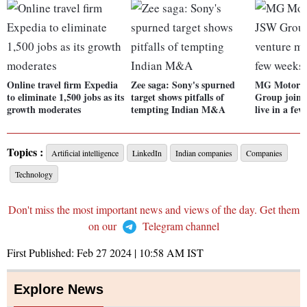
Online travel firm Expedia
Zee saga: Sony's spurned
MG Motor I
to eliminate 1,500 jobs as its
target shows pitfalls of
Group joint
growth moderates
tempting Indian M&A
live in a fe
Topics :
Artificial intelligence
LinkedIn
Indian companies
Companies
Technology
Don't miss the most important news and views of the day. Get them
on our
Telegram channel
First Published:
Feb 27 2024 | 10:58 AM
IST
Explore News