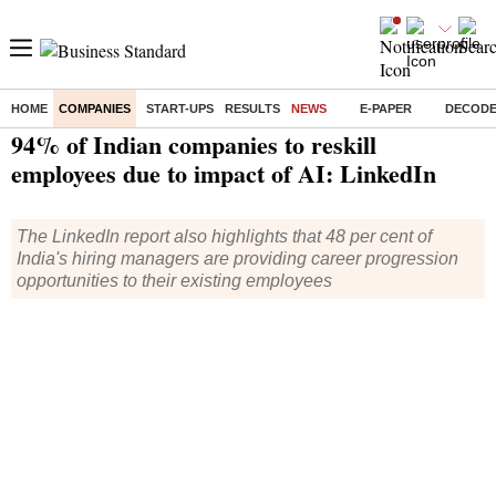
HOME
COMPANIES
START-UPS
RESULTS
NEWS
E-PAPER
DECOD
Home
/
Companies
/
News
/ 94% of Indian companies to reskill employees due to impact of AI: LinkedIn
94% of Indian companies to reskill
employees due to impact of AI: LinkedIn
The LinkedIn report also highlights that 48 per cent of
India's hiring managers are providing career progression
opportunities to their existing employees