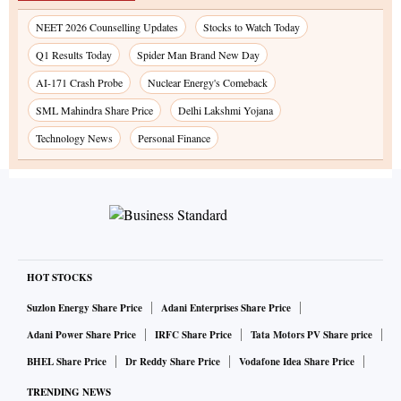
NEET 2026 Counselling Updates
Stocks to Watch Today
Q1 Results Today
Spider Man Brand New Day
AI-171 Crash Probe
Nuclear Energy's Comeback
SML Mahindra Share Price
Delhi Lakshmi Yojana
Technology News
Personal Finance
HOT STOCKS
Suzlon Energy Share Price
Adani Enterprises Share Price
Adani Power Share Price
IRFC Share Price
Tata Motors PV Share price
BHEL Share Price
Dr Reddy Share Price
Vodafone Idea Share Price
TRENDING NEWS