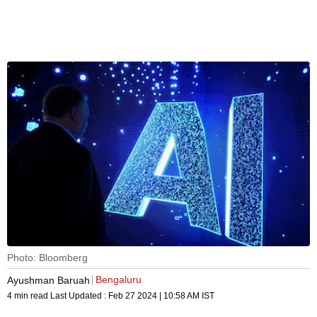
Photo: Bloomberg
Bengaluru
Ayushman Baruah
4 min read
Last Updated :
Feb 27 2024 | 10:58 AM
IST