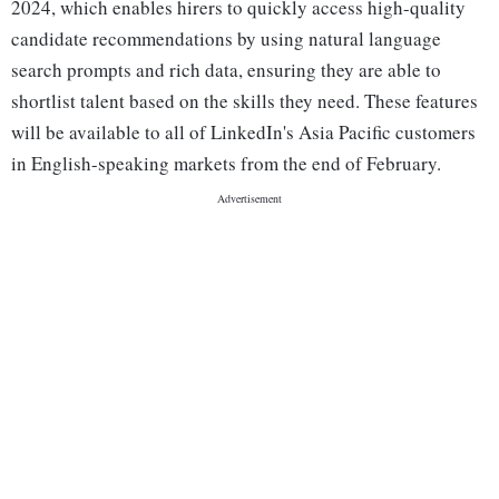
2024, which enables hirers to quickly access high-quality
candidate recommendations by using natural language
search prompts and rich data, ensuring they are able to
shortlist talent based on the skills they need. These features
will be available to all of LinkedIn's Asia Pacific customers
in English-speaking markets from the end of February.