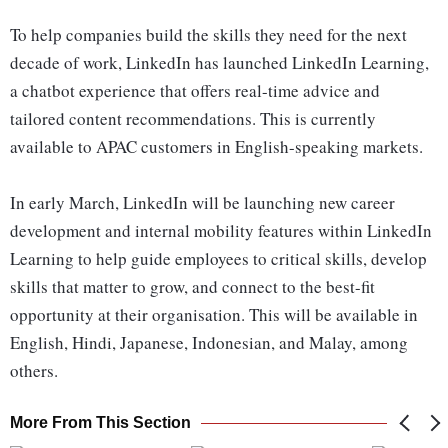
To help companies build the skills they need for the next
decade of work, LinkedIn has launched LinkedIn Learning,
a chatbot experience that offers real-time advice and
tailored content recommendations. This is currently
available to APAC customers in English-speaking markets.
In early March, LinkedIn will be launching new career
development and internal mobility features within LinkedIn
Learning to help guide employees to critical skills, develop
skills that matter to grow, and connect to the best-fit
opportunity at their organisation. This will be available in
English, Hindi, Japanese, Indonesian, and Malay, among
others.
More From This Section