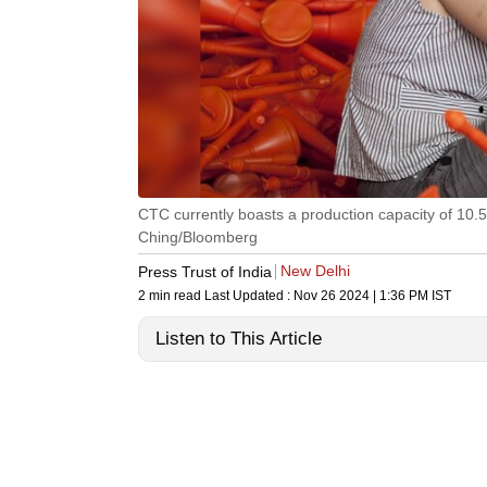
CTC currently boasts a production capacity of 10.
Ching/Bloomberg
New Delhi
Press Trust of India
2 min read
Last Updated :
Nov 26 2024 | 1:36 PM
IST
Listen to This Article