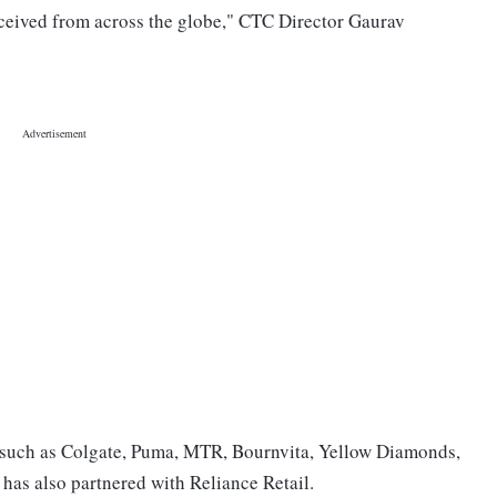
eceived from across the globe," CTC Director Gaurav
such as Colgate, Puma, MTR, Bournvita, Yellow Diamonds,
 has also partnered with Reliance Retail.