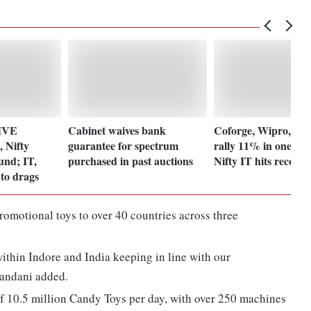
LIVE
Cabinet waives bank
Coforge, Wipro, T
 Nifty
guarantee for spectrum
rally 11% in one mo
und; IT,
purchased in past auctions
Nifty IT hits record
to drags
omotional toys to over 40 countries across three
thin Indore and India keeping in line with our
handani added.
f 10.5 million Candy Toys per day, with over 250 machines