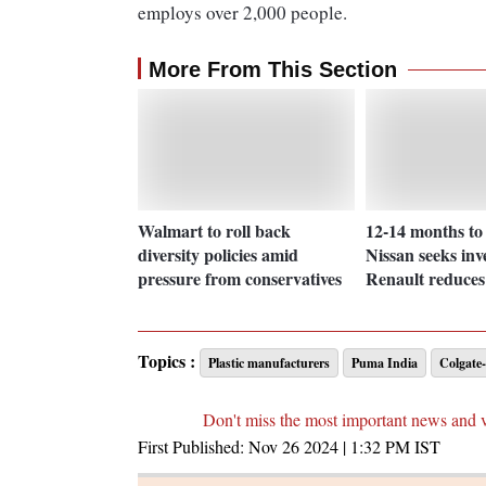
employs over 2,000 people.
More From This Section
Walmart to roll back
12-14 months to
diversity policies amid
Nissan seeks inv
pressure from conservatives
Renault reduces
Topics :
Plastic manufacturers
Puma India
Colgate-
Don't miss the most important news and 
First Published:
Nov 26 2024 | 1:32 PM
IST