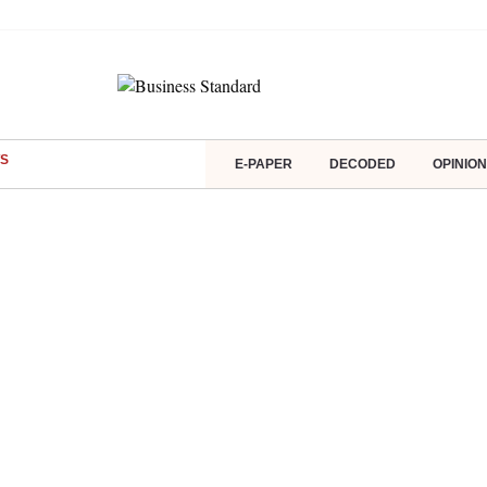
S
E-PAPER
DECODED
OPINION