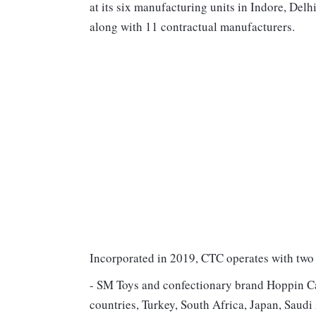
at its six manufacturing units in Indore, Delh
along with 11 contractual manufacturers.
Incorporated in 2019, CTC operates with two
- SM Toys and confectionary brand Hoppin Ca
countries, Turkey, South Africa, Japan, Sau