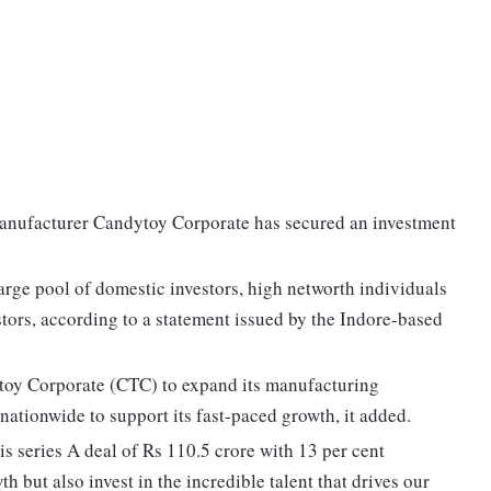
manufacturer Candytoy Corporate has secured an investment
arge pool of domestic investors, high networth individuals
stors, according to a statement issued by the Indore-based
toy Corporate (CTC) to expand its manufacturing
 nationwide to support its fast-paced growth, it added.
is series A deal of Rs 110.5 crore with 13 per cent
h but also invest in the incredible talent that drives our