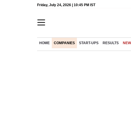
Friday, July 24, 2026 | 10:45 PM IST
HOME
COMPANIES
START-UPS
RESULTS
NEW