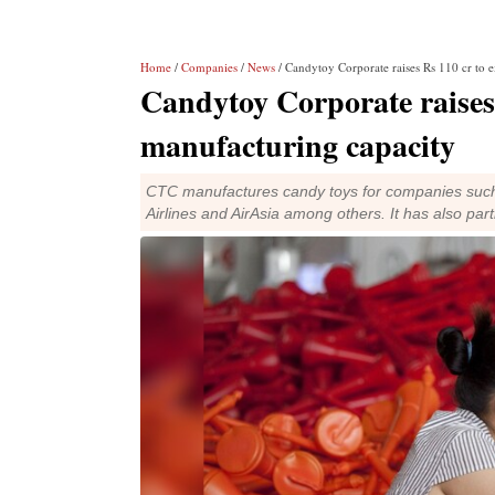
Home
/
Companies
/
News
/ Candytoy Corporate raises Rs 110 cr to 
Candytoy Corporate raises
manufacturing capacity
CTC manufactures candy toys for companies such
Airlines and AirAsia among others. It has also par