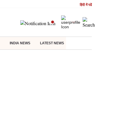
हिंदी में पढें
INDIA NEWS
LATEST NEWS