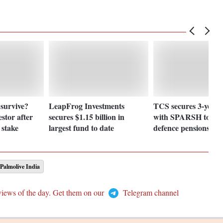
 survive?
LeapFrog Investments
TCS secures 3-year 
estor after
secures $1.15 billion in
with SPARSH to str
 stake
largest fund to date
defence pensions
Palmolive India
views of the day. Get them on our
Telegram channel