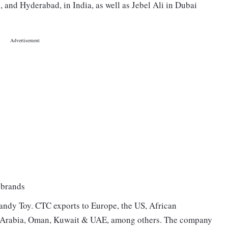
i, and Hyderabad, in India, as well as Jebel Ali in Dubai
 brands
ndy Toy. CTC exports to Europe, the US, African
di Arabia, Oman, Kuwait & UAE, among others. The company