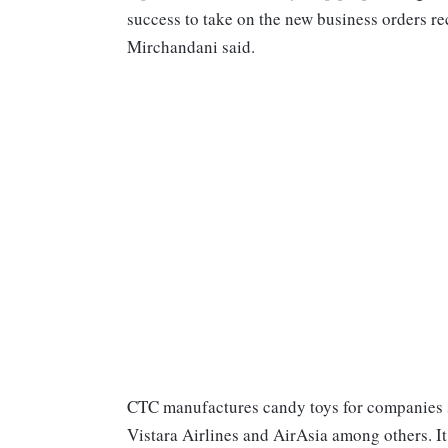
success to take on the new business orders r
Mirchandani said.
CTC manufactures candy toys for companies 
Vistara Airlines and AirAsia among others. It