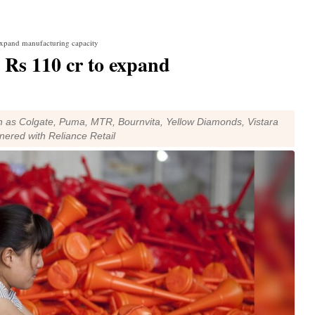
expand manufacturing capacity
 Rs 110 cr to expand
 as Colgate, Puma, MTR, Bournvita, Yellow Diamonds, Vistara
tnered with Reliance Retail