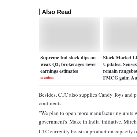
Also Read
Supreme Ind stock dips on
Stock Market 
weak Q2; brokerages lower
Updates: Sensex,
earnings estimates
remain rangebo
FMCG gain; Au
premium
Besides, CTC also supplies Candy Toys and pr
continents.
"We plan to open more manufacturing units wi
government's 'Make in India' initiative, Mirc
CTC currently boasts a production capacity o