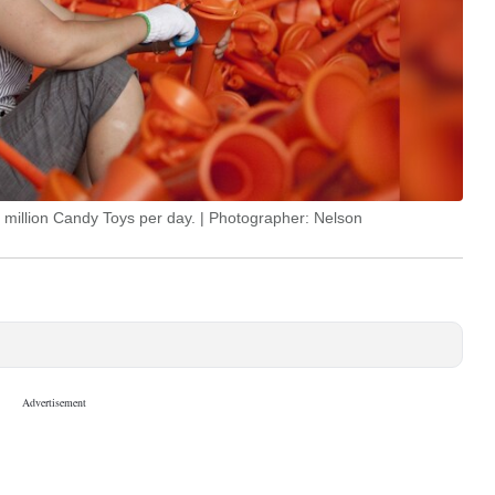
5 million Candy Toys per day. | Photographer: Nelson