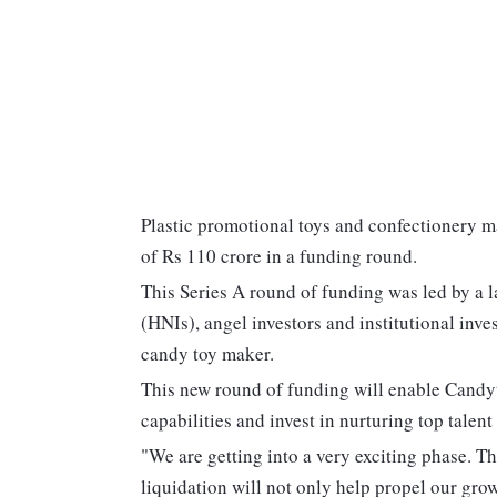
Plastic promotional toys and confectionery 
of Rs 110 crore in a funding round.
This Series A round of funding was led by a l
(HNIs), angel investors and institutional inve
candy toy maker.
This new round of funding will enable Candy
capabilities and invest in nurturing top talent
"We are getting into a very exciting phase. Th
liquidation will not only help propel our growt