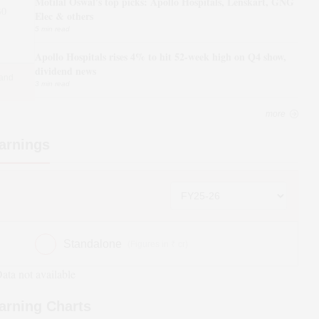
Motilal Oswal's top picks: Apollo Hospitals, Lenskart, GNG
30
Elec & others
5 min read
Apollo Hospitals rises 4% to hit 52-week high on Q4 show,
dividend news
 and
3 min read
more
arnings
Standalone
(Figures in ₹ cr)
ata not available
arning Charts