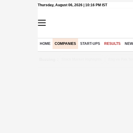
Thursday, August 06, 2026 | 10:16 PM IST
HOME
COMPANIES
START-UPS
RESULTS
NEW
Buzzing :
Stock Market Highlights
Eng vs Pak Te