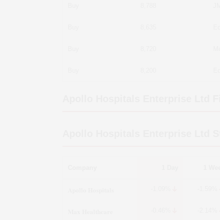
Buy
8,788
JM
Buy
8,635
Ed
Buy
8,720
Mo
Buy
8,200
Ed
Apollo Hospitals Enterprise Ltd
Fi
Apollo Hospitals Enterprise Ltd
St
Company
1 Day
1 We
Apollo Hospitals
-1.09%
-1.59%
Max Healthcare
-0.46%
-2.14%