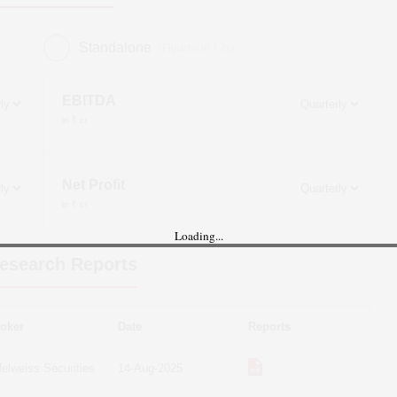
Standalone
(Figures in ₹ cr)
EBITDA
in ₹ cr
Net Profit
in ₹ cr
Loading...
esearch Reports
oker
Date
Reports
elweiss Securities
14-Aug-2025