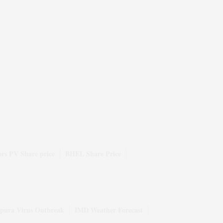
rs PV Share price
BHEL Share Price
pura Virus Outbreak
IMD Weather Forecast