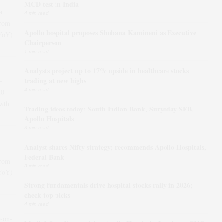
MCD test in India
a
4 min read
from
Apollo hospital proposes Shobana Kamineni as Executive
(YoY)
Chairperson
1 min read
Analysts project up to 17% upside in healthcare stocks
trading at new highs
-
4 min read
20
wth
Trading ideas today: South Indian Bank, Suryoday SFB,
Apollo Hospitals
3 min read
Analyst shares Nifty strategy; recommends Apollo Hospitals,
Federal Bank
from
3 min read
(YoY)
Strong fundamentals drive hospital stocks rally in 2026;
check top picks
4 min read
r-on-