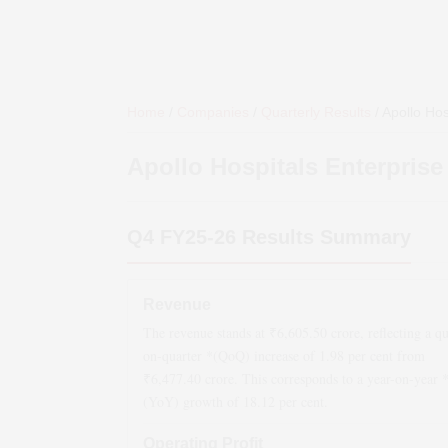
Home
/
Companies
/
Quarterly Results
/
Apollo Hos
Apollo Hospitals Enterprise
Q4 FY25-26
Results Summary
Revenue
The revenue stands at ₹
6,605.50
crore, reflecting a qu
on-quarter *(QoQ)
increase
of
1.98
per cent from
₹
6,477.40
crore. This corresponds to a year-on-year 
(YoY)
growth
of
18.12
per cent.
Operating Profit