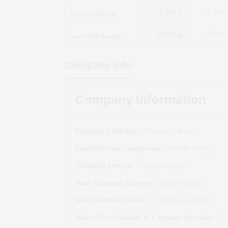
Manipal Health
-2.30%
-2.30%
Aster DM Quality
-0.66%
2.74%
Company Info
Company Information
Executive Chairman
:
Prathap C Reddy
Executive Vice Chairperson
:
Preetha Reddy
Managing Director
:
Suneeta Reddy
Joint Managing Director
:
Sangita Reddy
Non Executive Director
:
Shobana Kamineni
Senior Vice President & Company Secretary
:
S