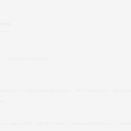
ews
Share Price
Adani Power Share Price
IRFC Share Price
Tata Moto
ice
ys in August 2026
SBI Q1 Preview
Stocks to Watch Today
Chandi