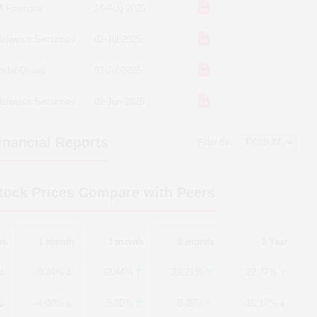
 Financial
14-Aug-2025
elweiss Securities
02-Jul-2025
tilal Oswal
02-Jul-2025
elweiss Securities
02-Jun-2025
nancial Reports
Filter By:
ock Prices Compare with Peers
ek
1 month
3 month
6 month
1 Year
-0.24%
12.44%
22.21%
22.77%
-4.00%
5.90%
6.45%
-15.17%