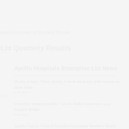
pitals Enterprise Ltd
Quarterly Results
 Ltd
Quarterly Results
Apollo Hospitals Enterprise Ltd News
Stocks to buy: Titan among 3 stock ideas for solid returns in
short term
3 min read
arter-
Covering 'missing middle' can fix India's insurance gap:
*
Sangita Reddy
5 min read
Apollo Cancer Centres launches Guardant Health's Shield