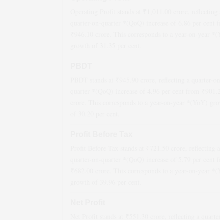
Operating Profit stands at ₹
1,011.00
crore, reflecting 
quarter-on-quarter *(QoQ)
increase
of
6.86
per cent 
₹
946.10
crore. This corresponds to a year-on-year *
growth
of
31.35
per cent.
PBDT
PBDT stands at ₹
945.90
crore, reflecting a quarter-on
quarter *(QoQ)
increase
of
4.96
per cent from ₹
901.
crore. This corresponds to a year-on-year *(YoY)
gro
of
30.20
per cent.
Profit Before Tax
Profit Before Tax stands at ₹
721.50
crore, reflecting a
quarter-on-quarter *(QoQ)
increase
of
5.79
per cent 
₹
682.00
crore. This corresponds to a year-on-year *
growth
of
39.96
per cent.
Net Profit
Net Profit stands at ₹
551.30
crore, reflecting a quarte