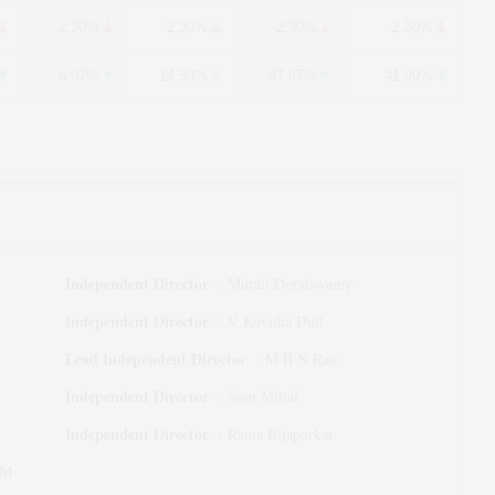
-2.30%
-2.30%
-2.30%
-2.30%
6.97%
14.39%
47.67%
41.99%
Independent Director
:
Murali Doraiswamy
Independent Director
:
V Kavitha Dutt
Lead Independent Director
:
M B N Rao
Independent Director
:
Som Mittal
Independent Director
:
Rama Bijapurkar
 M