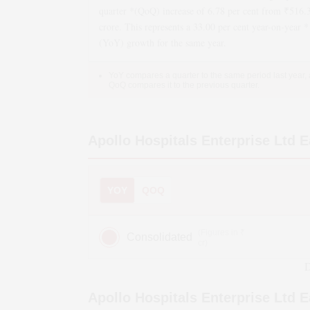
quarter *(QoQ)
increase
of
6.78
per cent from ₹
516.
crore. This represents a
33.00
per cent year-on-year *
(YoY)
growth
for the same year.
YoY compares a quarter to the same period last year,
QoQ compares it to the previous quarter.
Apollo Hospitals Enterprise Ltd
E
YOY
QOQ
(Figures in ₹
Consolidated
cr)
D
Apollo Hospitals Enterprise Ltd
E