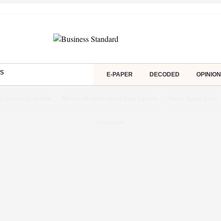
S
E-PAPER
DECODED
OPINION
st Series Schedule
Microsoft Hyderabad Data Centre
Tarun Tejpal Case