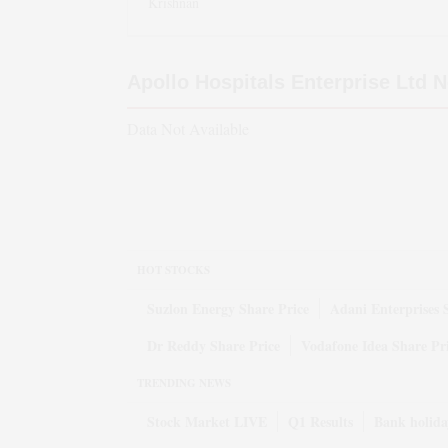
Krishnan
Apollo Hospitals Enterprise Ltd
N
Data Not Available
HOT STOCKS
Suzlon Energy Share Price
Adani Enterprises 
Dr Reddy Share Price
Vodafone Idea Share Pr
TRENDING NEWS
Stock Market LIVE
Q1 Results
Bank holida