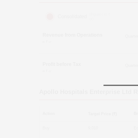
(Figures in ₹
Consolidated
cr)
Revenue from Operations
in ₹ cr
Profit before Tax
in ₹ cr
Apollo Hospitals Enterprise Ltd
R
Action
Br
Target Price (₹)
Buy
9,010
Ed