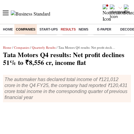
HOME
COMPANIES
START-UPS
RESULTS
NEWS
E-PAPER
DECOD
Buzzing :
Stock Market Live
Stocks To Buy
Nykaa Q1 Results
B
Home
/
Companies
/
Quarterly Results
/ Tata Motors Q4 results: Net profit declines 51% to ₹8,556 cr, income flat
Tata Motors Q4 results: Net profit declines
51% to ₹8,556 cr, income flat
The automaker has declared total income of ₹121,012
crore in the Q4 FY25, the company had reported ₹120,431
crore total income in the corresponding quarter of previous
financial year