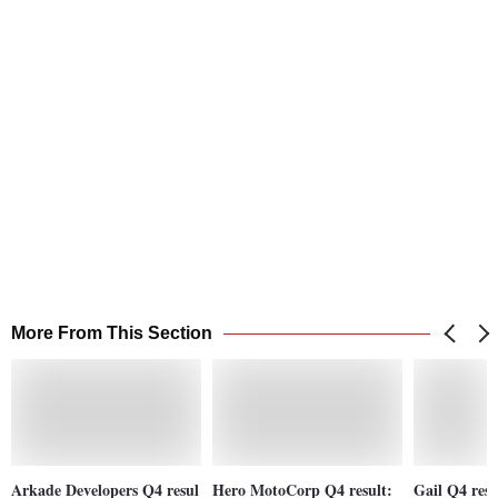
More From This Section
Arkade Developers Q4 resul
Hero MotoCorp Q4 result:
Gail Q4 resul