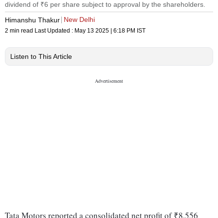
dividend of ₹6 per share subject to approval by the shareholders.
New Delhi
Himanshu Thakur
2 min read
Last Updated :
May 13 2025 | 6:18 PM
IST
Listen to This Article
Tata Motors reported a consolidated net profit of ₹8,556