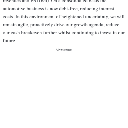
revenues and PBT(bei). On a consolidated basis the
automotive business is now debt-free, reducing interest
costs. In this environment of heightened uncertainty, we will
remain agile, proactively drive our growth agenda, reduce
our cash breakeven further whilst continuing to invest in our
future.