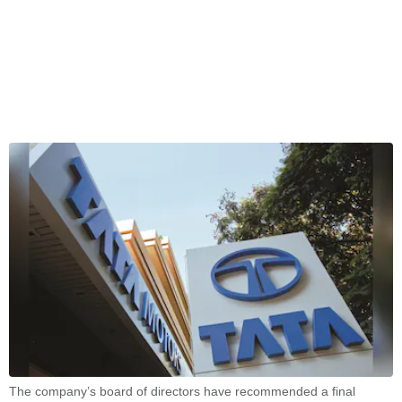
The company’s board of directors have recommended a final