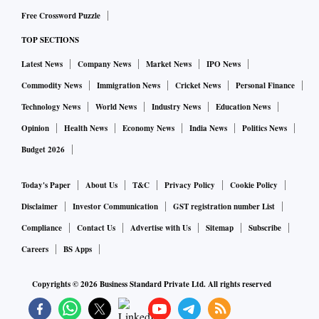
Free Crossword Puzzle
TOP SECTIONS
Latest News
Company News
Market News
IPO News
Commodity News
Immigration News
Cricket News
Personal Finance
Technology News
World News
Industry News
Education News
Opinion
Health News
Economy News
India News
Politics News
Budget 2026
Today's Paper
About Us
T&C
Privacy Policy
Cookie Policy
Disclaimer
Investor Communication
GST registration number List
Compliance
Contact Us
Advertise with Us
Sitemap
Subscribe
Careers
BS Apps
Copyrights ©
2026
Business Standard Private Ltd. All rights reserved