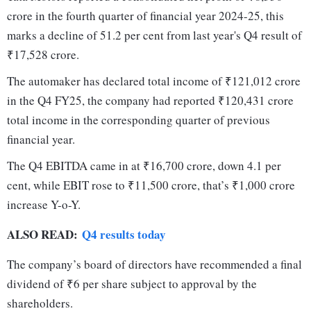
crore in the fourth quarter of financial year 2024-25, this
marks a decline of 51.2 per cent from last year's Q4 result of
₹17,528 crore.
The automaker has declared total income of ₹121,012 crore
in the Q4 FY25, the company had reported ₹120,431 crore
total income in the corresponding quarter of previous
financial year.
The Q4 EBITDA came in at ₹16,700 crore, down 4.1 per
cent, while EBIT rose to ₹11,500 crore, that’s ₹1,000 crore
increase Y-o-Y.
ALSO READ:
Q4 results today
The company’s board of directors have recommended a final
dividend of ₹6 per share subject to approval by the
shareholders.