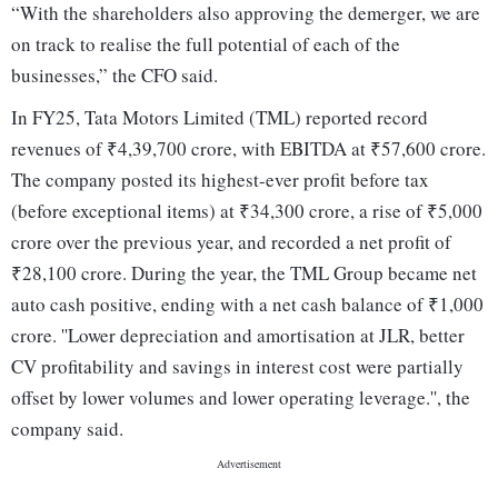
“With the shareholders also approving the demerger, we are
on track to realise the full potential of each of the
businesses,” the CFO said.
In FY25, Tata Motors Limited (TML) reported record
revenues of ₹4,39,700 crore, with EBITDA at ₹57,600 crore.
The company posted its highest-ever profit before tax
(before exceptional items) at ₹34,300 crore, a rise of ₹5,000
crore over the previous year, and recorded a net profit of
₹28,100 crore. During the year, the TML Group became net
auto cash positive, ending with a net cash balance of ₹1,000
crore. ''Lower depreciation and amortisation at JLR, better
CV profitability and savings in interest cost were partially
offset by lower volumes and lower operating leverage.'', the
company said.