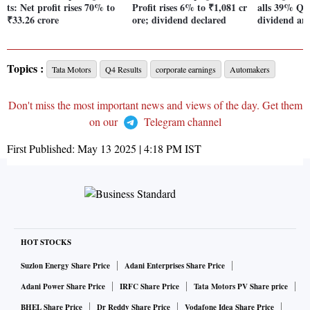
ts: Net profit rises 70% to
Profit rises 6% to ₹1,081 cr
alls 39% Qo
₹33.26 crore
ore; dividend declared
dividend an
Topics :
Tata Motors
Q4 Results
corporate earnings
Automakers
Don't miss the most important news and views of the day. Get them
on our
Telegram channel
First Published:
May 13 2025 | 4:18 PM
IST
HOT STOCKS
Suzlon Energy Share Price
Adani Enterprises Share Price
Adani Power Share Price
IRFC Share Price
Tata Motors PV Share price
BHEL Share Price
Dr Reddy Share Price
Vodafone Idea Share Price