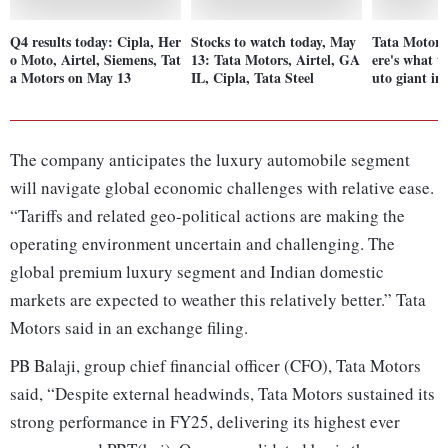
Q4 results today: Cipla, Her
Stocks to watch today, May
Tata Motors
o Moto, Airtel, Siemens, Tat
13: Tata Motors, Airtel, GA
ere's what t
a Motors on May 13
IL, Cipla, Tata Steel
uto giant in
The company anticipates the luxury automobile segment
will navigate global economic challenges with relative ease.
“Tariffs and related geo-political actions are making the
operating environment uncertain and challenging. The
global premium luxury segment and Indian domestic
markets are expected to weather this relatively better.” Tata
Motors said in an exchange filing.
PB Balaji, group chief financial officer (CFO), Tata Motors
said, “Despite external headwinds, Tata Motors sustained its
strong performance in FY25, delivering its highest ever