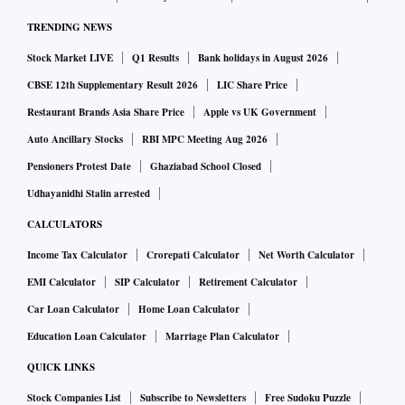
TRENDING NEWS
Stock Market LIVE
Q1 Results
Bank holidays in August 2026
CBSE 12th Supplementary Result 2026
LIC Share Price
Restaurant Brands Asia Share Price
Apple vs UK Government
Auto Ancillary Stocks
RBI MPC Meeting Aug 2026
Pensioners Protest Date
Ghaziabad School Closed
Udhayanidhi Stalin arrested
CALCULATORS
Income Tax Calculator
Crorepati Calculator
Net Worth Calculator
EMI Calculator
SIP Calculator
Retirement Calculator
Car Loan Calculator
Home Loan Calculator
Education Loan Calculator
Marriage Plan Calculator
QUICK LINKS
Stock Companies List
Subscribe to Newsletters
Free Sudoku Puzzle