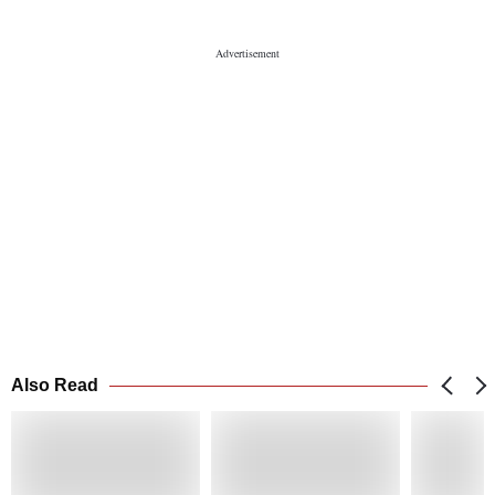
Also Read