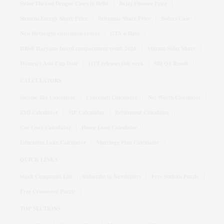
Swine Flu and Dengue Cases in Delhi
Bajaj Finance Price
Siemens Energy Share Price
Britannia Share Price
Bofors Case
New birthright citizenship orders
GTA 6 Date
HBSE Haryana board compartment result 2026
Vikram Solar Share
Women's Asia Cup Date
OTT releases this week
SBI Q1 Result
CALCULATORS
Income Tax Calculator
Crorepati Calculator
Net Worth Calculator
EMI Calculator
SIP Calculator
Retirement Calculator
Car Loan Calculator
Home Loan Calculator
Education Loan Calculator
Marriage Plan Calculator
QUICK LINKS
Stock Companies List
Subscribe to Newsletters
Free Sudoku Puzzle
Free Crossword Puzzle
TOP SECTIONS