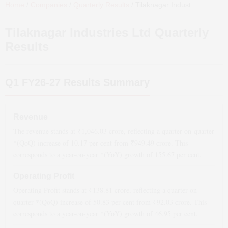
Home
/
Companies
/
Quarterly Results
/
Tilaknagar Industries Ltd
Qua
Tilaknagar Industries Ltd
Quarterly
Results
Q1 FY26-27
Results Summary
Revenue
The revenue stands at ₹
1,046.03
crore, reflecting a quarter-on-quarter
*(QoQ)
increase
of
10.17
per cent from ₹
949.49
crore. This
corresponds to a year-on-year *(YoY)
growth
of
155.67
per cent.
Operating Profit
Operating Profit stands at ₹
138.81
crore, reflecting a quarter-on-
quarter *(QoQ)
increase
of
50.83
per cent from ₹
92.03
crore. This
corresponds to a year-on-year *(YoY)
growth
of
46.95
per cent.