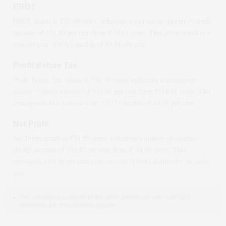
PBDT
PBDT stands at ₹
77.08
crore, reflecting a quarter-on-quarter *(QoQ)
increase
of
151.81
per cent from ₹
30.61
crore. This corresponds to a
year-on-year *(YoY)
decline
of
19.54
per cent.
Profit Before Tax
Profit Before Tax stands at ₹
31.59
crore, reflecting a quarter-on-
quarter *(QoQ)
increase
of
311.87
per cent from ₹
-14.91
crore. This
corresponds to a year-on-year *(YoY)
decline
of
64.31
per cent.
Net Profit
Net Profit stands at ₹
31.59
crore, reflecting a quarter-on-quarter *
(QoQ)
increase
of
311.87
per cent from ₹
-14.91
crore. This
represents a
64.31
per cent year-on-year *(YoY)
decline
for the same
year.
YoY compares a quarter to the same period last year, and QoQ
compares it to the previous quarter.