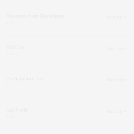
Revenue from Operations
in ₹ cr
EBITDA
in ₹ cr
Profit before Tax
in ₹ cr
Net Profit
in ₹ cr