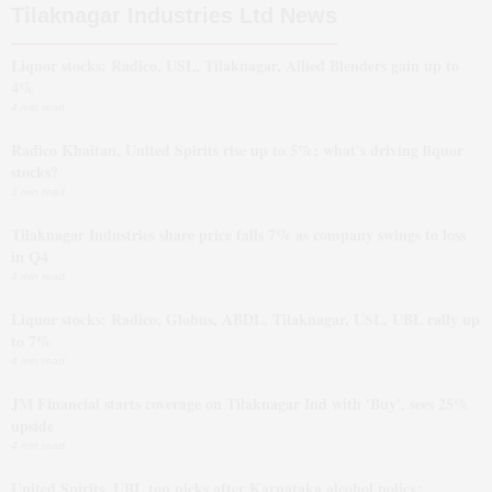
Tilaknagar Industries Ltd News
Liquor stocks: Radico, USL, Tilaknagar, Allied Blenders gain up to
4%
4 min read
Radico Khaitan, United Spirits rise up to 5%; what's driving liquor
stocks?
3 min read
Tilaknagar Industries share price falls 7% as company swings to loss
in Q4
4 min read
Liquor stocks: Radico, Globus, ABDL, Tilaknagar, USL, UBL rally up
to 7%
4 min read
JM Financial starts coverage on Tilaknagar Ind with 'Buy', sees 25%
upside
4 min read
United Spirits, UBL top picks after Karnataka alcohol policy: