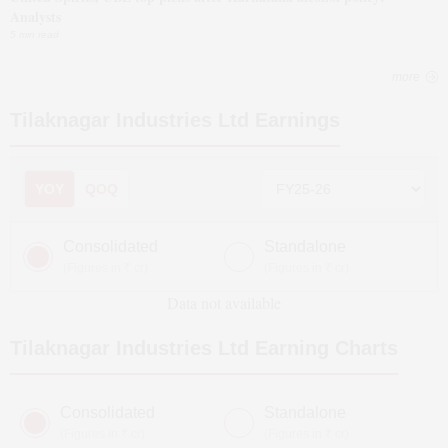
Analysts
5 min read
more
Tilaknagar Industries Ltd
Earnings
YOY
QOQ
Consolidated
Standalone
(Figures in ₹ cr)
(Figures in ₹ cr)
Data not available
Tilaknagar Industries Ltd
Earning Charts
Consolidated
Standalone
(Figures in ₹ cr)
(Figures in ₹ cr)