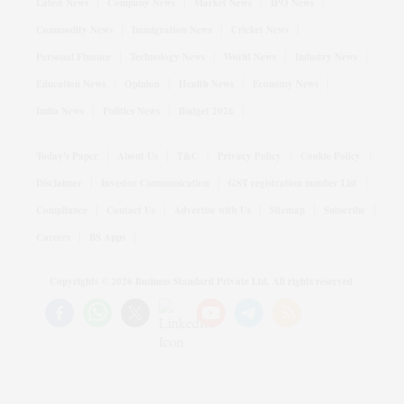
Latest News
Company News
Market News
IPO News
Commodity News
Immigration News
Cricket News
Personal Finance
Technology News
World News
Industry News
Education News
Opinion
Health News
Economy News
India News
Politics News
Budget 2026
Today's Paper
About Us
T&C
Privacy Policy
Cookie Policy
Disclaimer
Investor Communication
GST registration number List
Compliance
Contact Us
Advertise with Us
Sitemap
Subscribe
Careers
BS Apps
Copyrights ©
2026
Business Standard Private Ltd. All rights reserved