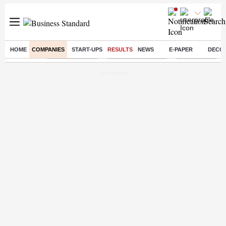
HOME
COMPANIES
START-UPS
RESULTS
NEWS
E-PAPER
DECO
Buzzing :
Delhi Rain in Aug
Prepayment of Loan
Financial Freed