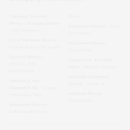
Chairman / Executive
Mhatre
Director / Managing Director
Independent Director
:
Satish
:
Amit Dahanukar
Chand Mathur
E D & Wholetime Director
:
Independent Director
:
Chemangala Ramachar Ramesh
Dilawar Singh
Executive Director
:
Company Sec. & Compli.
SHIVANI AMIT
Officer
:
Minuzeer Bamboat.
DAHANUKAR
Additional Independent
Non-Exec & Non-
Director
:
Shivan J K
Independent Dir
:
Swapna
Additional Director
:
Vinodchandra Shah
Bhumika Batra
Independent Director
:
Kishorekumar Ganpatrao