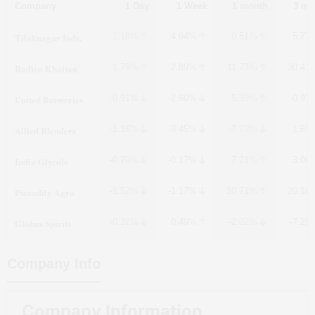
Company
1 Day
1 Week
1 month
3 mo
Tilaknagar Inds.
1.18%
4.94%
9.51%
5.77
Radico Khaitan
1.79%
2.89%
11.73%
30.41
United Breweries
-0.91%
-2.60%
5.39%
-0.93
Allied Blenders
-1.16%
-3.45%
-7.79%
1.69
India Glycols
-0.70%
-0.17%
7.21%
3.00
Piccadily Agro
-1.52%
-1.17%
10.71%
20.14
Globus Spirits
-0.32%
0.49%
-2.02%
-7.25
Company Info
Company Information