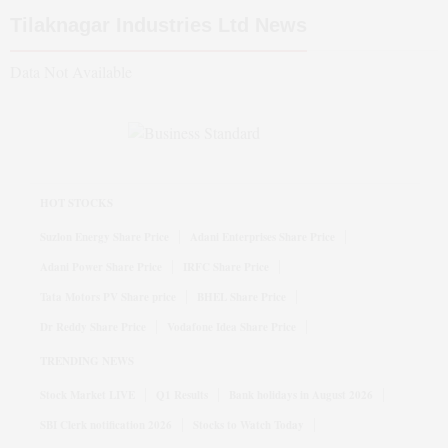
Tilaknagar Industries Ltd
News
Data Not Available
HOT STOCKS
Suzlon Energy Share Price
Adani Enterprises Share Price
Adani Power Share Price
IRFC Share Price
Tata Motors PV Share price
BHEL Share Price
Dr Reddy Share Price
Vodafone Idea Share Price
TRENDING NEWS
Stock Market LIVE
Q1 Results
Bank holidays in August 2026
SBI Clerk notification 2026
Stocks to Watch Today