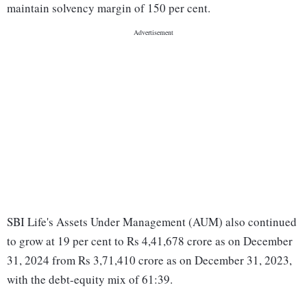
maintain solvency margin of 150 per cent.
SBI Life's Assets Under Management (AUM) also continued
to grow at 19 per cent to Rs 4,41,678 crore as on December
31, 2024 from Rs 3,71,410 crore as on December 31, 2023,
with the debt-equity mix of 61:39.