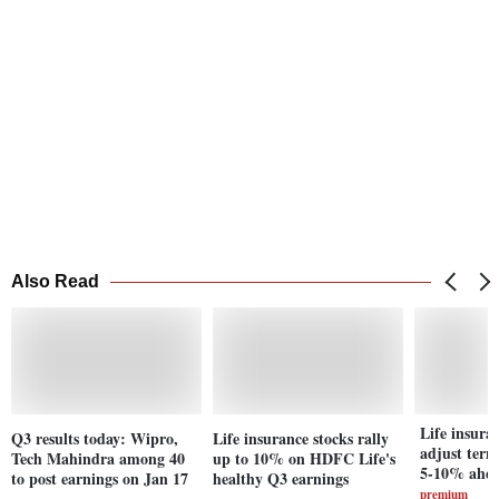
Also Read
Life insura
Q3 results today: Wipro,
Life insurance stocks rally
adjust ter
Tech Mahindra among 40
up to 10% on HDFC Life's
5-10% ahea
to post earnings on Jan 17
healthy Q3 earnings
premium