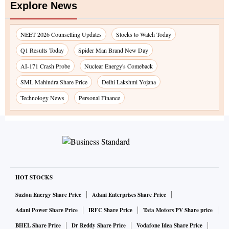
Explore News
NEET 2026 Counselling Updates
Stocks to Watch Today
Q1 Results Today
Spider Man Brand New Day
AI-171 Crash Probe
Nuclear Energy's Comeback
SML Mahindra Share Price
Delhi Lakshmi Yojana
Technology News
Personal Finance
HOT STOCKS
Suzlon Energy Share Price
Adani Enterprises Share Price
Adani Power Share Price
IRFC Share Price
Tata Motors PV Share price
BHEL Share Price
Dr Reddy Share Price
Vodafone Idea Share Price