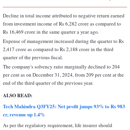
Decline in total income attributed to negative return earned
from investment income of Rs 6,282 crore as compared to
Rs 16,469 crore in the same quarter a year ago.
Expense of management increased during the quarter to Rs
2,417 crore as compared to Rs 2,188 crore in the third
quarter of the previous fiscal.
The company's solvency ratio marginally declined to 204
per cent as on December 31, 2024, from 209 per cent at the
end of the third quarter of the previous year.
ALSO READ:
Tech Mahindra Q3FY25: Net profit jumps 93% to Rs 983
cr, revenue up 1.4%
As per the regulatory requirement, life insurer should