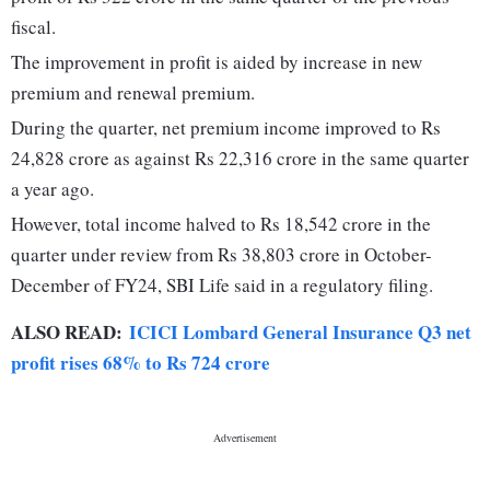
fiscal.
The improvement in profit is aided by increase in new
premium and renewal premium.
During the quarter, net premium income improved to Rs
24,828 crore as against Rs 22,316 crore in the same quarter
a year ago.
However, total income halved to Rs 18,542 crore in the
quarter under review from Rs 38,803 crore in October-
December of FY24, SBI Life said in a regulatory filing.
ALSO READ:
ICICI Lombard General Insurance Q3 net
profit rises 68% to Rs 724 crore