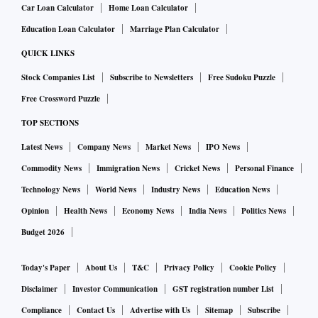
Car Loan Calculator
Home Loan Calculator
Education Loan Calculator
Marriage Plan Calculator
QUICK LINKS
Stock Companies List
Subscribe to Newsletters
Free Sudoku Puzzle
Free Crossword Puzzle
TOP SECTIONS
Latest News
Company News
Market News
IPO News
Commodity News
Immigration News
Cricket News
Personal Finance
Technology News
World News
Industry News
Education News
Opinion
Health News
Economy News
India News
Politics News
Budget 2026
Today's Paper
About Us
T&C
Privacy Policy
Cookie Policy
Disclaimer
Investor Communication
GST registration number List
Compliance
Contact Us
Advertise with Us
Sitemap
Subscribe