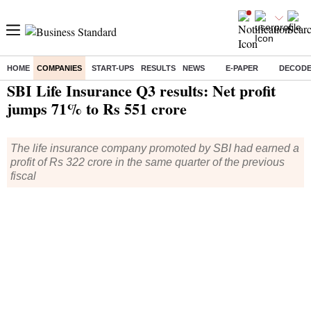
HOME
COMPANIES
START-UPS
RESULTS
NEWS
E-PAPER
DECOD
Home
/
Companies
/
Quarterly Results
/ SBI Life Insurance Q3 results: Net profit jumps 71% to Rs 551 crore
SBI Life Insurance Q3 results: Net profit
jumps 71% to Rs 551 crore
The life insurance company promoted by SBI had earned a
profit of Rs 322 crore in the same quarter of the previous
fiscal