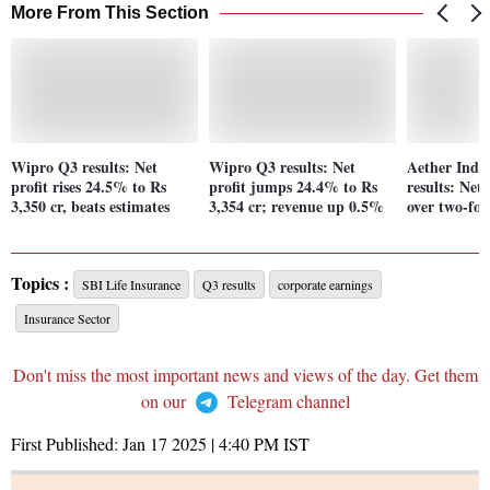
More From This Section
Wipro Q3 results: Net
Wipro Q3 results: Net
Aether Indu
profit rises 24.5% to Rs
profit jumps 24.4% to Rs
results: Net
3,350 cr, beats estimates
3,354 cr; revenue up 0.5%
over two-fol
Topics :
SBI Life Insurance
Q3 results
corporate earnings
Insurance Sector
Don't miss the most important news and views of the day. Get them
on our
Telegram channel
First Published:
Jan 17 2025 | 4:40 PM
IST