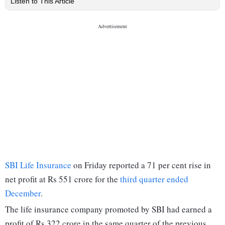
Listen to This Article
SBI Life Insurance
on Friday reported a 71 per cent rise in
net profit at Rs 551 crore for the
third quarter ended
December
.
The life insurance company promoted by SBI had earned a
profit of Rs 322 crore in the same quarter of the previous