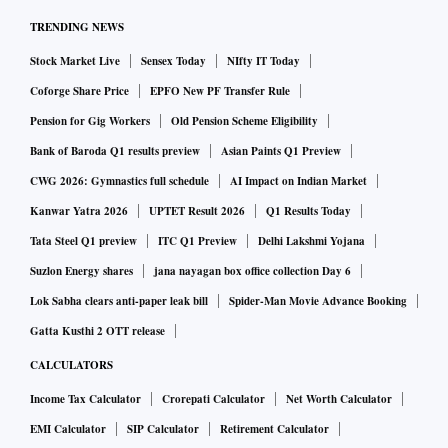
TRENDING NEWS
Stock Market Live
Sensex Today
NIfty IT Today
Coforge Share Price
EPFO New PF Transfer Rule
Pension for Gig Workers
Old Pension Scheme Eligibility
Bank of Baroda Q1 results preview
Asian Paints Q1 Preview
CWG 2026: Gymnastics full schedule
AI Impact on Indian Market
Kanwar Yatra 2026
UPTET Result 2026
Q1 Results Today
Tata Steel Q1 preview
ITC Q1 Preview
Delhi Lakshmi Yojana
Suzlon Energy shares
jana nayagan box office collection Day 6
Lok Sabha clears anti-paper leak bill
Spider-Man Movie Advance Booking
Gatta Kusthi 2 OTT release
CALCULATORS
Income Tax Calculator
Crorepati Calculator
Net Worth Calculator
EMI Calculator
SIP Calculator
Retirement Calculator