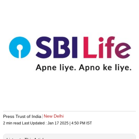
New Delhi
Press Trust of India
2 min read
Last Updated :
Jan 17 2025 | 4:50 PM
IST