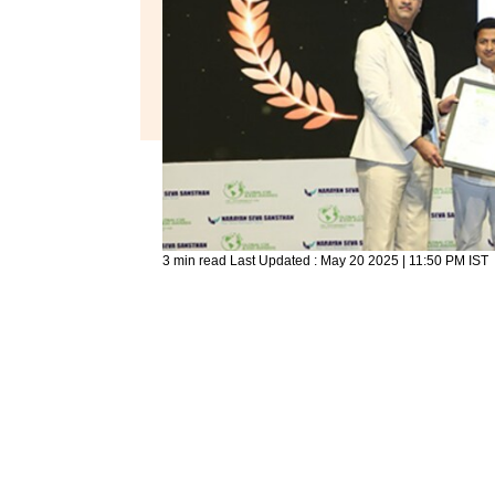
3 min read
Last Updated :
May 20 2025 | 11:50 PM
IST