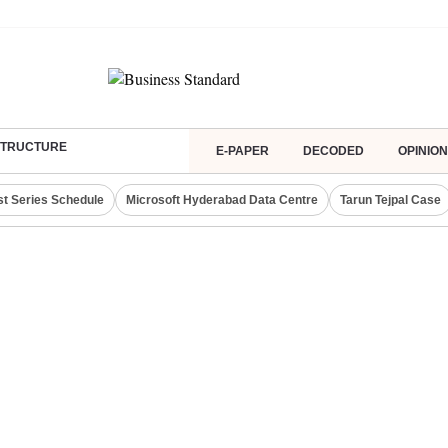
ASTRUCTURE
E-PAPER
DECODED
OPINION
st Series Schedule
Microsoft Hyderabad Data Centre
Tarun Tejpal Case