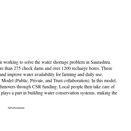
n working to solve the water shortage problem in Saurashtra.
ore than 275 check dams and over 1200 recharge bores. These
and improve water availability for farming and daily use.
T Model (Public, Private, and Trust collaboration). In this model,
hmovers through CSR funding. Local people then take care of
plays a part in building water conservation systems, making the