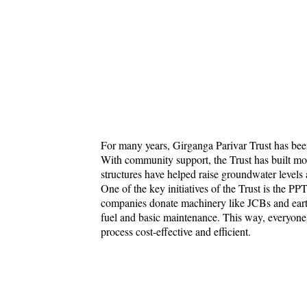
For many years, Girganga Parivar Trust has bee
With community support, the Trust has built m
structures have helped raise groundwater levels 
One of the key initiatives of the Trust is the PP
companies donate machinery like JCBs and eart
fuel and basic maintenance. This way, everyone 
process cost-effective and efficient.