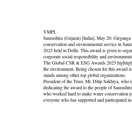
VMPL
Saurashtra (Gujarat) [India], May 20: Girganga 
conservation and environmental service in Sau
2025 held in Delhi. This award is given to orga
corporate social responsibility and environmental
The Global CSR & ESG Awards 2025 highlight o
the environment. Being chosen for this award is
stands among other top global organizations.
President of the Trust, Mr. Dilip Sakhiya, who i
dedicating the award to the people of Saurashtra
who worked hard to make water conservation proj
everyone who has supported and participated in 