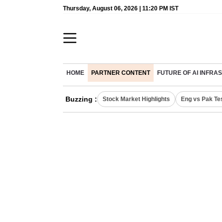
Thursday, August 06, 2026 | 11:20 PM IST
HOME
PARTNER CONTENT
FUTURE OF AI INFR
Buzzing :
Stock Market Highlights
Eng vs Pak Te