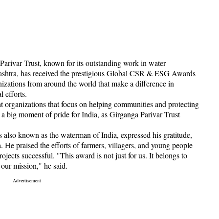
Parivar Trust, known for its outstanding work in water
rashtra, has received the prestigious Global CSR & ESG Awards
nizations from around the world that make a difference in
 efforts.
rganizations that focus on helping communities and protecting
 a big moment of pride for India, as Girganga Parivar Trust
s also known as the waterman of India, expressed his gratitude,
. He praised the efforts of farmers, villagers, and young people
ects successful. "This award is not just for us. It belongs to
our mission," he said.