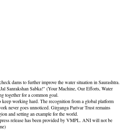
check dams to further improve the water situation in Saurashtra.
Jal Sanrakshan Sabka!" (Your Machine, Our Efforts, Water
king together for a common goal.
o keep working hard. The recognition from a global platform
ork never goes unnoticed. Girganga Parivar Trust remains
ion and setting an example for the world.
 release has been provided by VMPL. ANI will not be
ame)