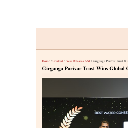
Home
/
Content
/
Press Releases ANI
/ Girganga Parivar Trust 
Girganga Parivar Trust Wins Globa