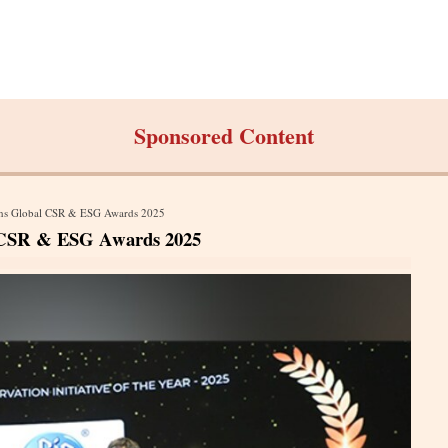
Sponsored Content
Wins Global CSR & ESG Awards 2025
l CSR & ESG Awards 2025