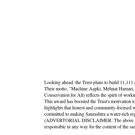
Looking ahead, the Trust plans to build 11,111 
Their motto, "Machine Aapki, Mehnat Hamari, 
Conservation for All) reflects the spirit of wor
This award has boosted the Trust's motivation t
highlights that honest and community-focused w
committed to making Saurashtra a water-rich reg
(ADVERTORIAL DISCLAIMER: The above press
responsible in any way for the content of the s