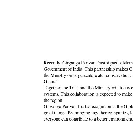
Recently, Girganga Parivar Trust signed a Me
Government of India. This partnership makes Gi
the Ministry on large-scale water conservation. 
Gujarat.
Together, the Trust and the Ministry will focus
systems. This collaboration is expected to make
the region.
Girganga Parivar Trust's recognition at the G
great things. By bringing together companies, 
everyone can contribute to a better environment