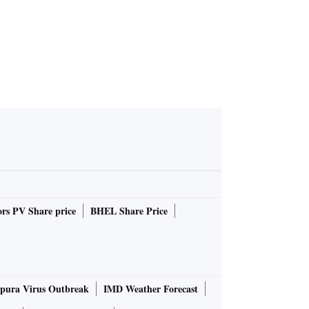
rs PV Share price
BHEL Share Price
pura Virus Outbreak
IMD Weather Forecast