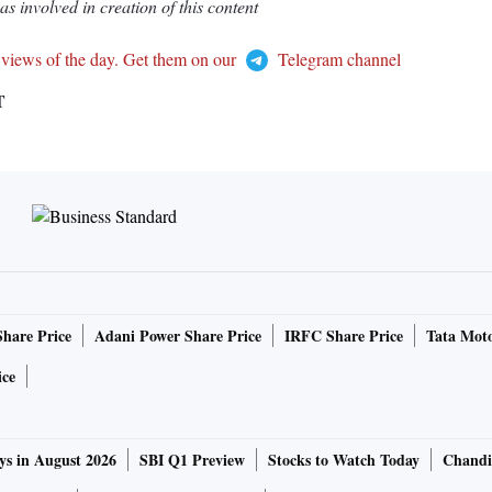
 involved in creation of this content
 views of the day. Get them on our
Telegram channel
T
Share Price
Adani Power Share Price
IRFC Share Price
Tata Moto
ice
ys in August 2026
SBI Q1 Preview
Stocks to Watch Today
Chandi