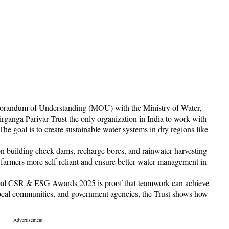
morandum of Understanding (MOU) with the Ministry of Water,
rganga Parivar Trust the only organization in India to work with
The goal is to create sustainable water systems in dry regions like
 on building check dams, recharge bores, and rainwater harvesting
 farmers more self-reliant and ensure better water management in
lobal CSR & ESG Awards 2025 is proof that teamwork can achieve
local communities, and government agencies, the Trust shows how
.