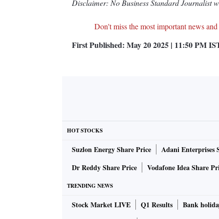
Disclaimer: No Business Standard Journalist was
Don't miss the most important news and
First Published:
May 20 2025 | 11:50 PM
IS
HOT STOCKS
Suzlon Energy Share Price
Adani Enterprises 
Dr Reddy Share Price
Vodafone Idea Share Pr
TRENDING NEWS
Stock Market LIVE
Q1 Results
Bank holida