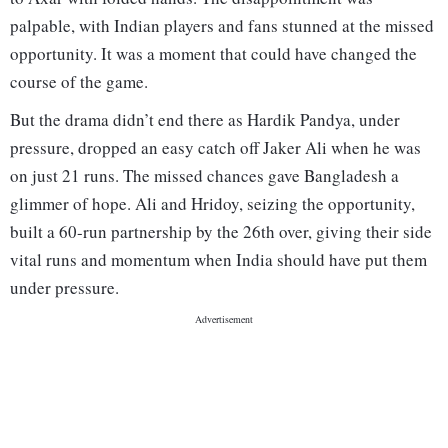
palpable, with Indian players and fans stunned at the missed
opportunity. It was a moment that could have changed the
course of the game.
But the drama didn’t end there as Hardik Pandya, under
pressure, dropped an easy catch off Jaker Ali when he was
on just 21 runs. The missed chances gave Bangladesh a
glimmer of hope. Ali and Hridoy, seizing the opportunity,
built a 60-run partnership by the 26th over, giving their side
vital runs and momentum when India should have put them
under pressure.