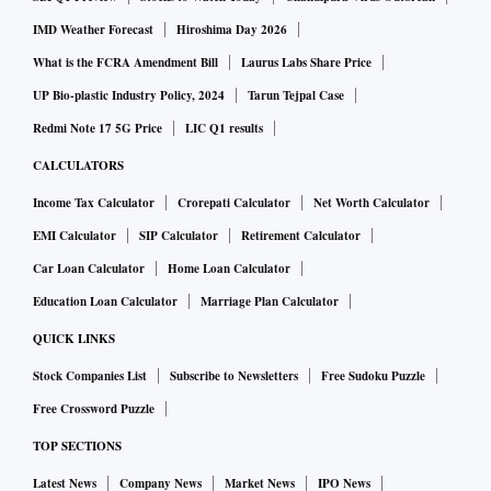
IMD Weather Forecast
Hiroshima Day 2026
What is the FCRA Amendment Bill
Laurus Labs Share Price
UP Bio-plastic Industry Policy, 2024
Tarun Tejpal Case
Redmi Note 17 5G Price
LIC Q1 results
CALCULATORS
Income Tax Calculator
Crorepati Calculator
Net Worth Calculator
EMI Calculator
SIP Calculator
Retirement Calculator
Car Loan Calculator
Home Loan Calculator
Education Loan Calculator
Marriage Plan Calculator
QUICK LINKS
Stock Companies List
Subscribe to Newsletters
Free Sudoku Puzzle
Free Crossword Puzzle
TOP SECTIONS
Latest News
Company News
Market News
IPO News