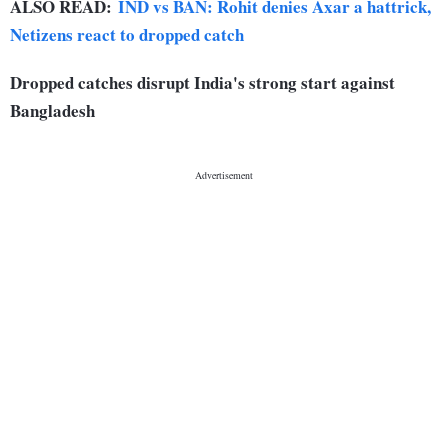
ALSO READ:
IND vs BAN: Rohit denies Axar a hattrick,
Netizens react to dropped catch
Dropped catches disrupt India's strong start against
Bangladesh