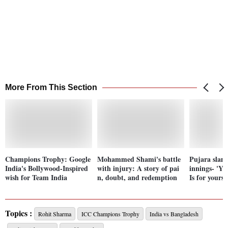
More From This Section
Champions Trophy: Google
Mohammed Shami's battle
Pujara slam
India's Bollywood-Inspired
with injury: A story of pai
innings- 'Yo
wish for Team India
n, doubt, and redemption
Is for yourse
Topics :
Rohit Sharma
ICC Champions Trophy
India vs Bangladesh