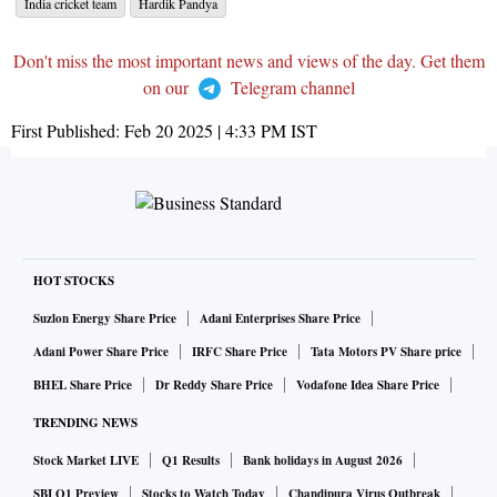
India cricket team
Hardik Pandya
Don't miss the most important news and views of the day. Get them
on our
Telegram channel
First Published:
Feb 20 2025 | 4:33 PM
IST
HOT STOCKS
Suzlon Energy Share Price
Adani Enterprises Share Price
Adani Power Share Price
IRFC Share Price
Tata Motors PV Share price
BHEL Share Price
Dr Reddy Share Price
Vodafone Idea Share Price
TRENDING NEWS
Stock Market LIVE
Q1 Results
Bank holidays in August 2026
SBI Q1 Preview
Stocks to Watch Today
Chandipura Virus Outbreak