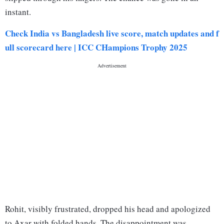
instant.
Check India vs Bangladesh live score, match updates and f
ull scorecard here | ICC CHampions Trophy 2025
Rohit, visibly frustrated, dropped his head and apologized
to Axar with folded hands. The disappointment was