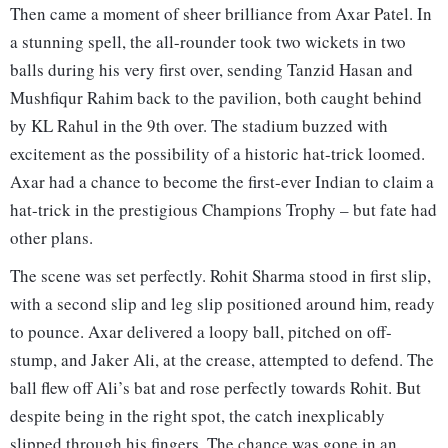
Then came a moment of sheer brilliance from Axar Patel. In
a stunning spell, the all-rounder took two wickets in two
balls during his very first over, sending Tanzid Hasan and
Mushfiqur Rahim back to the pavilion, both caught behind
by KL Rahul in the 9th over. The stadium buzzed with
excitement as the possibility of a historic hat-trick loomed.
Axar had a chance to become the first-ever Indian to claim a
hat-trick in the prestigious Champions Trophy – but fate had
other plans.
The scene was set perfectly. Rohit Sharma stood in first slip,
with a second slip and leg slip positioned around him, ready
to pounce. Axar delivered a loopy ball, pitched on off-
stump, and Jaker Ali, at the crease, attempted to defend. The
ball flew off Ali’s bat and rose perfectly towards Rohit. But
despite being in the right spot, the catch inexplicably
slipped through his fingers. The chance was gone in an