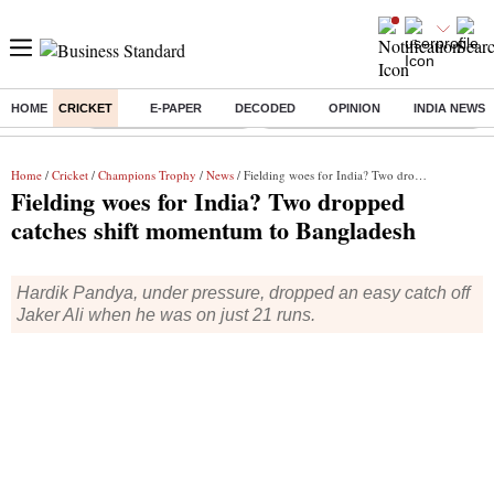
HOME
CRICKET
E-PAPER
DECODED
OPINION
INDIA NEWS
Buzzing :
Stock Market Highlights
Eng vs Pak Test Series Schedule
Home
/
Cricket
/
Champions Trophy
/
News
/ Fielding woes for India? Two dropped catches shift momentum to Bangladesh
Fielding woes for India? Two dropped
catches shift momentum to Bangladesh
Hardik Pandya, under pressure, dropped an easy catch off
Jaker Ali when he was on just 21 runs.