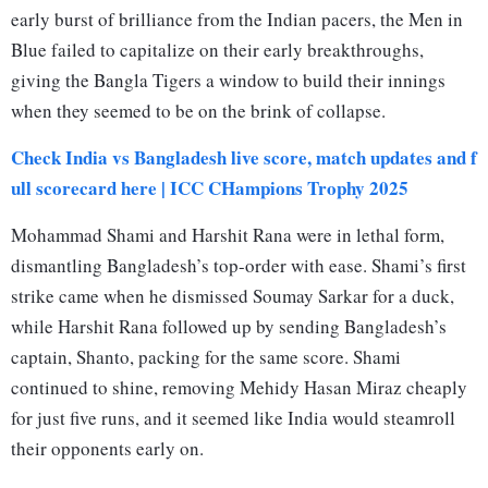
early burst of brilliance from the Indian pacers, the Men in
Blue failed to capitalize on their early breakthroughs,
giving the Bangla Tigers a window to build their innings
when they seemed to be on the brink of collapse.
Check India vs Bangladesh live score, match updates and f
ull scorecard here | ICC CHampions Trophy 2025
Mohammad Shami and Harshit Rana were in lethal form,
dismantling Bangladesh’s top-order with ease. Shami’s first
strike came when he dismissed Soumay Sarkar for a duck,
while Harshit Rana followed up by sending Bangladesh’s
captain, Shanto, packing for the same score. Shami
continued to shine, removing Mehidy Hasan Miraz cheaply
for just five runs, and it seemed like India would steamroll
their opponents early on.