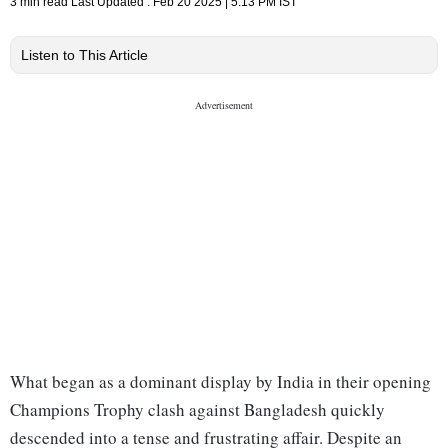
3 min read
Last Updated :
Feb 20 2025 | 5:13 PM
IST
Listen to This Article
What began as a dominant display by India in their opening
Champions Trophy clash against Bangladesh quickly
descended into a tense and frustrating affair. Despite an