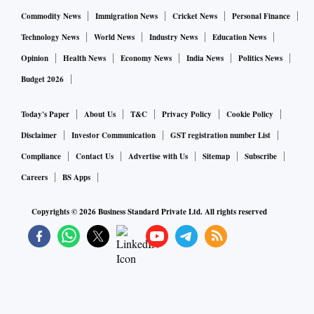
Commodity News
Immigration News
Cricket News
Personal Finance
Technology News
World News
Industry News
Education News
Opinion
Health News
Economy News
India News
Politics News
Budget 2026
Today's Paper
About Us
T&C
Privacy Policy
Cookie Policy
Disclaimer
Investor Communication
GST registration number List
Compliance
Contact Us
Advertise with Us
Sitemap
Subscribe
Careers
BS Apps
Copyrights ©
2026
Business Standard Private Ltd. All rights reserved