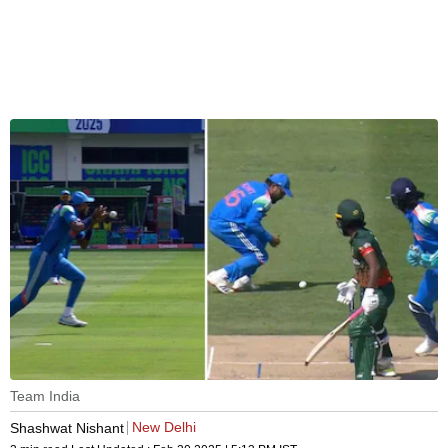
Team India
New Delhi
Shashwat Nishant