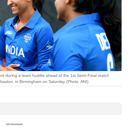
nt during a team huddle ahead of the 1st Semi-Final match
aston, in Birmingham on Saturday (Photo: ANI)