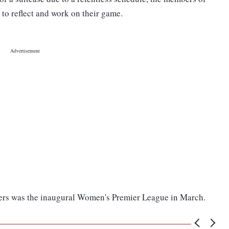
 to reflect and work on their game.
ayers was the inaugural Women's Premier League in March.