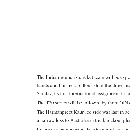
The Indian women's cricket team will be expec
hands and finishers to flourish in the three-
Sunday, its first international assignment in 
The T20 series will be followed by three ODI
The Harmanpreet Kaur-led side was last in ac
a narrow loss to Australia in the knockout ph
In an era where most male cricketers live out 