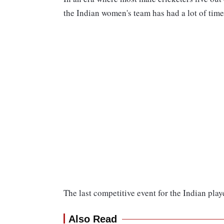
the Indian women's team has had a lot of time
The last competitive event for the Indian pl
Also Read