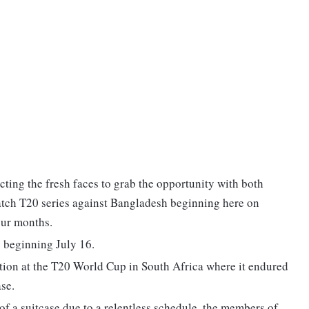
ting the fresh faces to grab the opportunity with both
match T20 series against Bangladesh beginning here on
four months.
s beginning July 16.
tion at the T20 World Cup in South Africa where it endured
ase.
of a suitcase due to a relentless schedule, the members of