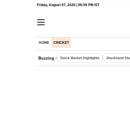
Friday, August 07, 2026 | 06:59 PM IST
HOME
CRICKET
Buzzing :
Stock Market Highlights
Jharkhand Stu