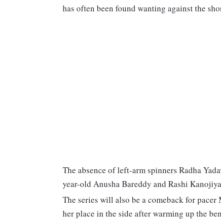
has often been found wanting against the shor
The absence of left-arm spinners Radha Yad
year-old Anusha Bareddy and Rashi Kanojiya
The series will also be a comeback for pacer
her place in the side after warming up the ben