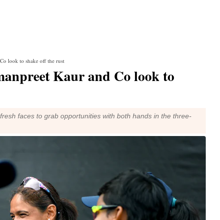
o look to shake off the rust
manpreet Kaur and Co look to
fresh faces to grab opportunities with both hands in the three-