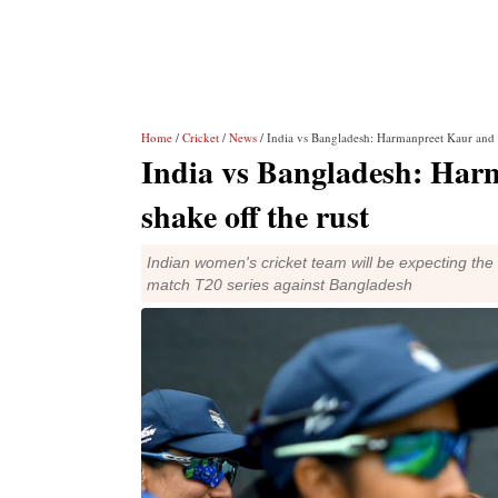
Home
/
Cricket
/
News
/ India vs Bangladesh: Harmanpreet Kaur and C
India vs Bangladesh: Har
shake off the rust
Indian women's cricket team will be expecting the 
match T20 series against Bangladesh