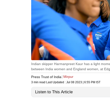
Indian skipper Harmanpreet Kaur has a light mome
between India women and England women, at Edgb
Mirpur
Press Trust of India
3 min read
Last Updated :
Jul 08 2023 | 6:55 PM
IST
Listen to This Article