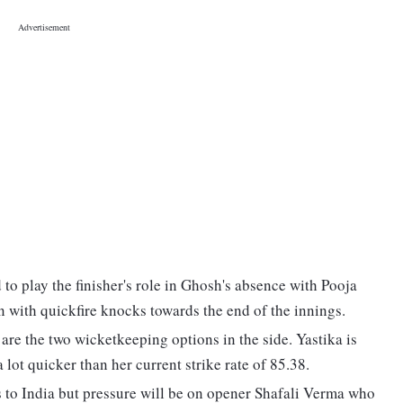
o play the finisher's role in Ghosh's absence with Pooja
 with quickfire knocks towards the end of the innings.
re the two wicketkeeping options in the side. Yastika is
 lot quicker than her current strike rate of 85.38.
 to India but pressure will be on opener Shafali Verma who