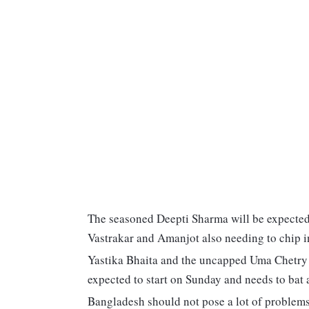
The seasoned Deepti Sharma will be expected t
Vastrakar and Amanjot also needing to chip in
Yastika Bhaita and the uncapped Uma Chetry a
expected to start on Sunday and needs to bat a
Bangladesh should not pose a lot of problems