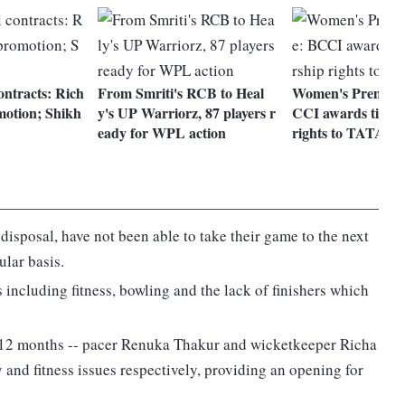
ontracts: Rich
From Smriti's RCB to Heal
Women's Premier 
motion; Shikh
y's UP Warriorz, 87 players r
CCI awards title 
eady for WPL action
rights to TATA G
 disposal, have not been able to take their game to the next
ular basis.
including fitness, bowling and the lack of finishers which
st 12 months -- pacer Renuka Thakur and wicketkeeper Richa
y and fitness issues respectively, providing an opening for