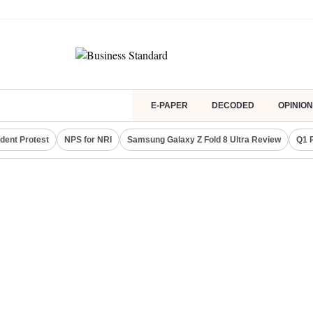
E-PAPER
DECODED
OPINION
dent Protest
NPS for NRI
Samsung Galaxy Z Fold 8 Ultra Review
Q1 