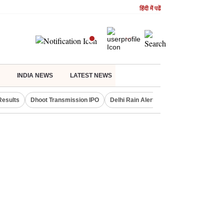
हिंदी में पढें
INDIA NEWS
LATEST NEWS
Results
Dhoot Transmission IPO
Delhi Rain Alert
Real Estate Investm