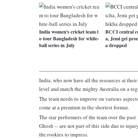
India women's cricket team t
BCCI central c
o tour Bangladesh for white-
a, Jemi get pro
ball series in July
a dropped
India, who now have all the resources at their
level and match the mighty Australia on a reg
The team needs to improve on various aspects 
come at a premium in the shortest format.
The star performers of the team over the pa
Ghosh -- are not part of this side due to injur
the rookies to impress.