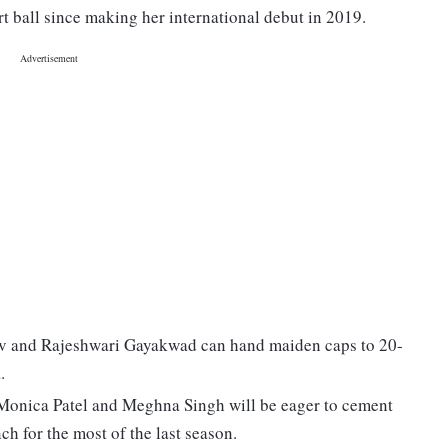
t ball since making her international debut in 2019.
av and Rajeshwari Gayakwad can hand maiden caps to 20-
.
 Monica Patel and Meghna Singh will be eager to cement
ch for the most of the last season.