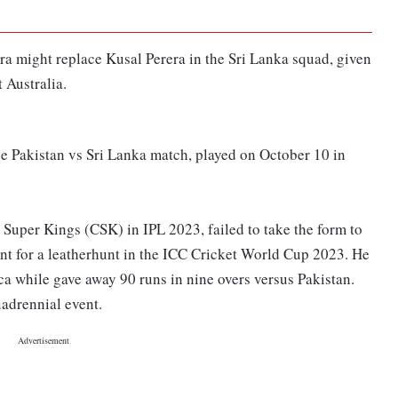
ra might replace Kusal Perera in the Sri Lanka squad, given
 Australia.
he Pakistan vs Sri Lanka match, played on October 10 in
 Super Kings (CSK) in IPL 2023, failed to take the form to
ent for a leatherhunt in the ICC Cricket World Cup 2023. He
ca while gave away 90 runs in nine overs versus Pakistan.
adrennial event.