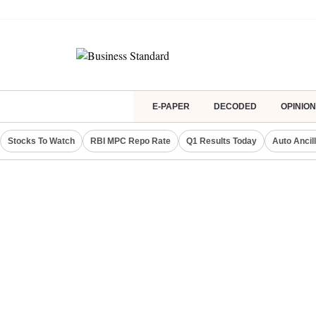
E-PAPER
DECODED
OPINION
Stocks To Watch
RBI MPC Repo Rate
Q1 Results Today
Auto Ancil