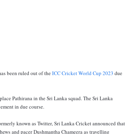
as been ruled out of the
ICC Cricket World Cup 2023
due
replace Pathirana in the Sri Lanka squad. The Sri Lanka
cement in due course.
formerly known as Twitter, Sri Lanka Cricket announced that
athews and pacer Dushmantha Chameera as travelling