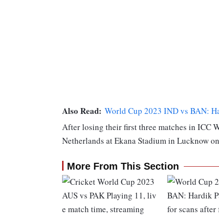
Also Read:
World Cup 2023 IND vs BAN: Hard
After losing their first three matches in ICC 
Netherlands at Ekana Stadium in Lucknow on
More From This Section