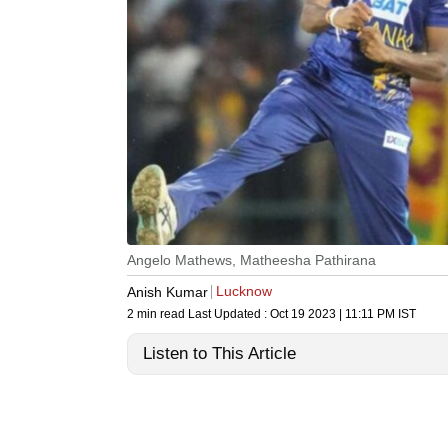
Angelo Mathews, Matheesha Pathirana
Lucknow
Anish Kumar
2 min read
Last Updated :
Oct 19 2023 | 11:11 PM
IST
Listen to This Article