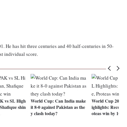
1. He has hit three centuries and 40 half-centuries in 50-
st individual score.
K vs SL High
World Cup: Can India make
World Cup 2023 
 Shafique shin
it 8-0 against Pakistan as the
ighlights: Records
n
y clash today?
oteas win by 102 