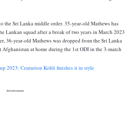
o the Sri Lanka middle order. 35-year-old Mathews has
he Lankan squad after a break of two years in March 2023
er, 36-year-old Mathews was dropped from the Sri Lanka
t Afghanistan at home during the 1st ODI in the 3-match
 2023: Centurion Kohli finishes it in style