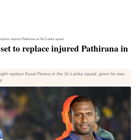
eplace injured Pathirana in Sri Lanka squad
t to replace injured Pathirana in
ight replace Kusal Perera in the Sri Lanka squad, given he was
a.