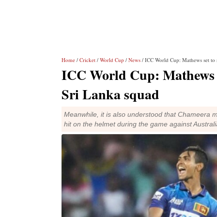
Home
/
Cricket
/
World Cup
/
News
/ ICC World Cup: Mathews set to r
ICC World Cup: Mathews se
Sri Lanka squad
Meanwhile, it is also understood that Chameera m
hit on the helmet during the game against Australi