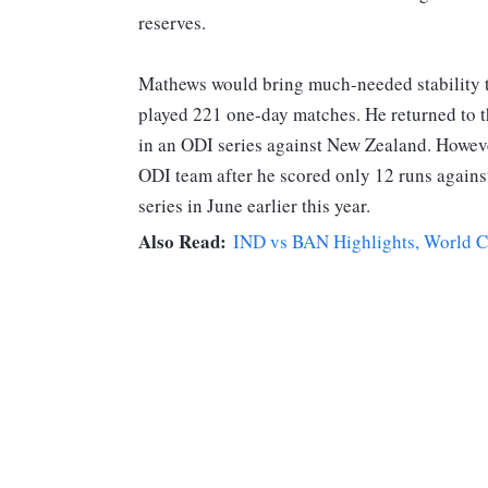
reserves.
Mathews would bring much-needed stability t
played 221 one-day matches. He returned to t
in an ODI series against New Zealand. Howev
ODI team after he scored only 12 runs agains
series in June earlier this year.
Also Read:
IND vs BAN Highlights, World Cup