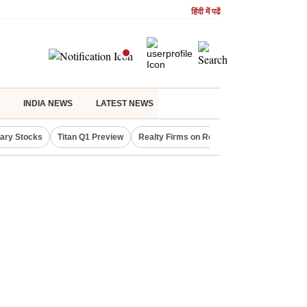
हिंदी में पढें
INDIA NEWS
LATEST NEWS
lary Stocks
Titan Q1 Preview
Realty Firms on Repo Rate
LIC OFS