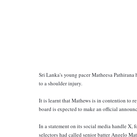
Sri Lanka's young pacer Matheesa Pathirana h
to a shoulder injury.
It is learnt that Mathews is in contention to 
board is expected to make an official announ
In a statement on its social media handle X, 
selectors had called senior batter Angelo M