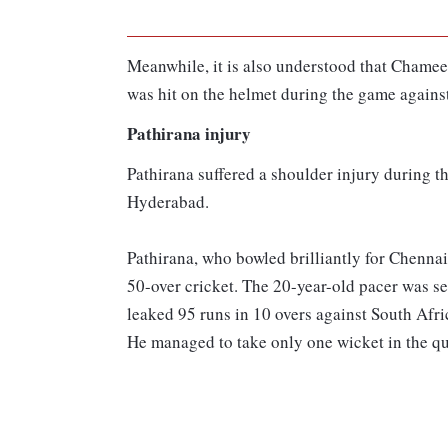
Meanwhile, it is also understood that Chamee
was hit on the helmet during the game against
Pathirana injury
Pathirana suffered a shoulder injury during t
Hyderabad.
Pathirana, who bowled brilliantly for Chennai
50-over cricket. The 20-year-old pacer was s
leaked 95 runs in 10 overs against South Afri
He managed to take only one wicket in the qu