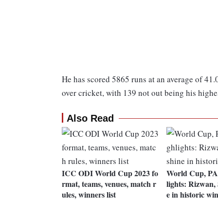
He has scored 5865 runs at an average of 41.0
over cricket, with 139 not out being his highe
Also Read
ICC ODI World Cup 2023 fo
World Cup, PA
rmat, teams, venues, match r
lights: Rizwan,
ules, winners list
e in historic wi