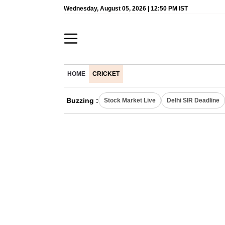
Wednesday, August 05, 2026 | 12:50 PM IST
HOME
CRICKET
Buzzing :
Stock Market Live
Delhi SIR Deadline