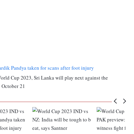
ik Pandya taken for scans after foot injury
World Cup 2023, Sri Lanka will play next against the
 October 21