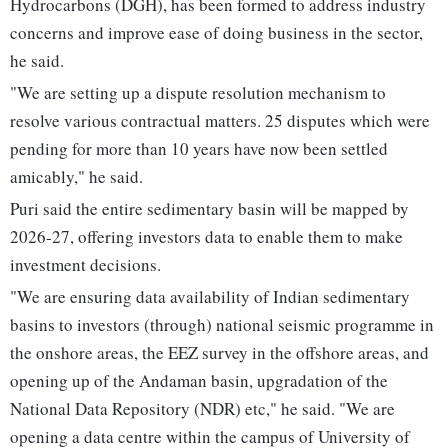
Hydrocarbons (DGH), has been formed to address industry
concerns and improve ease of doing business in the sector,
he said.
"We are setting up a dispute resolution mechanism to
resolve various contractual matters. 25 disputes which were
pending for more than 10 years have now been settled
amicably," he said.
Puri said the entire sedimentary basin will be mapped by
2026-27, offering investors data to enable them to make
investment decisions.
"We are ensuring data availability of Indian sedimentary
basins to investors (through) national seismic programme in
the onshore areas, the EEZ survey in the offshore areas, and
opening up of the Andaman basin, upgradation of the
National Data Repository (NDR) etc," he said. "We are
opening a data centre within the campus of University of