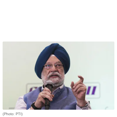
(Photo: PTI)