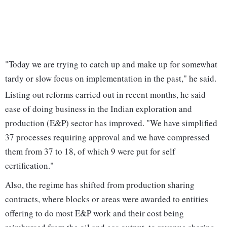
"Today we are trying to catch up and make up for somewhat
tardy or slow focus on implementation in the past," he said.
Listing out reforms carried out in recent months, he said
ease of doing business in the Indian exploration and
production (E&P) sector has improved. "We have simplified
37 processes requiring approval and we have compressed
them from 37 to 18, of which 9 were put for self
certification."
Also, the regime has shifted from production sharing
contracts, where blocks or areas were awarded to entities
offering to do most E&P work and their cost being