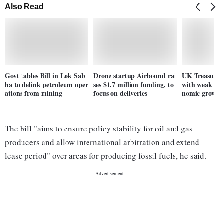
Also Read
Govt tables Bill in Lok Sab
Drone startup Airbound rai
UK Treasury
ha to delink petroleum oper
ses $1.7 million funding, to
with weak t
ations from mining
focus on deliveries
nomic grow
The bill "aims to ensure policy stability for oil and gas
producers and allow international arbitration and extend
lease period" over areas for producing fossil fuels, he said.