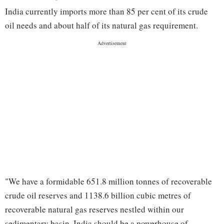
India currently imports more than 85 per cent of its crude
oil needs and about half of its natural gas requirement.
"We have a formidable 651.8 million tonnes of recoverable
crude oil reserves and 1138.6 billion cubic metres of
recoverable natural gas reserves nestled within our
sedimentary basin. India should be a powerhouse of