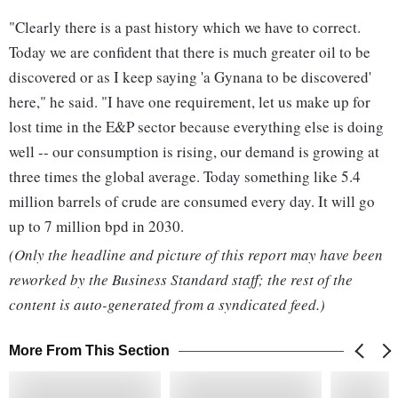
"Clearly there is a past history which we have to correct.
Today we are confident that there is much greater oil to be
discovered or as I keep saying 'a Gynana to be discovered'
here," he said. "I have one requirement, let us make up for
lost time in the E&P sector because everything else is doing
well -- our consumption is rising, our demand is growing at
three times the global average. Today something like 5.4
million barrels of crude are consumed every day. It will go
up to 7 million bpd in 2030.
(Only the headline and picture of this report may have been
reworked by the Business Standard staff; the rest of the
content is auto-generated from a syndicated feed.)
More From This Section