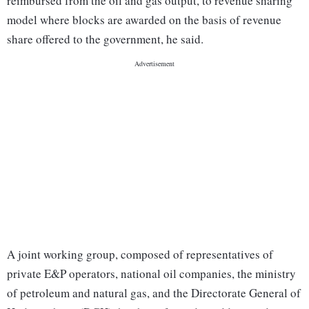
reimbursed from the oil and gas output, to revenue sharing
model where blocks are awarded on the basis of revenue
share offered to the government, he said.
A joint working group, composed of representatives of
private E&P operators, national oil companies, the ministry
of petroleum and natural gas, and the Directorate General of