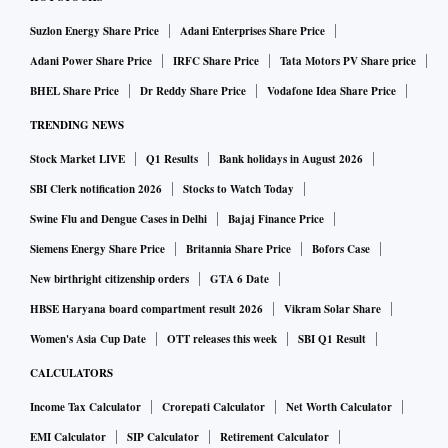
Suzlon Energy Share Price
Adani Enterprises Share Price
Adani Power Share Price
IRFC Share Price
Tata Motors PV Share price
BHEL Share Price
Dr Reddy Share Price
Vodafone Idea Share Price
TRENDING NEWS
Stock Market LIVE
Q1 Results
Bank holidays in August 2026
SBI Clerk notification 2026
Stocks to Watch Today
Swine Flu and Dengue Cases in Delhi
Bajaj Finance Price
Siemens Energy Share Price
Britannia Share Price
Bofors Case
New birthright citizenship orders
GTA 6 Date
HBSE Haryana board compartment result 2026
Vikram Solar Share
Women's Asia Cup Date
OTT releases this week
SBI Q1 Result
CALCULATORS
Income Tax Calculator
Crorepati Calculator
Net Worth Calculator
EMI Calculator
SIP Calculator
Retirement Calculator