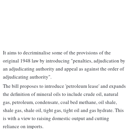
It aims to decriminalise some of the provisions of the
original 1948 law by introducing "penalties, adjudication by
an adjudicating authority and appeal as against the order of
adjudicating authority".
The bill proposes to introduce 'petroleum lease' and expands
the definition of mineral oils to include crude oil, natural
gas, petroleum, condensate, coal bed methane, oil shale,
shale gas, shale oil, tight gas, tight oil and gas hydrate. This
is with a view to raising domestic output and cutting
reliance on imports.