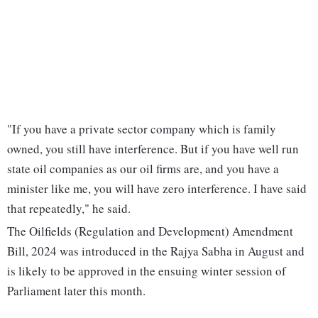
"If you have a private sector company which is family
owned, you still have interference. But if you have well run
state oil companies as our oil firms are, and you have a
minister like me, you will have zero interference. I have said
that repeatedly," he said.
The Oilfields (Regulation and Development) Amendment
Bill, 2024 was introduced in the Rajya Sabha in August and
is likely to be approved in the ensuing winter session of
Parliament later this month.