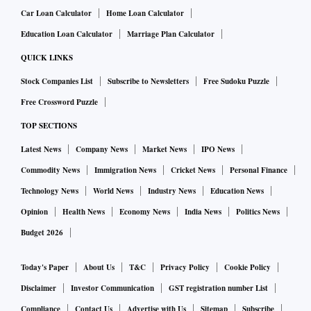
Car Loan Calculator
Home Loan Calculator
Education Loan Calculator
Marriage Plan Calculator
QUICK LINKS
Stock Companies List
Subscribe to Newsletters
Free Sudoku Puzzle
Free Crossword Puzzle
TOP SECTIONS
Latest News
Company News
Market News
IPO News
Commodity News
Immigration News
Cricket News
Personal Finance
Technology News
World News
Industry News
Education News
Opinion
Health News
Economy News
India News
Politics News
Budget 2026
Today's Paper
About Us
T&C
Privacy Policy
Cookie Policy
Disclaimer
Investor Communication
GST registration number List
Compliance
Contact Us
Advertise with Us
Sitemap
Subscribe