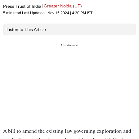
Greater Noida (UP)
Press Trust of India
5 min read
Last Updated :
Nov 15 2024 | 4:30 PM
IST
Listen to This Article
A bill to amend the existing law governing exploration and