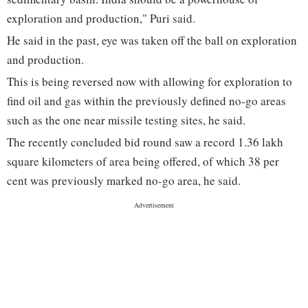
exploration and production," Puri said.
He said in the past, eye was taken off the ball on exploration
and production.
This is being reversed now with allowing for exploration to
find oil and gas within the previously defined no-go areas
such as the one near missile testing sites, he said.
The recently concluded bid round saw a record 1.36 lakh
square kilometers of area being offered, of which 38 per
cent was previously marked no-go area, he said.