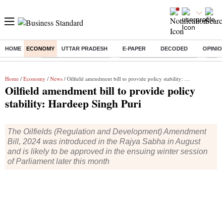
HOME
ECONOMY
UTTAR PRADESH
E-PAPER
DECODED
OPINI
Buzzing :
Stock Market Highlights
Jharkhand Student Protest
NPS 
Home
/
Economy
/
News
/ Oilfield amendment bill to provide policy stability: Hardeep Singh Puri
Oilfield amendment bill to provide policy
stability: Hardeep Singh Puri
The Oilfields (Regulation and Development) Amendment
Bill, 2024 was introduced in the Rajya Sabha in August
and is likely to be approved in the ensuing winter session
of Parliament later this month