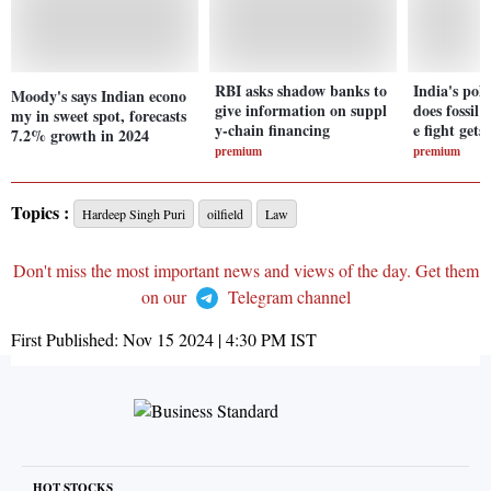
RBI asks shadow banks to
India's poll
Moody's says Indian econo
give information on suppl
does fossil 
my in sweet spot, forecasts
y-chain financing
e fight gets
7.2% growth in 2024
premium
premium
Topics :
Hardeep Singh Puri
oilfield
Law
Don't miss the most important news and views of the day. Get them
on our
Telegram channel
First Published:
Nov 15 2024 | 4:30 PM
IST
HOT STOCKS