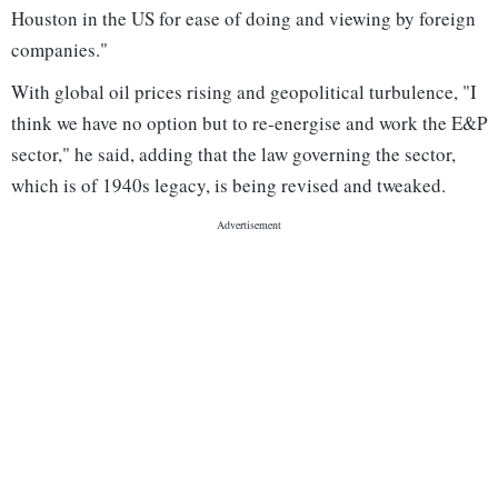
Houston in the US for ease of doing and viewing by foreign
companies."
With global oil prices rising and geopolitical turbulence, "I
think we have no option but to re-energise and work the E&P
sector," he said, adding that the law governing the sector,
which is of 1940s legacy, is being revised and tweaked.