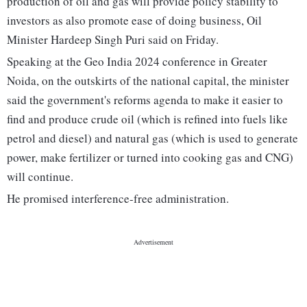
production of oil and gas will provide policy stability to
investors as also promote ease of doing business, Oil
Minister Hardeep Singh Puri said on Friday.
Speaking at the Geo India 2024 conference in Greater
Noida, on the outskirts of the national capital, the minister
said the government's reforms agenda to make it easier to
find and produce crude oil (which is refined into fuels like
petrol and diesel) and natural gas (which is used to generate
power, make fertilizer or turned into cooking gas and CNG)
will continue.
He promised interference-free administration.