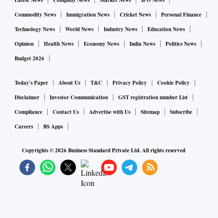
Latest News
Company News
Market News
IPO News
Commodity News
Immigration News
Cricket News
Personal Finance
Technology News
World News
Industry News
Education News
Opinion
Health News
Economy News
India News
Politics News
Budget 2026
Today's Paper
About Us
T&C
Privacy Policy
Cookie Policy
Disclaimer
Investor Communication
GST registration number List
Compliance
Contact Us
Advertise with Us
Sitemap
Subscribe
Careers
BS Apps
Copyrights ©
2026
Business Standard Private Ltd. All rights reserved