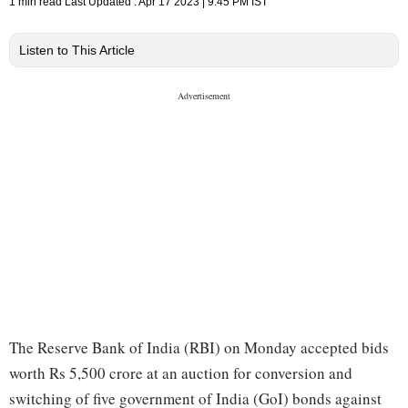
1 min read
Last Updated :
Apr 17 2023 | 9:45 PM
IST
Listen to This Article
The Reserve Bank of India (RBI) on Monday accepted bids
worth Rs 5,500 crore at an auction for conversion and
switching of five government of India (GoI) bonds against