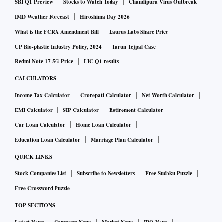
SBI Q1 Preview
Stocks to Watch Today
Chandipura Virus Outbreak
IMD Weather Forecast
Hiroshima Day 2026
What is the FCRA Amendment Bill
Laurus Labs Share Price
UP Bio-plastic Industry Policy, 2024
Tarun Tejpal Case
Redmi Note 17 5G Price
LIC Q1 results
CALCULATORS
Income Tax Calculator
Crorepati Calculator
Net Worth Calculator
EMI Calculator
SIP Calculator
Retirement Calculator
Car Loan Calculator
Home Loan Calculator
Education Loan Calculator
Marriage Plan Calculator
QUICK LINKS
Stock Companies List
Subscribe to Newsletters
Free Sudoku Puzzle
Free Crossword Puzzle
TOP SECTIONS