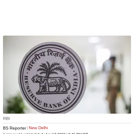
RBI
New Delhi
BS Reporter