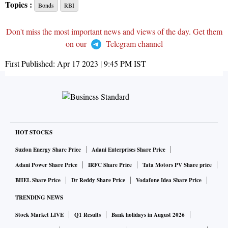
Topics :
Bonds
RBI
Don't miss the most important news and views of the day. Get them
on our
Telegram channel
First Published:
Apr 17 2023 | 9:45 PM
IST
HOT STOCKS
Suzlon Energy Share Price
Adani Enterprises Share Price
Adani Power Share Price
IRFC Share Price
Tata Motors PV Share price
BHEL Share Price
Dr Reddy Share Price
Vodafone Idea Share Price
TRENDING NEWS
Stock Market LIVE
Q1 Results
Bank holidays in August 2026