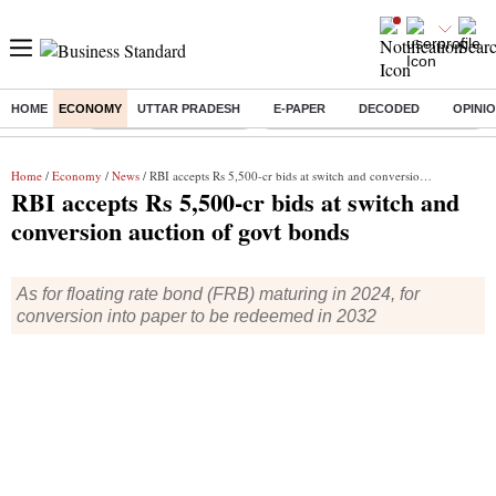
HOME
ECONOMY
UTTAR PRADESH
E-PAPER
DECODED
OPINI
Buzzing :
Stock Market Highlights
Eng vs Pak Test Series Schedule
Home
/
Economy
/
News
/ RBI accepts Rs 5,500-cr bids at switch and conversion auction of govt bonds
RBI accepts Rs 5,500-cr bids at switch and
conversion auction of govt bonds
As for floating rate bond (FRB) maturing in 2024, for
conversion into paper to be redeemed in 2032