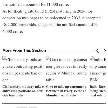
the notified amount of Rs 11,000 crore.
As for floating rate bond (FRB) maturing in 2024, for
conversion into paper to be redeemed in 2032, it accepted
Rs 2,000-crore bids, as against the notified amount of Rs
4,000 crore.
More From This Section
Civil society, industry take c
Govt to take up consumer g
India-Russia
ontrasting positions on pesti
rievances in realty sector at
mong 'steadi
cide ban order
Mumbai roundtable
obal relati